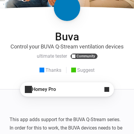
Buva
Control your BUVA Q-Stream ventilation devices
ultimate tester
Community
Thanks
Suggest
Homey Pro
This app adds support for the BUVA Q-Stream series.

In order for this to work, the BUVA devices needs to be 