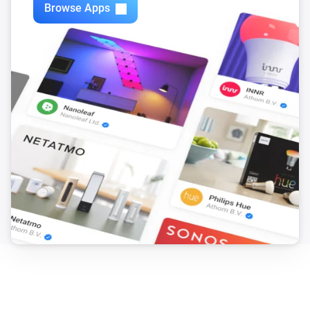
Browse Apps