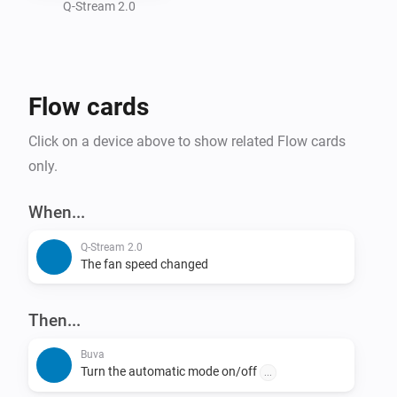
- Set Automatic Mode

Q-Stream 2.0
- Set Fan Speed

Supported Devices:

Flow cards
- Q-Stream 2.0

Click on a device above to show related Flow cards
Adjusting fan speed takes a little time, this is not due 
only.
to performance issues in the app or Homey, but 
because the BUVA device slowly ramps up the speed.

When...
If the app does not work out for you, please report this 
Q-Stream 2.0
issue on the "Report an Issue" page, and I will 
The fan speed changed
investigate this.
Then...
Buva
Turn the automatic mode on/off
...