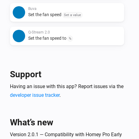
Buva
Set the fan speed
Set a value
Q-Stream 2.0
Set the fan speed to
%
Support
Having an issue with this app? Report issues via the
developer issue tracker
.
What’s new
Version 2.0.1 — Compatibility with Homey Pro Early