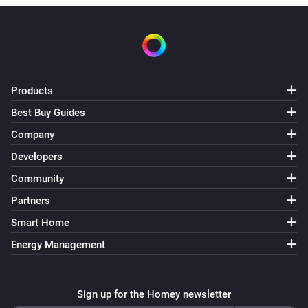
Products
Best Buy Guides
Company
Developers
Community
Partners
Smart Home
Energy Management
Sign up for the Homey newsletter