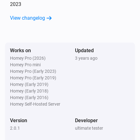
2023
View changelog
Works on
Updated
Homey Pro (2026)
3 years ago
Homey Pro mini
Homey Pro (Early 2023)
Homey Pro (Early 2019)
Homey (Early 2019)
Homey (Early 2018)
Homey (Early 2016)
Homey Self-Hosted Server
Version
Developer
2.0.1
ultimate tester