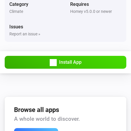
Category
Requires
Climate
Homey v5.0.0 or newer
Issues
Report an issue »
Install App
Browse all apps
A whole world to discover.