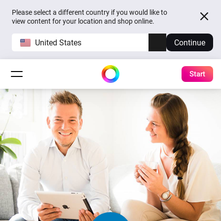
Please select a different country if you would like to
view content for your location and shop online.
United States
Continue
Start