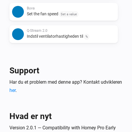
Buva
Set the fan speed
Set a value
Q-Stream 2.0
Indstil ventilatorhastigheden til
%
Support
Har du et problem med denne app? Kontakt udvikleren
her
.
Hvad er nyt
Version 2.0.1 — Compatibility with Homey Pro Early