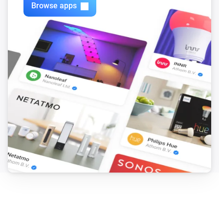
Browse apps