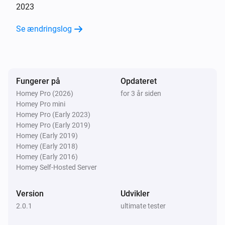
2023
Se ændringslog
Fungerer på
Opdateret
Homey Pro (2026)
for 3 år siden
Homey Pro mini
Homey Pro (Early 2023)
Homey Pro (Early 2019)
Homey (Early 2019)
Homey (Early 2018)
Homey (Early 2016)
Homey Self-Hosted Server
Version
Udvikler
2.0.1
ultimate tester