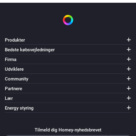
Produkter
Bedste købsvejledninger
Firma
Udviklere
Community
Partnere
Lær
Energy styring
Tilmeld dig Homey-nyhedsbrevet