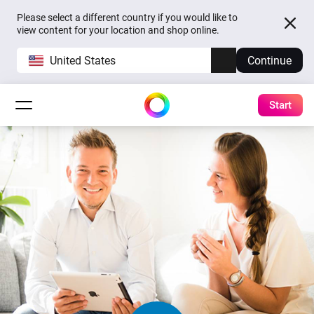
Please select a different country if you would like to
view content for your location and shop online.
United States
Continue
Start