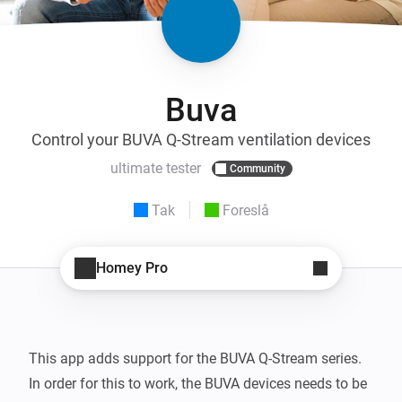
Buva
Control your BUVA Q-Stream ventilation devices
ultimate tester
Community
Tak
Foreslå
Homey Pro
This app adds support for the BUVA Q-Stream series.

In order for this to work, the BUVA devices needs to be 