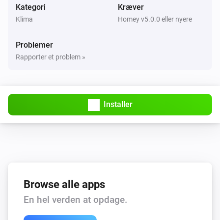
Kategori
Kræver
Klima
Homey v5.0.0 eller nyere
Problemer
Rapporter et problem »
Installer
Browse alle apps
En hel verden at opdage.