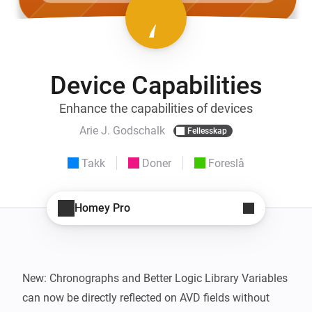
Device Capabilities
Enhance the capabilities of devices
Arie J. Godschalk
Fellesskap
Takk
Doner
Foreslå
Homey Pro
New: Chronographs and Better Logic Library Variables 
can now be directly reflected on AVD fields without 