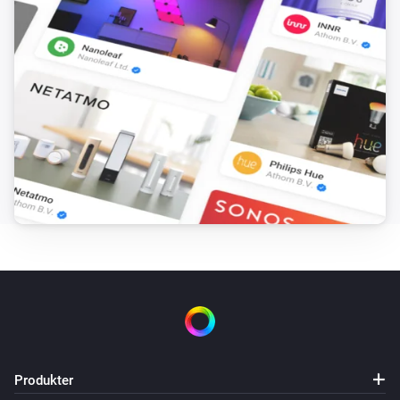
Set
to
and
Field
BLL Expression
nothing else
Advanced Virtual Device
Set the name of
to
Field
Name
Advanced Virtual Device
Set Warning to
Text
Advanced Virtual Device
Clear Warning
Device Capabilities
Set from
(
,
Deviceclass
optional: Brand
optional:
i
) for
to
in
Device Type
Capability
Text
/
including subzones (
)
Zone
Tag
Subzones
Device Capabilities
Set from
(
,
Deviceclass
optional: Brand
optional:
i
) for
to
in
Produkter
Device Type
Capability
Number
/
including subzones (
)
Zone
Tag
Subzones