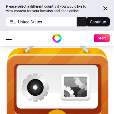
Please select a different country if you would like to
view content for your location and shop online.
United States
Continue
Start