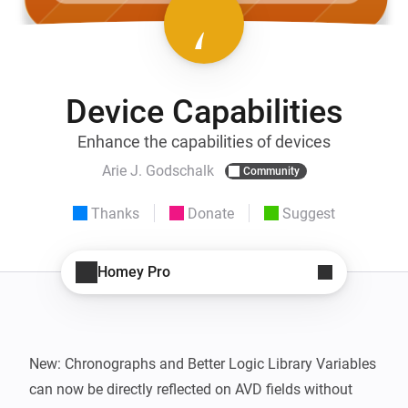
Device Capabilities
Enhance the capabilities of devices
Arie J. Godschalk
Community
Thanks
Donate
Suggest
Homey Pro
New: Chronographs and Better Logic Library Variables 
can now be directly reflected on AVD fields without 