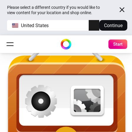
Please select a different country if you would like to
view content for your location and shop online.
United States
Continue
Start