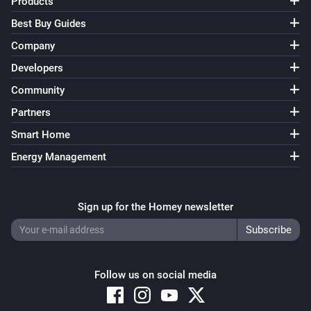
Products
Device Capabilities
Best Buy Guides
Set from
(
,
Deviceclass
optional: Brand
optional:
i
Company
) for
to
in
/
Device Type
Capability
%
Zone
Tag
including subzones (
)
Subzones
Developers
Device Capabilities
Community
Set from
(
,
Deviceclass
optional: Brand
optional:
i
Partners
) for
to
in
Device Type
Capability
Yes/No
/
including subzones (
)
Zone
Tag
Subzones
Smart Home
Device Capabilities
Energy Management
Set from
(
,
Deviceclass
optional: Brand
optional:
i
) for
to
in
Device Type
Capability
JSON
/
including subzones (
)
Zone
Tag
Subzones
Sign up for the Homey newsletter
Device Capabilities
Retrieve the insights value from
i
Advanced
for
from
Device
Capability
minutes ago
Minutes ago
Follow us on social media
Device Capabilities
Retrieve the insights value from
i
Advanced
for
Device (tag)
Capability (tag)