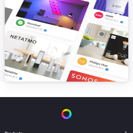
Set
to
and
Field
BLL Expression
nothing else
Advanced Virtual Device
Set the name of
to
Field
Name
Advanced Virtual Device
Set Warning to
Text
Advanced Virtual Device
Clear Warning
Device Capabilities
Set from
(
,
Deviceclass
optional: Brand
optional:
i
) for
to
in
Device Type
Capability
Text
/
including subzones (
)
Zone
Tag
Subzones
Device Capabilities
Set from
(
,
Deviceclass
optional: Brand
optional:
i
) for
to
in
Device Type
Capability
Number
/
including subzones (
)
Zone
Tag
Subzones