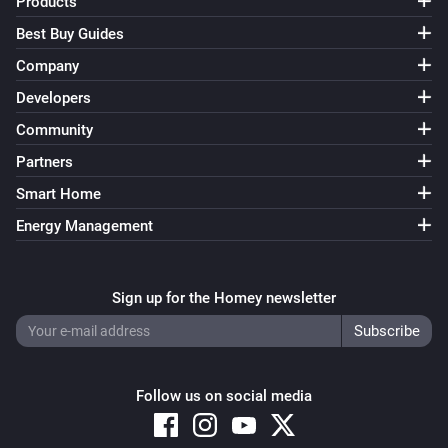
Products
Device Capabilities
Best Buy Guides
Set from
(
,
Deviceclass
optional: Brand
optional:
i
Company
) for
to
in
/
Device Type
Capability
%
Zone
Tag
including subzones (
)
Subzones
Developers
Device Capabilities
Community
Set from
(
,
Deviceclass
optional: Brand
optional:
i
Partners
) for
to
in
Device Type
Capability
Yes/No
/
including subzones (
)
Zone
Tag
Subzones
Smart Home
Device Capabilities
Energy Management
Set from
(
,
Deviceclass
optional: Brand
optional:
i
) for
to
in
Device Type
Capability
JSON
/
including subzones (
)
Zone
Tag
Subzones
Sign up for the Homey newsletter
Device Capabilities
Retrieve the insights value from
i
Advanced
for
from
Device
Capability
minutes ago
Minutes ago
Follow us on social media
Device Capabilities
Retrieve the insights value from
i
Advanced
for
Device (tag)
Capability (tag)