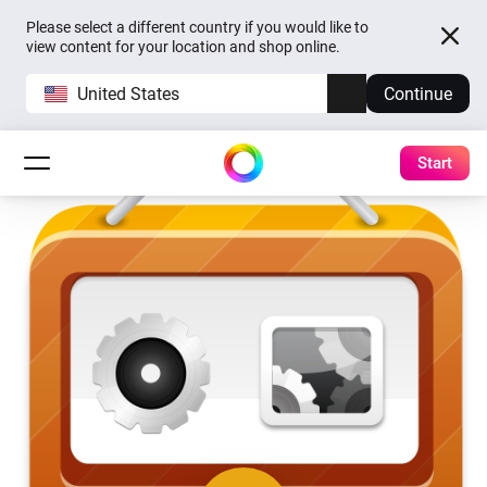
Please select a different country if you would like to
view content for your location and shop online.
United States
Continue
Start