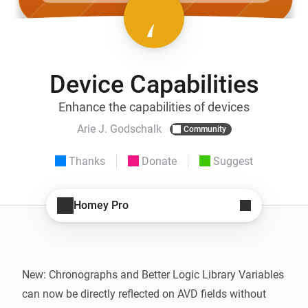
Device Capabilities
Enhance the capabilities of devices
Arie J. Godschalk
Community
Thanks
Donate
Suggest
Homey Pro
New: Chronographs and Better Logic Library Variables 
can now be directly reflected on AVD fields without 