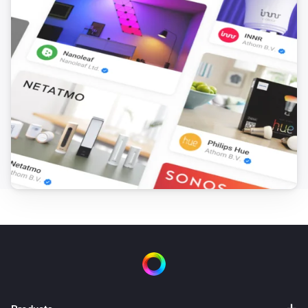
Set
to
and
Field
BLL Expression
nothing else
Advanced Virtual Device
Set the name of
to
Field
Name
Advanced Virtual Device
Set Warning to
Text
Advanced Virtual Device
Clear Warning
Device Capabilities
Set from
(
,
Deviceclass
optional: Brand
optional:
i
) for
to
in
Device Type
Capability
Text
/
including subzones (
)
Zone
Tag
Subzones
Device Capabilities
Set from
(
,
Deviceclass
optional: Brand
optional:
i
) for
to
in
Device Type
Capability
Number
/
including subzones (
)
Zone
Tag
Subzones