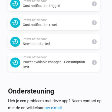
Power of the hour
i
Cost notification trigged
Power of the hour
i
Cost notification reset
Power of the hour
i
New hour started
Power of the hour
Power available changed - Consumption
i
limit
Power of the hour
Power available changed - Predicted
i
Ondersteuning
consumption limit
Heb je een probleem met deze app? Neem contact op
Power of the hour
i
met de ontwikkelaar
per e-mail
.
New consumption peak