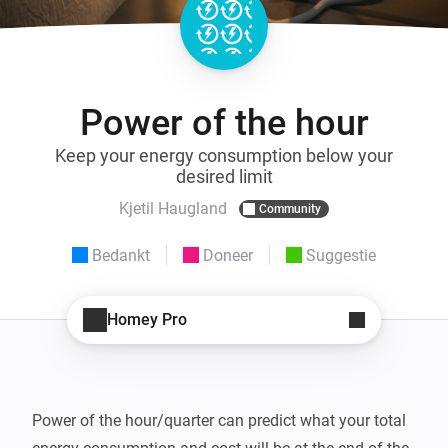
Power of the hour
Keep your energy consumption below your
desired limit
Kjetil Haugland
Community
Bedankt
Doneer
Suggestie
Homey Pro
Power of the hour/quarter can predict what your total 