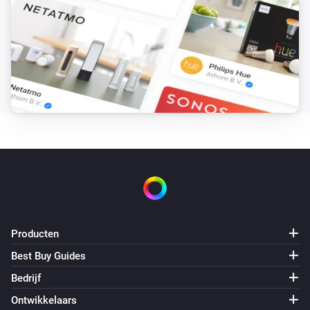
Consumption limit is above
Wh
Power of the hour
i
Consumption notification is trigged
Power of the hour
i
Cost limit is above
kr
Power of the hour
i
Cost notification is trigged
Power of the hour
i
Predicted cost limit is above
kr
Producten
Power of the hour
Best Buy Guides
i
'Reset below (kr)' limit is above
kr
Bedrijf
Ontwikkelaars
Power of the hour