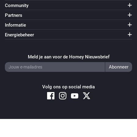
i
Predicted cost notification is triggered
Community
Partners
Power of the hour
i
Informatie
Predicted consunption limit is above
Wh
Energiebeheer
Power of the hour
i
'Reset below (Wh)' limit is above
Wh
Meld je aan voor de Homey Nieuwsbrief
Power of the hour
Predicted consumption notification is
i
triggered
Volg ons op social media
Power of the quarter
i
Consumption limit is above
Wh
Power of the quarter
i
Copyright © 2026 Athom B.V. – All rights reserved
Consumption notification is trigged
Privacy and Cookie Notice
|
Terms and Conditions