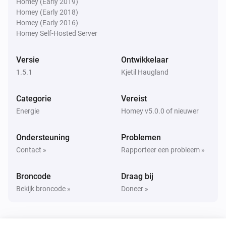
Homey (Early 2019)
Homey (Early 2018)
Homey (Early 2016)
Power of the quarter
i
Homey Self-Hosted Server
Cost notification trigged
Versie
Ontwikkelaar
Power of the quarter
i
1.5.1
Cost notification reset
Kjetil Haugland
Categorie
Vereist
Power of the quarter
Power available changed - Consumption
i
Energie
Homey v5.0.0 of nieuwer
limit
Ondersteuning
Problemen
Power of the quarter
Contact »
Rapporteer een probleem »
Power available changed - Predicted
i
consumption limit
Broncode
Draag bij
Bekijk broncode »
Doneer »
Power of the quarter
i
New consumption peak