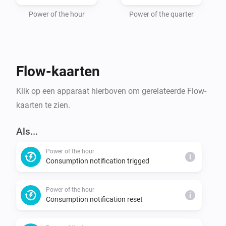
Power of the hour
Power of the quarter
Flow-kaarten
Klik op een apparaat hierboven om gerelateerde Flow-
kaarten te zien.
Als...
Power of the hour
i
Consumption notification trigged
Power of the hour
i
Consumption notification reset