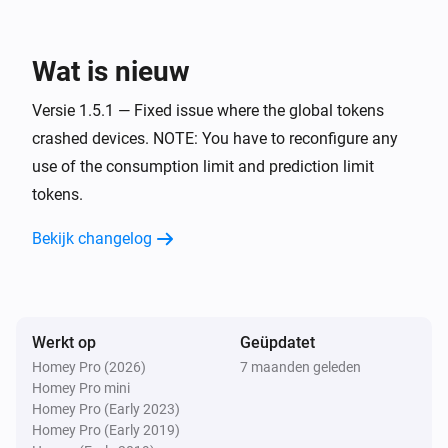
Power of the hour
i
Predicted cost notification trigged
Wat is nieuw
Versie 1.5.1 — Fixed issue where the global tokens
Power of the hour
i
Predicted cost notification reset
crashed devices. NOTE: You have to reconfigure any
use of the consumption limit and prediction limit
tokens.
Power of the hour
i
Predicted consumption notification trigged
Bekijk changelog
Power of the hour
i
Predicted consumption notification reset
Werkt op
Geüpdatet
Power of the quarter
i
Consumption notification trigged
Homey Pro (2026)
7 maanden geleden
Homey Pro mini
Homey Pro (Early 2023)
Power of the quarter
Homey Pro (Early 2019)
i
Consumption notification reset