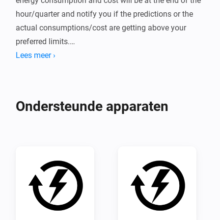
energy consumption and cost will be at the end of the 
hour/quarter and notify you if the predictions or the 
actual consumptions/cost are getting above your 
preferred limits.

Lees meer ›
For instructions on how to use the app click "View 
source code" further down on this page and follow the 
instructions in the README there.
Ondersteunde apparaten