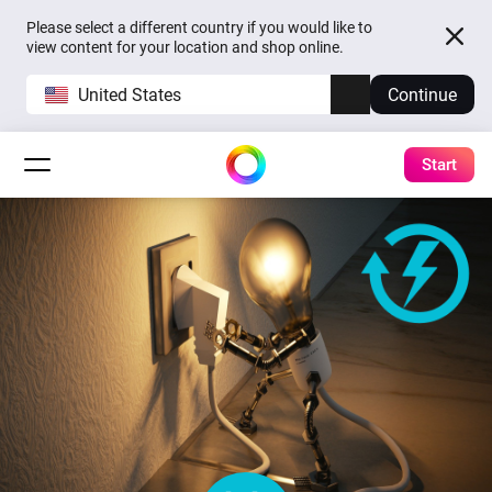
Please select a different country if you would like to
view content for your location and shop online.
United States
Continue
Start