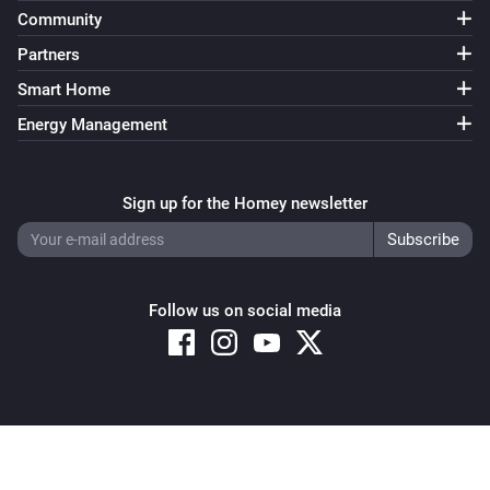
i
Predicted cost notification is triggered
Community
Partners
Power of the hour
i
Smart Home
Predicted consunption limit is above
Wh
Energy Management
Power of the hour
i
'Reset below (Wh)' limit is above
Wh
Sign up for the Homey newsletter
Power of the hour
Predicted consumption notification is
i
triggered
Follow us on social media
Power of the quarter
i
Consumption limit is above
Wh
Power of the quarter
i
Copyright © 2026 Athom B.V. – All rights reserved
Consumption notification is trigged
Privacy and Cookie Notice
|
Terms and Conditions