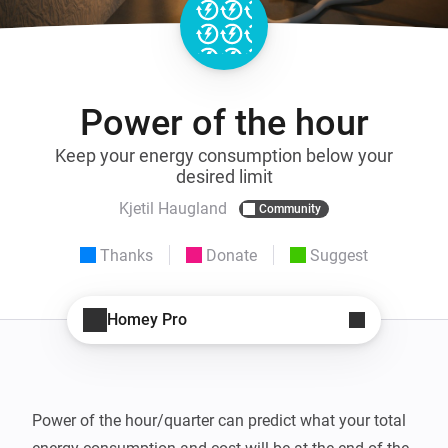
Power of the hour
Keep your energy consumption below your
desired limit
Kjetil Haugland
Community
Thanks
Donate
Suggest
Homey Pro
Power of the hour/quarter can predict what your total 