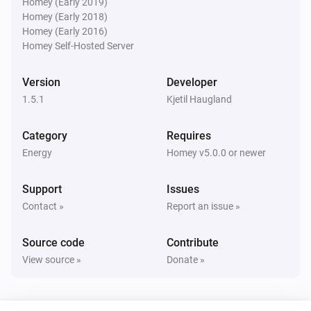
Homey (Early 2019)
Homey (Early 2018)
Homey (Early 2016)
Power of the quarter
i
Homey Self-Hosted Server
Cost notification trigged
Version
Developer
Power of the quarter
i
1.5.1
Cost notification reset
Kjetil Haugland
Category
Requires
Power of the quarter
Power available changed - Consumption
i
Energy
Homey v5.0.0 or newer
limit
Support
Issues
Power of the quarter
Contact »
Report an issue »
Power available changed - Predicted
i
consumption limit
Source code
Contribute
View source »
Donate »
Power of the quarter
i
New consumption peak