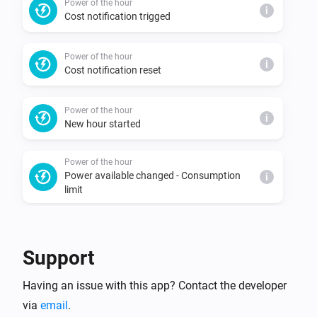
Power of the hour
i
Cost notification trigged
Power of the hour
i
Cost notification reset
Power of the hour
i
New hour started
Power of the hour
Power available changed - Consumption
i
limit
Power of the hour
Power available changed - Predicted
i
Support
consumption limit
Having an issue with this app? Contact the developer
Power of the hour
i
via
email
.
New consumption peak