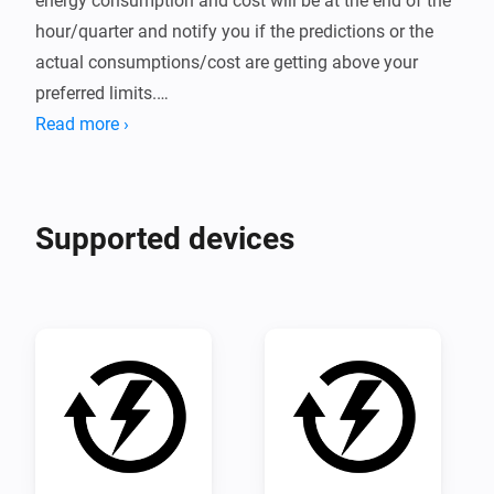
energy consumption and cost will be at the end of the 
hour/quarter and notify you if the predictions or the 
actual consumptions/cost are getting above your 
preferred limits.

Read more ›
For instructions on how to use the app click "View 
source code" further down on this page and follow the 
instructions in the README there.
Supported devices