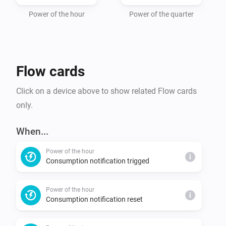
Power of the hour
Power of the quarter
Flow cards
Click on a device above to show related Flow cards
only.
When...
Power of the hour
i
Consumption notification trigged
Power of the hour
i
Consumption notification reset