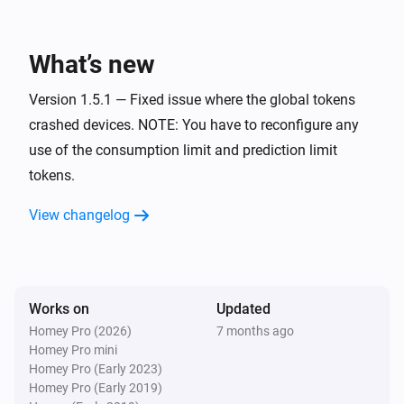
Power of the hour
i
Predicted cost notification trigged
What’s new
Version 1.5.1 — Fixed issue where the global tokens
Power of the hour
i
Predicted cost notification reset
crashed devices. NOTE: You have to reconfigure any
use of the consumption limit and prediction limit
tokens.
Power of the hour
i
Predicted consumption notification trigged
View changelog
Power of the hour
i
Predicted consumption notification reset
Works on
Updated
Power of the quarter
i
Consumption notification trigged
Homey Pro (2026)
7 months ago
Homey Pro mini
Homey Pro (Early 2023)
Power of the quarter
Homey Pro (Early 2019)
i
Consumption notification reset