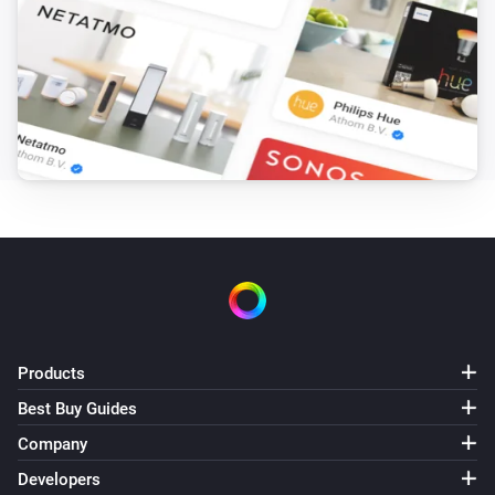
Consumption limit is above
Wh
Power of the hour
i
Consumption notification is trigged
Power of the hour
i
Cost limit is above
kr
Power of the hour
i
Cost notification is trigged
Power of the hour
i
Predicted cost limit is above
kr
Products
Power of the hour
Best Buy Guides
i
'Reset below (kr)' limit is above
kr
Company
Developers
Power of the hour