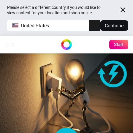
Please select a different country if you would like to
view content for your location and shop online.
United States
Continue
Start