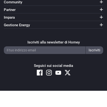
Community
Partner
Impara
Gestione Energy
Iscriviti alla newsletter di Homey
Seguici sui social media
Copyright © 2026 Athom B.V. – All rights reserved
Privacy and Cookie Notice
|
Terms and Conditions