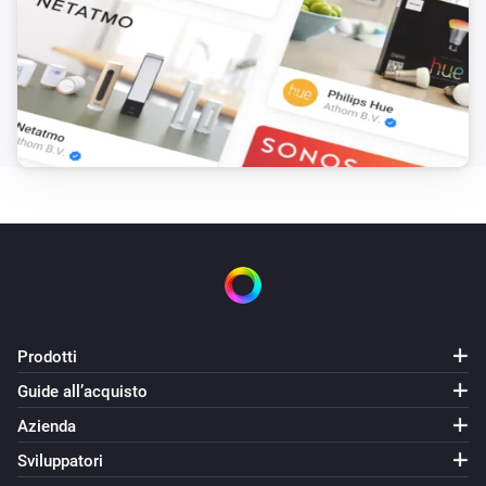
Prodotti
Guide all’acquisto
Azienda
Sviluppatori