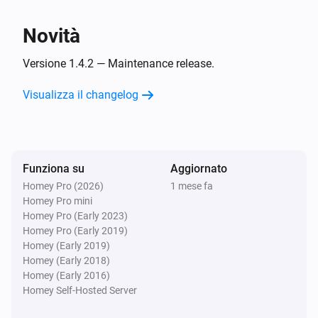
i
NZBGet was shut down
Novità
Server
i
Download limit changed
Versione 1.4.2 — Maintenance release.
Visualizza il changelog
Server
i
Download queue changed
Server
i
Funziona su
Aggiornato
Download remaining changed
Homey Pro (2026)
1 mese fa
Homey Pro mini
E...
Homey Pro (Early 2023)
Homey Pro (Early 2019)
Server
Homey (Early 2019)
i
Download queue is active
Homey (Early 2018)
Homey (Early 2016)
Homey Self-Hosted Server
Poi...