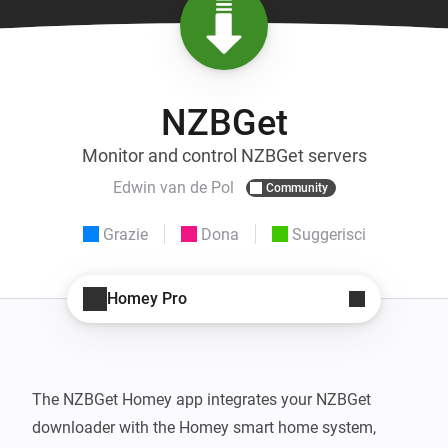
NZBGet
Monitor and control NZBGet servers
Edwin van de Pol
Community
Grazie
Dona
Suggerisci
Homey Pro
The NZBGet Homey app integrates your NZBGet 
downloader with the Homey smart home system, 