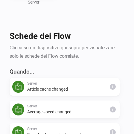
or expanding your smart home capabilities, the 
Server
NZBGet Homey app simplifies your downloading 
processes and brings intelligent control to your 
Schede dei Flow
Clicca su un dispositivo qui sopra per visualizzare
solo le schede dei Flow correlate.
Quando...
Server
i
Article cache changed
Server
i
Average speed changed
Server
i