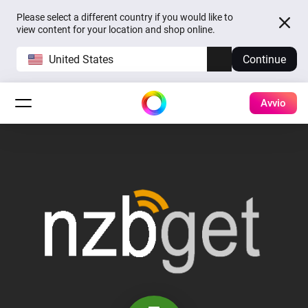
Please select a different country if you would like to
view content for your location and shop online.
United States
Continue
Avvio