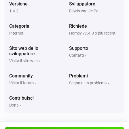
Versione
Sviluppatore
Server
i
Pause download queue
1.4.2
Edwin van de Pol
Categoria
Server
Richiede
Limit the download speed to
download speed
i
Internet
Homey v7.4.0 o più recenti
MB/s
Sito web dello
Supporto
Server
sviluppatore
Contatti »
i
Reload NZBGet
Visita il sito web »
Server
Community
Problemi
i
Resume download queue
Visita il forum »
Segnala un problema »
Server
Contribuisci
i
Scan incoming directory
Dona »
Server
i
Shutdown NZBGet