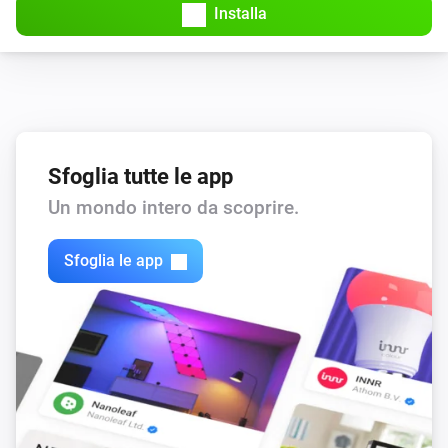
Installa
Sfoglia tutte le app
Un mondo intero da scoprire.
Sfoglia le app