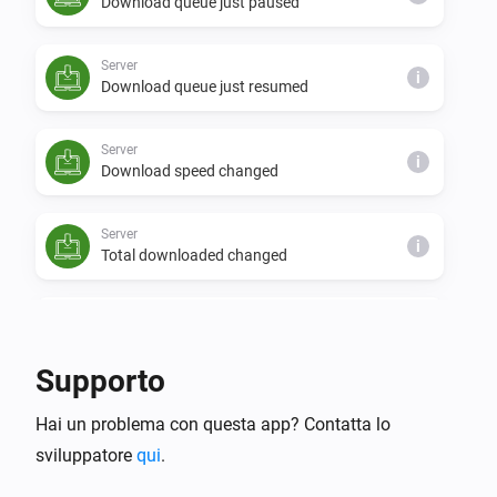
Download queue just paused
Server
i
Download queue just resumed
Server
i
Download speed changed
Server
i
Total downloaded changed
Server
i
Free disk space changed
Supporto
Server
i
Hai un problema con questa app? Contatta lo
NZBGet was reloaded
sviluppatore
qui
.
Server