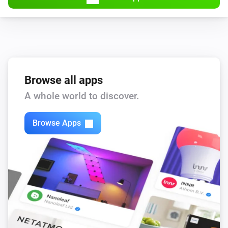
Browse all apps
A whole world to discover.
Browse Apps