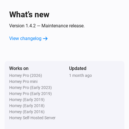
i
NZBGet was shut down
What’s new
Server
i
Download limit changed
Version 1.4.2 — Maintenance release.
View changelog
Server
i
Download queue changed
Server
i
Works on
Updated
Download remaining changed
Homey Pro (2026)
1 month ago
Homey Pro mini
And...
Homey Pro (Early 2023)
Homey Pro (Early 2019)
Server
Homey (Early 2019)
i
Download queue is active
Homey (Early 2018)
Homey (Early 2016)
Homey Self-Hosted Server
Then...