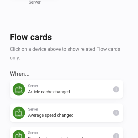
or expanding your smart home capabilities, the 
Server
NZBGet Homey app simplifies your downloading 
processes and brings intelligent control to your 
Flow cards
Click on a device above to show related Flow cards
only.
When...
Server
i
Article cache changed
Server
i
Average speed changed
Server
i