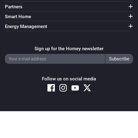
Partners
Smart Home
Energy Management
Sign up for the Homey newsletter
Follow us on social media
Copyright © 2026 Athom B.V. – All rights reserved
Privacy and Cookie Notice
|
Terms and Conditions