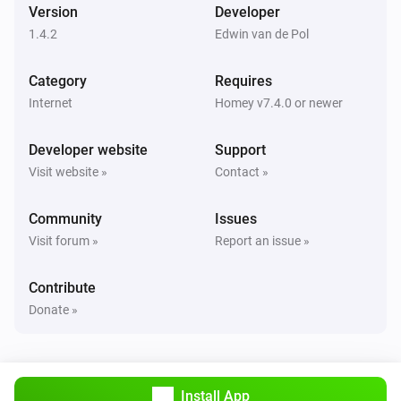
Version
Developer
Server
i
Pause download queue
1.4.2
Edwin van de Pol
Category
Server
Requires
Limit the download speed to
download speed
i
Internet
Homey v7.4.0 or newer
MB/s
Developer website
Support
Server
Visit website »
Contact »
i
Reload NZBGet
Community
Issues
Server
Visit forum »
Report an issue »
i
Resume download queue
Contribute
Server
Donate »
i
Scan incoming directory
Server
i
Shutdown NZBGet
Install App