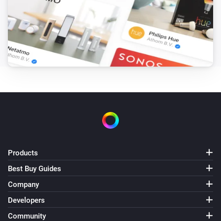
Products
Best Buy Guides
Company
Developers
Community