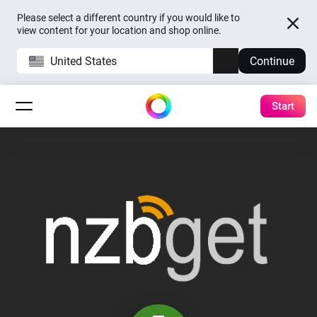
Please select a different country if you would like to
view content for your location and shop online.
United States
Continue
Start