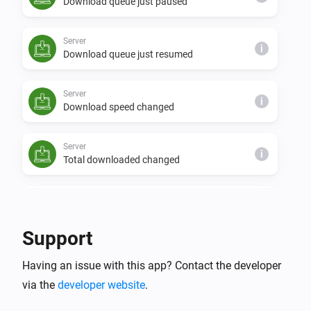
Download queue just paused
Server
i
Download queue just resumed
Server
i
Download speed changed
Server
i
Total downloaded changed
Server
i
Free disk space changed
Support
Server
i
Having an issue with this app? Contact the developer
NZBGet was reloaded
via the
developer website
.
Server