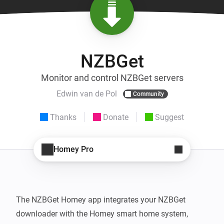
NZBGet
Monitor and control NZBGet servers
Edwin van de Pol
Community
Thanks
Donate
Suggest
Homey Pro
The NZBGet Homey app integrates your NZBGet 
downloader with the Homey smart home system, 