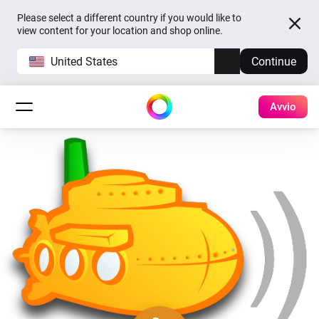
Please select a different country if you would like to
view content for your location and shop online.
United States
Continue
Avvio