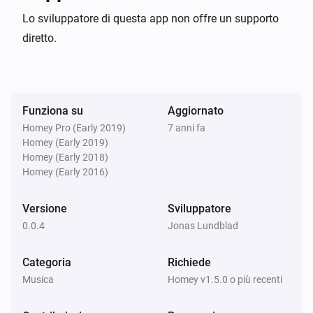
Lo sviluppatore di questa app non offre un supporto
Note: You can select between Search2 (API version 
diretto.
1.4.0 and later) or Search3 (API version 1.8.0 and 
later). Results are grouped differently, where search3 
groups by ID3 tags.

Funziona su
Aggiornato
Homey Pro (Early 2019)
7 anni fa
Version history

Homey (Early 2019)
Homey (Early 2018)
0.0.4

Homey (Early 2016)
Versione
Sviluppatore
-   Small bug fixes related to search selection

0.0.4
Jonas Lundblad
-   Removed search for now, as it is deprecated since 
2010 and does not support native JSON responses 
Categoria
Richiede
#### –0.0.3–

Musica
Homey v1.5.0 o più recenti
-   Better error messages (in Music UI)

-   Secure (salted+hashed) login implemented (using 