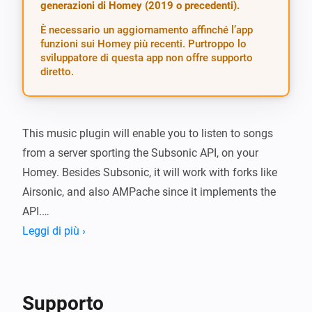
generazioni di Homey (2019 o precedenti).
È necessario un aggiornamento affinché l’app
funzioni sui Homey più recenti. Purtroppo lo
sviluppatore di questa app non offre supporto
diretto.
This music plugin will enable you to listen to songs 
from a server sporting the Subsonic API, on your 
Homey. Besides Subsonic, it will work with forks like 
Airsonic, and also AMPache since it implements the 
API.

Leggi di più ›
To use, specify your server and login credentials in the 
app settings. Use the same url (including http/https) 
that the Subsonic web app uses, the app will add 
Supporto
/rest/ etc automatically. Test your login before saving.
