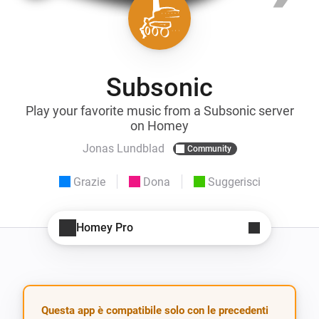
Subsonic
Play your favorite music from a Subsonic server
on Homey
Jonas Lundblad
Community
Grazie
Dona
Suggerisci
Homey Pro
Questa app è compatibile solo con le precedenti