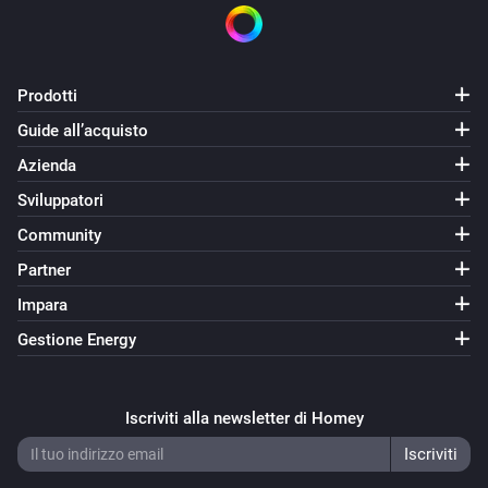
Prodotti
Guide all’acquisto
Azienda
Sviluppatori
Community
Partner
Impara
Gestione Energy
Iscriviti alla newsletter di Homey