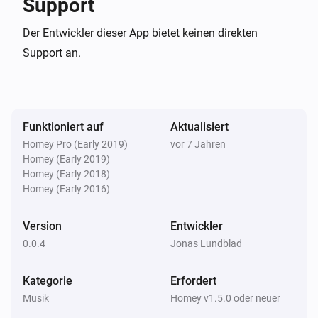
Support
/rest/ etc automatically. Test your login before saving.

Der Entwickler dieser App bietet keinen direkten
Note: You can select between Search2 (API version 
Support an.
1.4.0 and later) or Search3 (API version 1.8.0 and 
later). Results are grouped differently, where search3 
groups by ID3 tags.

Funktioniert auf
Aktualisiert
Homey Pro (Early 2019)
vor 7 Jahren
Version history

Homey (Early 2019)
Homey (Early 2018)
0.0.4

Homey (Early 2016)
Version
Entwickler
-   Small bug fixes related to search selection

0.0.4
Jonas Lundblad
-   Removed search for now, as it is deprecated since 
2010 and does not support native JSON responses 
Kategorie
Erfordert
#### –0.0.3–

Musik
Homey v1.5.0 oder neuer
-   Better error messages (in Music UI)
