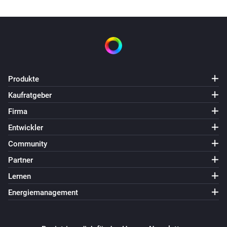
Produkte
Kaufratgeber
Firma
Entwickler
Community
Partner
Lernen
Energiemanagement