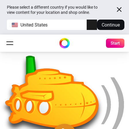
Please select a different country if you would like to
view content for your location and shop online.
United States
Continue
Start