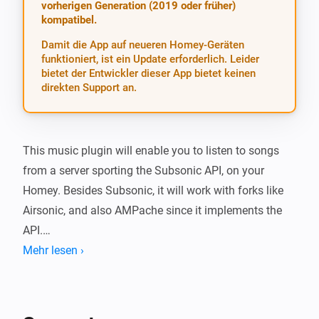
vorherigen Generation (2019 oder früher)
kompatibel.
Damit die App auf neueren Homey-Geräten
funktioniert, ist ein Update erforderlich. Leider
bietet der Entwickler dieser App bietet keinen
direkten Support an.
This music plugin will enable you to listen to songs 
from a server sporting the Subsonic API, on your 
Homey. Besides Subsonic, it will work with forks like 
Airsonic, and also AMPache since it implements the 
API.

Mehr lesen ›
To use, specify your server and login credentials in the 
app settings. Use the same url (including http/https) 
that the Subsonic web app uses, the app will add 