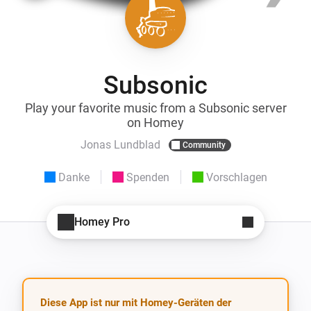
Subsonic
Play your favorite music from a Subsonic server
on Homey
Jonas Lundblad
Community
Danke
Spenden
Vorschlagen
Homey Pro
Diese App ist nur mit Homey-Geräten der