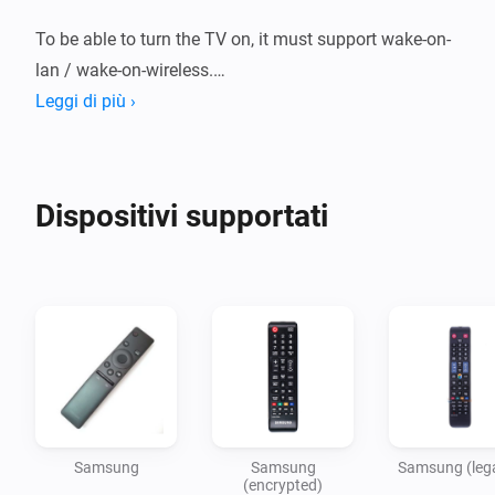
To be able to turn the TV on, it must support wake-on-
lan / wake-on-wireless.

Leggi di più ›
For more information, click on the community link.

Dispositivi supportati
Device: Samsung:

For newer TVs, that respond to http://TV-IP-
ADDRESS:8001/api/v2/

Device: Samsung (encrypted):

For H, HU, J, JU and JS models from 2014 and 2015, 
Samsung
Samsung
Samsung (leg
that respond to http://TV-IP-ADDRESS:8001/ms/1.0/

(encrypted)