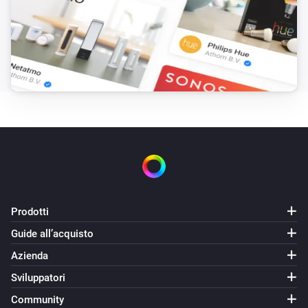
Samsung
Change channel to
Channel
Samsung
i
Close app
Search for app...
Samsung
i
Launch app
Search for app...
Samsung
Send key
Search for key...
Prodotti
Samsung
Send list of keys
Guide all’acquisto
List of keys
Azienda
Samsung
Sviluppatori
i
Set input source to
Input source...
Community