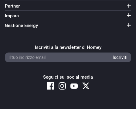
Partner
Samsung
i
Set power state to
Power state
Impara
Gestione Energy
Samsung
Launch video
on
Provide the YouTube video id
i
YouTube
Iscriviti alla newsletter di Homey
Samsung (encrypted)
Attiva
Seguici sui social media
Samsung (encrypted)
Disattiva
Samsung (encrypted)
Attiva o disattiva
Copyright © 2026 Athom B.V. – All rights reserved
Privacy and Cookie Notice
|
Terms and Conditions
Samsung (encrypted)
Alza il volume