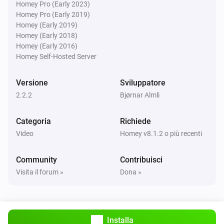
Homey Pro (Early 2023)
Homey Pro (Early 2019)
Poi...
Homey (Early 2019)
Homey (Early 2018)
Samsung
Homey (Early 2016)
Attiva
Homey Self-Hosted Server
Samsung
Versione
Sviluppatore
Disattiva
2.2.2
Bjørnar Almli
Samsung
Categoria
Richiede
Attiva o disattiva
Video
Homey v8.1.2 o più recenti
Samsung
Community
Contribuisci
Alza il volume
Visita il forum »
Dona »
Samsung
Un canale verso l'alto
Installa