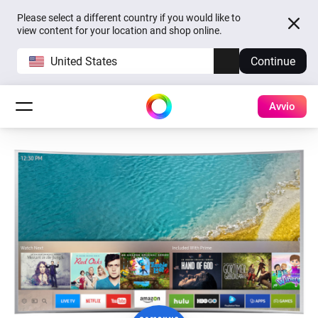
Please select a different country if you would like to
view content for your location and shop online.
United States
Continue
Avvio