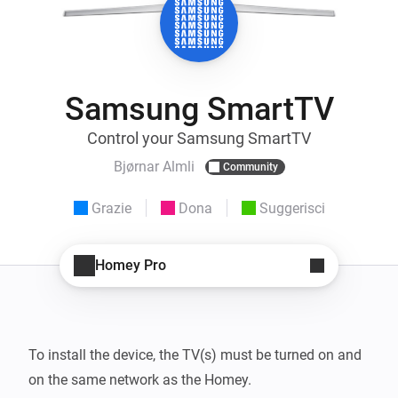
Samsung SmartTV
Control your Samsung SmartTV
Bjørnar Almli
Community
Grazie
Dona
Suggerisci
Homey Pro
To install the device, the TV(s) must be turned on and 
on the same network as the Homey.
