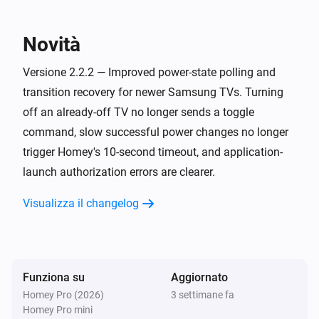
Samsung
Power on/off is in progress
Novità
Samsung (encrypted)
Versione 2.2.2 — Improved power-state polling and
È attivato
transition recovery for newer Samsung TVs. Turning
off an already-off TV no longer sends a toggle
Samsung (encrypted)
command, slow successful power changes no longer
Is app
running
Search for app...
trigger Homey's 10-second timeout, and application-
launch authorization errors are clearer.
Samsung (encrypted)
Power on/off is in progress
Visualizza il changelog
Samsung (legacy)
È attivato
Funziona su
Aggiornato
Samsung (legacy)
Homey Pro (2026)
3 settimane fa
Power on/off is in progress
Homey Pro mini