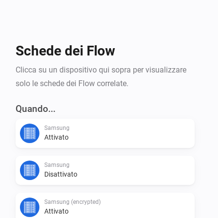
Device: Samsung (legacy):

For TVs from 2013 or before, that respond to port 
Schede dei Flow
55000.

Clicca su un dispositivo qui sopra per visualizzare
solo le schede dei Flow correlate.
Disclaimer:

Quando...
Use at your own risk. I accept no responsibility for any 
Samsung
Attivato
damages caused by using this app.

Samsung
Some TVs use a different type of pairing, and are 
Disattivato
Samsung (encrypted)
Attivato