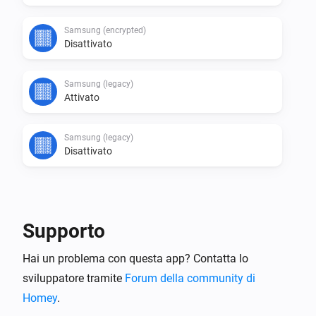
Samsung (encrypted)
Disattivato
Samsung (legacy)
Attivato
Samsung (legacy)
Disattivato
E...
Samsung
Supporto
È attivato
Hai un problema con questa app? Contatta lo
sviluppatore tramite
Samsung
Forum della community di
Is app
running
Search for app...
Homey
.