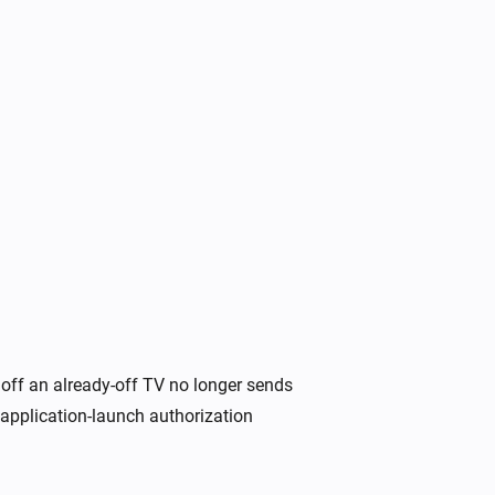
Samsung
Toggle on or off
Samsung
Turn the volume down
Samsung
Unmute the volume
off an already-off TV no longer sends
Samsung
Change channel to
application-launch authorization
Channel
Samsung