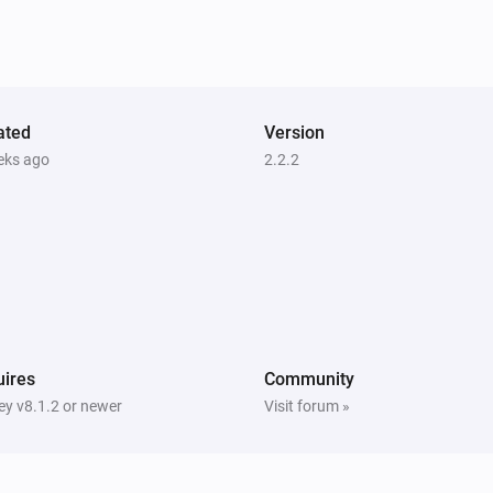
Launch app
Search for app...
Samsung
i
Set input source to
Input source...
ated
Version
Samsung (encrypted)
eks ago
2.2.2
eo
Turn on
i
Samsung (encrypted)
Turn the volume up
Samsung (encrypted)
One channel down
ires
Community
y v8.1.2 or newer
Visit forum »
Samsung (encrypted)
Toggle muted volume on or off