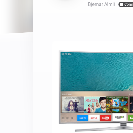
Bjørnar Almli
Comm
For Homey Cloud, Homey Pro
Best Buy Guides
Homey Bridge
Find the right smart home de
Extend wireless co
with six protocols
Discover Products