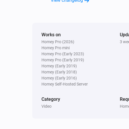
View changelog
Close app
Search for app...
Samsung
Send list of keys
List of keys
Works on
Upd
Samsung
Homey Pro (2026)
3 we
Launch video
Provide the YouTube vid
Homey Pro mini
on YouTube
id
Homey Pro (Early 2023)
Homey Pro (Early 2019)
Homey (Early 2019)
Samsung (encrypted)
Toggle on or off
Homey (Early 2018)
Homey (Early 2016)
Homey Self-Hosted Server
Samsung (encrypted)
Turn the volume down
Category
Requ
Video
Home
Samsung (encrypted)
Unmute the volume