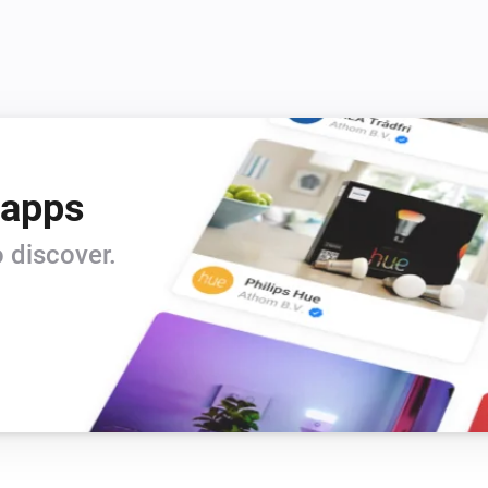
Samsung (encrypted)
i
i
Launch app
Search for app...
Samsung (encrypted)
Launch video
Provide the YouTube video
i
on YouTube
id
 apps
Samsung (legacy)
Toggle on or off
 discover.
Samsung (legacy)
Turn the volume down
Samsung (legacy)
Unmute the volume
Samsung (legacy)
Send key
Search for key...