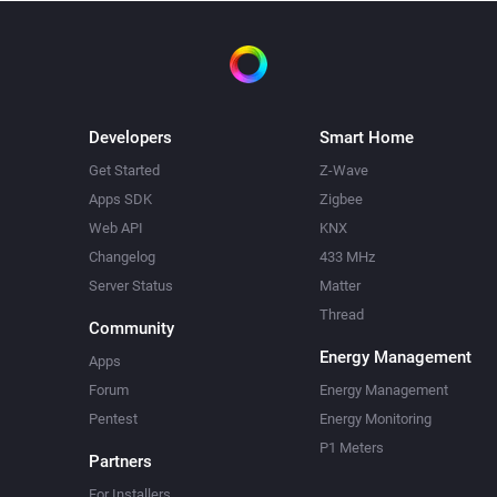
Developers
Smart Home
Get Started
Z-Wave
Apps SDK
Zigbee
Web API
KNX
Changelog
433 MHz
Server Status
Matter
Thread
Community
Energy Management
Apps
Forum
Energy Management
Pentest
Energy Monitoring
P1 Meters
Partners
For Installers