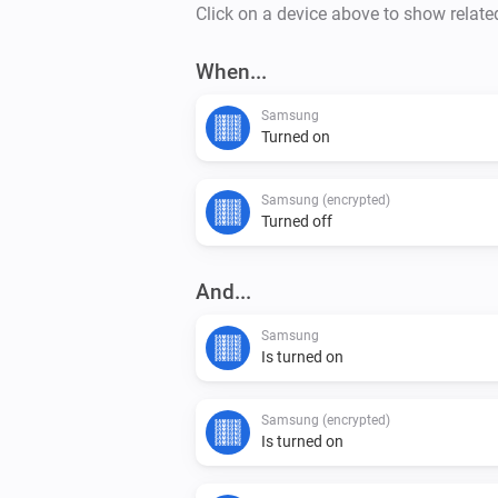
Click on a device above to show relate
When...
Samsung
Turned on
Samsung (encrypted)
Turned off
And...
Samsung
Is turned on
Samsung (encrypted)
Is turned on