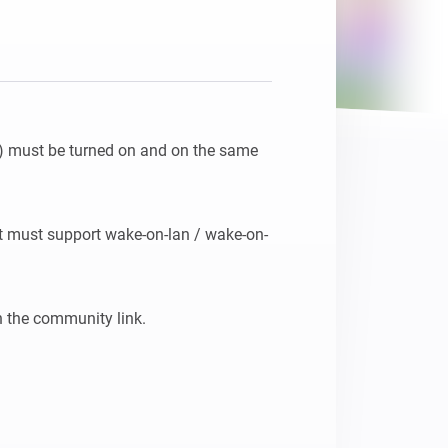
(s) must be turned on and on the same 
 it must support wake-on-lan / wake-on-
n the community link.
