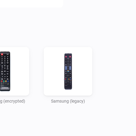
For newer TVs, that respond 
Device: Samsung (encrypted):
For H, HU, J, JU and JS mode
to http://TV-IP-ADDRESS:800
Device: Samsung (legacy):

For TVs from 2013 or before, 
 (encrypted)
Samsung (legacy)
Disclaimer:

Use at your own risk. I accept
caused by using this app.
