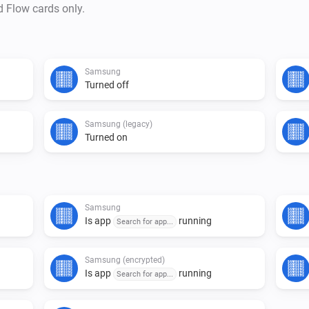
d Flow cards only.
Some TVs use a different type 
Samsung
Turned off
Samsung (legacy)
Turned on
Samsung
Is app
running
Search for app...
Samsung (encrypted)
Is app
running
Search for app...