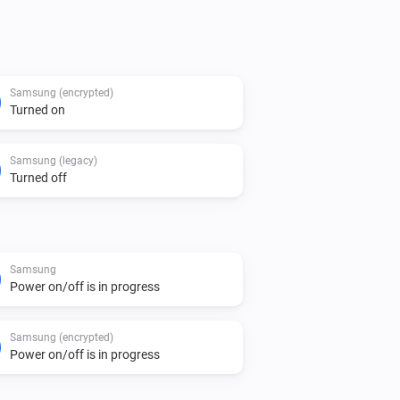
of pairing, and are therefore not 
Samsung (encrypted)
Turned on
Samsung (legacy)
Turned off
Samsung
Power on/off is in progress
Samsung (encrypted)
Power on/off is in progress