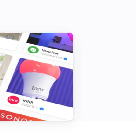
Samsung (encrypted)
Send key
Search for key...
Samsung (legacy)
Turn on
Samsung (legacy)
Turn the volume up
Samsung (legacy)
One channel down
Samsung (legacy)
Toggle muted volume on or off
Samsung (legacy)
Send list of keys
List of keys