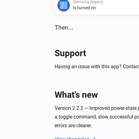
Samsung (legacy)
Is turned on
Then...
Samsung
Turn on
Support
Samsung
Having an issue with this app? Contact
Turn the volume up
Samsung
What’s new
One channel down
Version 2.2.2 — Improved power-state 
Samsung
a toggle command, slow successful po
Toggle muted volume on or off
errors are clearer.
Samsung