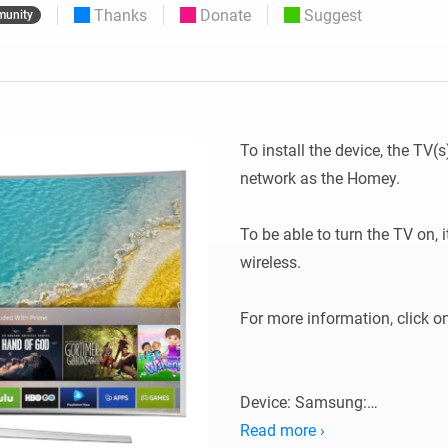
Thanks
Donate
Suggest
unity
 & Homey Self-Hosted Server.
Homey Pro
vices for you.
Ethernet Adapter
nnectivity
.
Connect to your wired
Ethernet network.
To install the device, the TV
network as the Homey.

To be able to turn the TV on,
wireless.

For more information, click o
Device: Samsung:

Read more ›