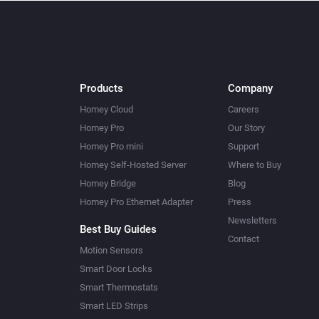
Products
Company
Homey Cloud
Careers
Homey Pro
Our Story
Homey Pro mini
Support
Homey Self-Hosted Server
Where to Buy
Homey Bridge
Blog
Homey Pro Ethernet Adapter
Press
Newsletters
Best Buy Guides
Contact
Motion Sensors
Smart Door Locks
Smart Thermostats
Smart LED Strips