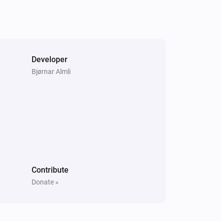
Send key
Search for key...
Samsung
i
Set power state to
Power state
Developer
Samsung (encrypted)
Bjørnar Almli
Turn off
Samsung (encrypted)
One channel up
Samsung (encrypted)
Mute the volume
Contribute
Donate »
Samsung (encrypted)
Change channel to
Channel