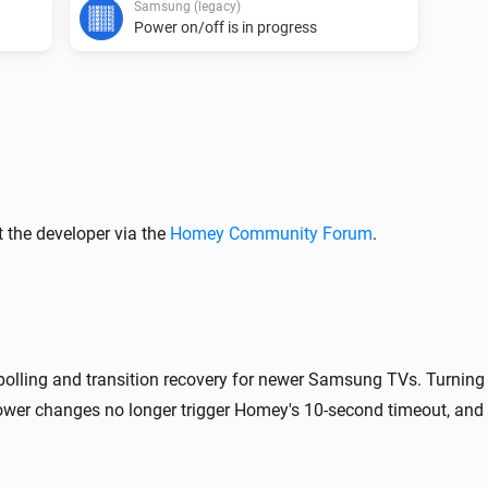
Samsung (legacy)
Power on/off is in progress
Samsung
Turn off
Samsung
 the developer via the
Homey Community Forum
.
One channel up
Samsung
Mute the volume
polling and transition recovery for newer Samsung TVs. Turning 
Samsung
i
Launch browser on
wer changes no longer trigger Homey's 10-second timeout, and 
URL
Samsung
i
i