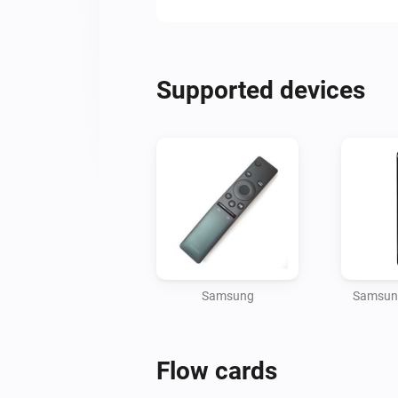
Supported devices
Samsung
Samsung
Flow cards