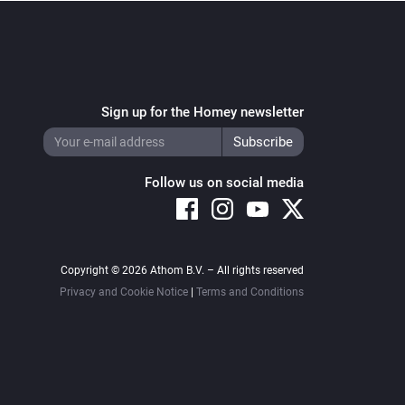
Sign up for the Homey newsletter
Follow us on social media
Copyright © 2026 Athom B.V. – All rights reserved
Privacy and Cookie Notice
|
Terms and Conditions