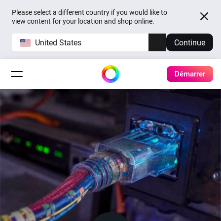
Please select a different country if you would like to
view content for your location and shop online.
United States
Continue
Démarrer