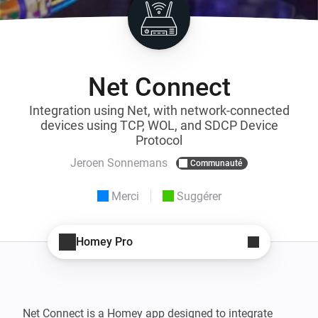
Net Connect
Integration using Net, with network-connected
devices using TCP, WOL, and SDCP Device
Protocol
Jeroen Sonnemans
Communauté
Merci
Suggérer
Homey Pro
Net Connect is a Homey app designed to integrate 