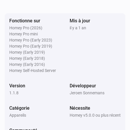
Troubleshooting:

- Device not responding?

Fonctionne sur
Mis à jour
  - Ensure the IP address and port are correctly 
Homey Pro (2026)
il y a 1 an
configured.

Homey Pro mini
  - Verify the network connection.

Homey Pro (Early 2023)
Homey Pro (Early 2019)
  - Check if the command syntax is correct.

Homey (Early 2019)
- Wake-On-LAN not working?

Homey (Early 2018)
  - Ensure the MAC address is correctly entered.

Homey (Early 2016)
Homey Self-Hosted Server
  - Verify that the target device supports Wake-On-LAN 
and is enabled in BIOS.

Version
Développeur
1.1.8
Jeroen Sonnemans
Catégorie
Nécessite
Appareils
Homey v5.0.0 ou plus récent