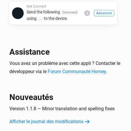
Store.

Net Connect
Send the following
Command
i
Advanced
2. Add a new device using the Net Connect driver.

using
to the device.
...
3. Configure the device settings, including:

   - IP address

   - Port number

   - Power ON/OFF commands and protocols

Assistance
4. Use Homey Flows to automate power and custom 
Vous avez un problème avec cette appli ? Contacter le
command actions.

développeur via le
Forum Communauté Homey
.
Usage:

- Use the Homey device panel to manually turn 
Nouveautés
ON/OFF devices.

- Create Flows to send specific commands based on 
Version 1.1.8 — Minor translation and spelling fixes
triggers.

- Customize commands for specific device needs.

Afficher le journal des modifications