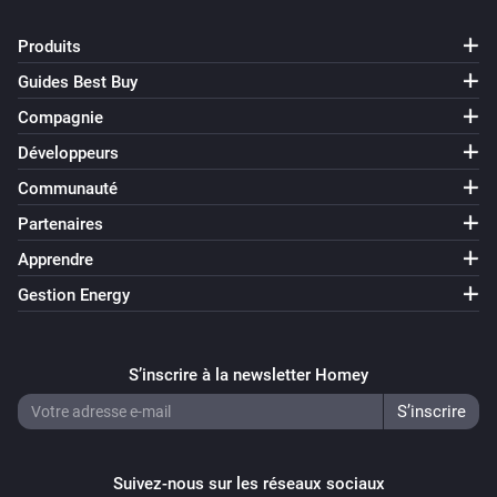
Produits
Guides Best Buy
Compagnie
Développeurs
Communauté
Partenaires
Apprendre
Gestion Energy
S’inscrire à la newsletter Homey
Suivez-nous sur les réseaux sociaux