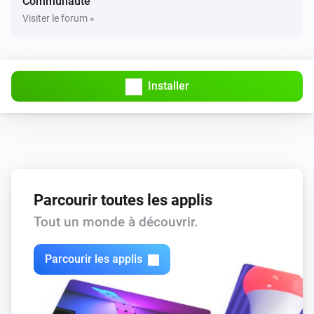
Communauté
Visiter le forum »
Installer
Parcourir toutes les applis
Tout un monde à découvrir.
Parcourir les applis