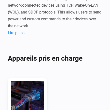
network-connected devices using TCP, Wake-On-LAN 
(WOL), and SDCP protocols. This allows users to send 
power and custom commands to their devices over 
the network.

Net Connect can be used to integrated networked 
Lire plus ›
devices like Sony Projectors, MadVR Envy video 
processors and so on, without the need for a custom 
developed device driver. 

Appareils pris en charge
Custom TCP or SDCP commands can also be send 
from a flow making it very easy to integrated devices 
and add them in your scripts.

Features:

- Send ON and OFF commands via TCP or SDCP

- Wake-On-LAN (WOL) support for devices that support 
network wake-up
