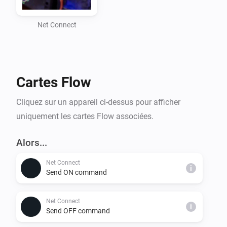
- Custom command sending with selectable protocols 
(TCP, WOL, SDCP)

Net Connect
- Retry mechanism for TCP commands to ensure 
successful execution

- Homey Flow integration for automation

Cartes Flow
Supported Protocols:

Cliquez sur un appareil ci-dessus pour afficher
- TCP: Sends commands over a standard TCP 
uniquement les cartes Flow associées.
connection

- WOL: Sends a Wake-On-LAN packet to wake up a 
Alors...
device

Net Connect
- SDCP: Sends commands using the Sony SDCP 
i
Send ON command
protocol for compatible devices

Net Connect
i
Installation:

Send OFF command
1. Install the Net Connect app from the Homey App 