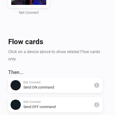
- Custom command sending with selectable protocols 
(TCP, WOL, SDCP)

Net Connect
- Retry mechanism for TCP commands to ensure 
successful execution

- Homey Flow integration for automation

Flow cards
Supported Protocols:

Click on a device above to show related Flow cards
- TCP: Sends commands over a standard TCP 
only.
connection

- WOL: Sends a Wake-On-LAN packet to wake up a 
Then...
device

Net Connect
- SDCP: Sends commands using the Sony SDCP 
i
Send ON command
protocol for compatible devices

Net Connect
i
Installation:

Send OFF command
1. Install the Net Connect app from the Homey App 