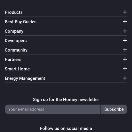
Products
Best Buy Guides
Company
Developers
Community
Partners
Smart Home
Energy Management
Sign up for the Homey newsletter
Follow us on social media