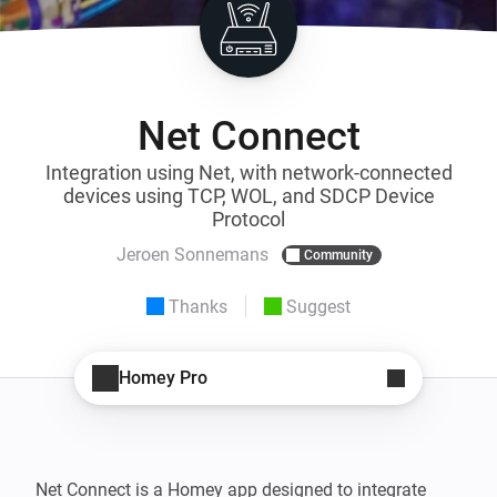
Net Connect
Integration using Net, with network-connected
devices using TCP, WOL, and SDCP Device
Protocol
Jeroen Sonnemans
Community
Thanks
Suggest
Homey Pro
Net Connect is a Homey app designed to integrate 