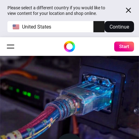
Please select a different country if you would like to
view content for your location and shop online.
United States
Continue
Start