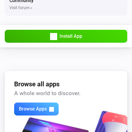
Community
Visit forum »
Install App
Browse all apps
A whole world to discover.
Browse Apps