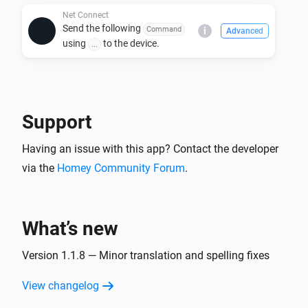
Store.

Net Connect
Send the following
Command
i
Advanced
2. Add a new device using the Net Connect driver.

using
to the device.
...
3. Configure the device settings, including:

   - IP address

   - Port number

   - Power ON/OFF commands and protocols

Support
4. Use Homey Flows to automate power and custom 
Having an issue with this app? Contact the developer
command actions.

via the
Homey Community Forum
.
Usage:

- Use the Homey device panel to manually turn 
What’s new
ON/OFF devices.

- Create Flows to send specific commands based on 
Version 1.1.8 — Minor translation and spelling fixes
triggers.

- Customize commands for specific device needs.

View changelog