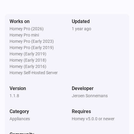
Troubleshooting:

- Device not responding?

Works on
Updated
  - Ensure the IP address and port are correctly 
Homey Pro (2026)
1 year ago
configured.

Homey Pro mini
  - Verify the network connection.

Homey Pro (Early 2023)
Homey Pro (Early 2019)
  - Check if the command syntax is correct.

Homey (Early 2019)
- Wake-On-LAN not working?

Homey (Early 2018)
  - Ensure the MAC address is correctly entered.

Homey (Early 2016)
Homey Self-Hosted Server
  - Verify that the target device supports Wake-On-LAN 
and is enabled in BIOS.

Version
Developer
1.1.8
Jeroen Sonnemans
Category
Requires
Appliances
Homey v5.0.0 or newer