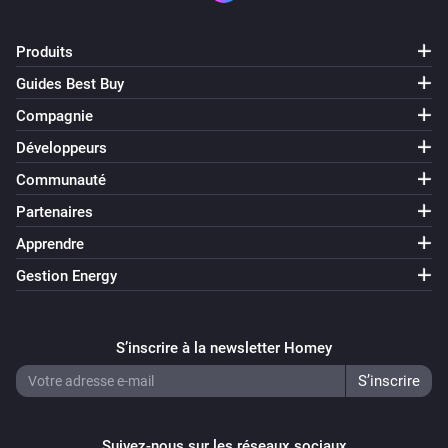
Produits
Guides Best Buy
Compagnie
Développeurs
Communauté
Partenaires
Apprendre
Gestion Energy
S’inscrire à la newsletter Homey
Suivez-nous sur les réseaux sociaux