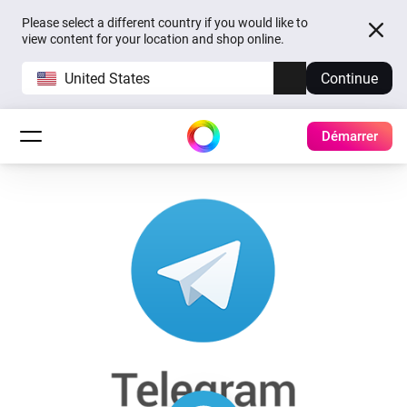
Please select a different country if you would like to
view content for your location and shop online.
United States
Continue
Démarrer