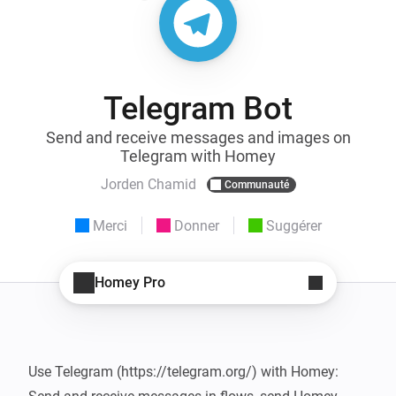
Telegram Bot
Send and receive messages and images on
Telegram with Homey
Jorden Chamid
Communauté
Merci
Donner
Suggérer
Homey Pro
Use Telegram (https://telegram.org/) with Homey: 