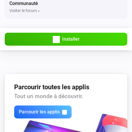
Communauté
Visiter le forum »
Installer
Parcourir toutes les applis
Tout un monde à découvrir.
Parcourir les applis