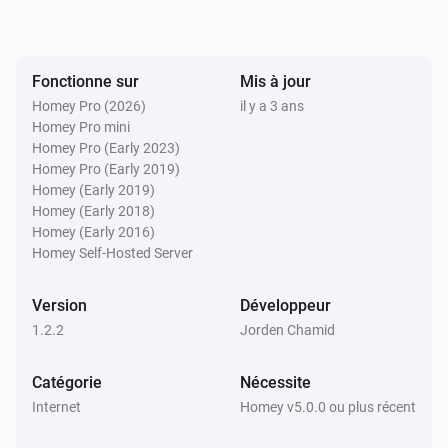
Fonctionne sur
Mis à jour
Homey Pro (2026)
il y a 3 ans
Homey Pro mini
Homey Pro (Early 2023)
Homey Pro (Early 2019)
Homey (Early 2019)
Homey (Early 2018)
Homey (Early 2016)
Homey Self-Hosted Server
Version
Développeur
1.2.2
Jorden Chamid
Catégorie
Nécessite
Internet
Homey v5.0.0 ou plus récent