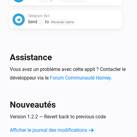
Telegram Bot
Send
to
...
Receiver name
Assistance
Vous avez un problème avec cette appli ? Contacter le
développeur via le
Forum Communauté Homey
.
Nouveautés
Version 1.2.2 — Revert back to previous code
Afficher le journal des modifications