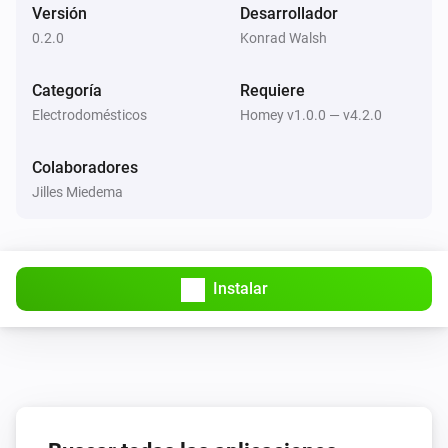
Versión
Desarrollador
cleaned up.
0.2.0
Konrad Walsh
Categoría
Requiere
Electrodomésticos
Homey v1.0.0 — v4.2.0
Colaboradores
Jilles Miedema
Instalar