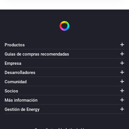
Productos
Guías de compras recomendadas
Empresa
Desarrolladores
Comunidad
Socios
Más información
Gestión de Energy