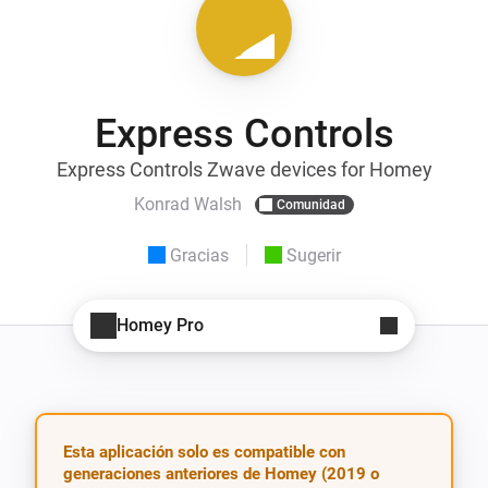
Express Controls
Express Controls Zwave devices for Homey
Konrad Walsh
Comunidad
Gracias
Sugerir
Homey Pro
Esta aplicación solo es compatible con
generaciones anteriores de Homey (2019 o