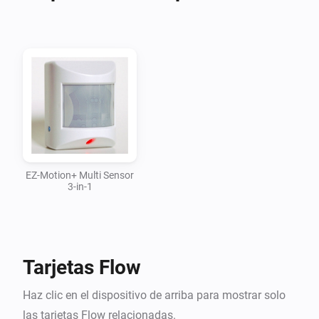
Right now I have the EZ-MOTION+ 3 IN 1 Device 
working

[EZ Motion + 3 in 1]

  ----------------------------

  REQUESTS:

  Visit the Discussion Forum

EZ-Motion+ Multi Sensor
3-in-1
  ----------------------------

Changelog:

Tarjetas Flow
03 May 2017 - 0.0.5 - First Commit to Github

Haz clic en el dispositivo de arriba para mostrar solo
------------------------------------------------------------------------

las tarjetas Flow relacionadas.