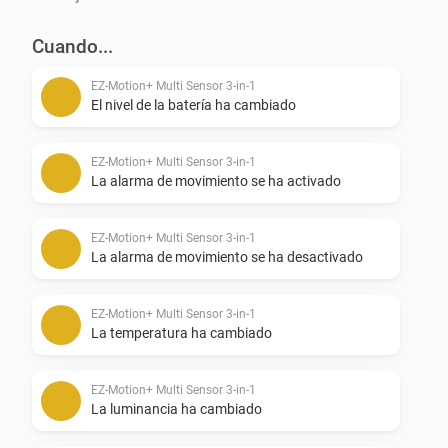
Cuando...
Future Development:

EZ-Motion+ Multi Sensor 3-in-1
Next on the list is

El nivel de la batería ha cambiado
-   Flow Cards

EZ-Motion+ Multi Sensor 3-in-1
La alarma de movimiento se ha activado
-   Mobile Cards

-   Then other devices by Express Controls

EZ-Motion+ Multi Sensor 3-in-1
La alarma de movimiento se ha desactivado
------------------------------------------------------------------------

EZ-Motion+ Multi Sensor 3-in-1
CREDITS:

La temperatura ha cambiado
Please note that JILLES MIEDEMA started developing 
EZ-Motion+ Multi Sensor 3-in-1
La luminancia ha cambiado
an app for the HMS100 by HomeSeer. That app wasn’t 
fully compatible with the original EXPRESS 