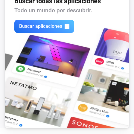
Buscar todas las aplicaciones
Todo un mundo por descubrir.
Buscar aplicaciones