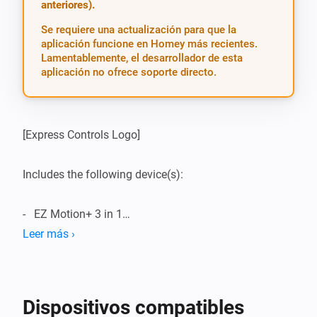
anteriores).
Se requiere una actualización para que la
aplicación funcione en Homey más recientes.
Lamentablemente, el desarrollador de esta
aplicación no ofrece soporte directo.
[Express Controls Logo]

Includes the following device(s):

-   EZ Motion+ 3 in 1

Leer más ›
------------------------------------------------------------------------

I have created an app for Express Controls Devices.

Dispositivos compatibles