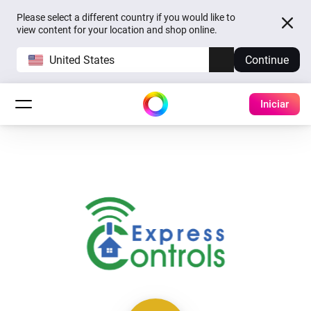
Please select a different country if you would like to
view content for your location and shop online.
United States
Continue
Iniciar