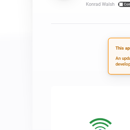
Konrad Walsh
Com
For Homey Cloud, Homey Pro
Best Buy Guides
Homey Bridge
Find the right smart home de
Extend wireless co
with six protocols
Discover Products
This ap
An upda
develop