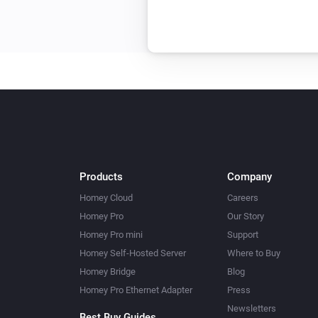
Products
Company
Homey Cloud
Careers
Homey Pro
Our Story
Homey Pro mini
Support
Homey Self-Hosted Server
Where to Buy
Homey Bridge
Blog
Homey Pro Ethernet Adapter
Press
Newsletters
Best Buy Guides