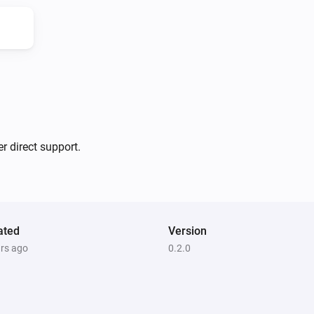
Please note that JILLES MIED
HMS100 by HomeSeer. That app
original EXPRESS CONTROLS E
basic motion detection. It do
did however pull together all o
developing the app according
r direct support.
EXPRESS CONTROLS make other 
This is important because the
development boards and devic
ated
Version
With that in mind, I decide it 
ars ago
0.2.0
actual manufacturer and have 
I used his code as a base to 
from there created new files w