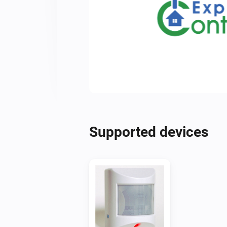
Supported devices