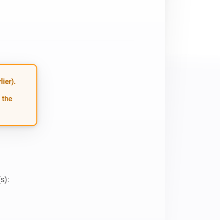
ier).
 the
):
