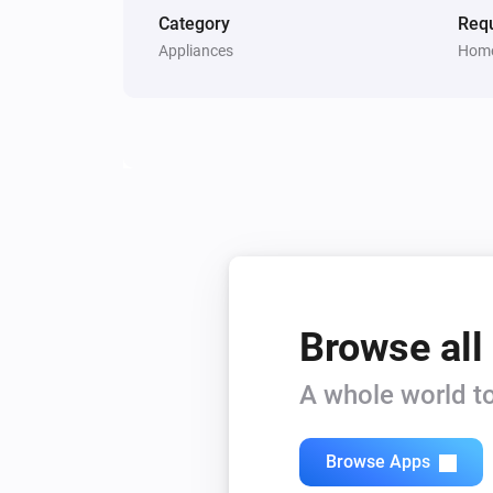
Category
Requ
Appliances
Home
Browse all
A whole world to
Browse Apps