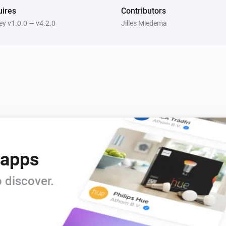
cleaned up.
ires
Contributors
y v1.0.0 — v4.2.0
Jilles Miedema
 apps
 discover.