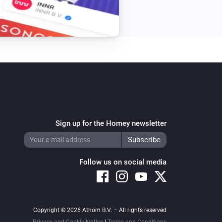
Sign up for the Homey newsletter
Follow us on social media
Copyright © 2026 Athom B.V. – All rights reserved