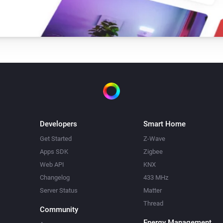
Developers
Smart Home
Get Started
Z-Wave
Apps SDK
Zigbee
Web API
KNX
Changelog
433 MHz
Server Status
Matter
Thread
Community
Energy Management