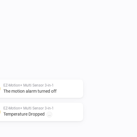
mmit to Github

--------------------

EZ-Motion+ Multi Sensor 3-in-1
The motion alarm turned off
ess Controls

EZ-Motion+ Multi Sensor 3-in-1
--------------------

Temperature Dropped
...