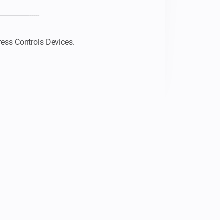
--------------------

ess Controls Devices.

ON+ 3 IN 1 Device working
