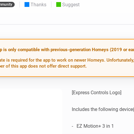
Thanks
Suggest
munity
 & Homey Self-Hosted Server.
Homey Pro
vices for you.
Ethernet Adapter
nnectivity
.
Connect to your wired
Ethernet network.
p is only compatible with previous-generation Homeys (2019 or earl
te is required for the app to work on newer Homeys. Unfortunately,
er of this app does not offer direct support.
[Express Controls Logo]

Includes the following device(s
-   EZ Motion+ 3 in 1
