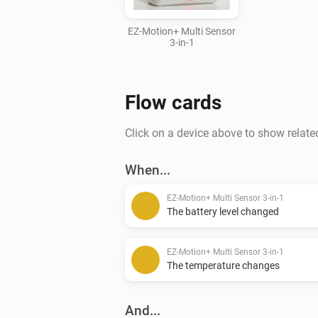
EZ-Motion+ Multi Sensor
3-in-1
Flow cards
Click on a device above to show relate
When...
EZ-Motion+ Multi Sensor 3-in-1
The battery level changed
EZ-Motion+ Multi Sensor 3-in-1
The temperature changes
And...