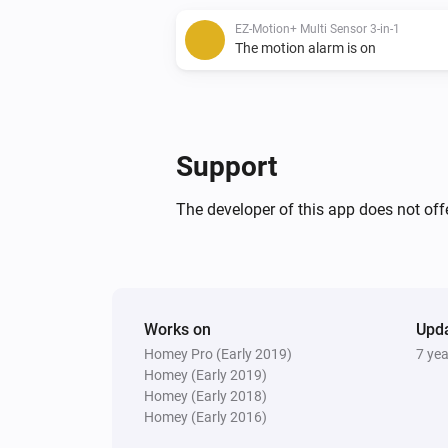
EZ-Motion+ Multi Sensor 3-in-1
The motion alarm is on
Support
The developer of this app does not offe
Works on
Upd
Homey Pro (Early 2019)
7 ye
Homey (Early 2019)
Homey (Early 2018)
Homey (Early 2016)