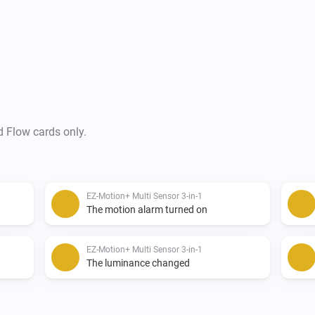
03 May 2017 - 0.0.5 - First Co
----------------------------------------------------
Future Development:

d Flow cards only.
Next on the list is

-   Flow Cards

EZ-Motion+ Multi Sensor 3-in-1
-   Mobile Cards

The motion alarm turned on
-   Then other devices by Expr
EZ-Motion+ Multi Sensor 3-in-1
----------------------------------------------------
The luminance changed
CREDITS:
