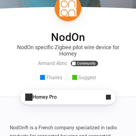
NodOn
NodOn specific Zigbee pilot wire device for
Homey
Armand Abric
Community
Thanks
Suggest
Homey Pro
NodOn® is a French company specialized in radio 