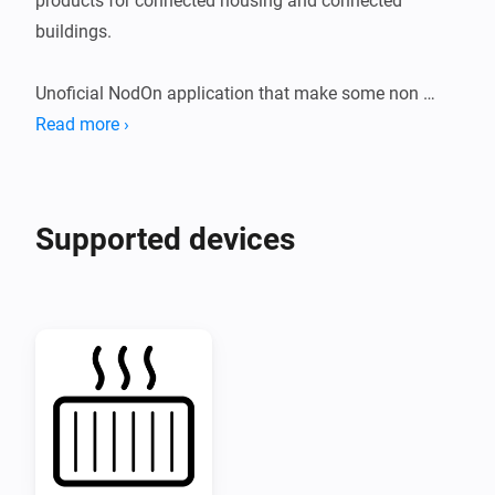
products for connected housing and connected 
buildings.

Unoficial NodOn application that make some non 
standard Zigbee products compatible with Homey.

Read more ›
Compatible product:

Supported devices