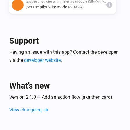
Zigbee pilot wire with metering module (SIN-4-FP-21)
i
Set the pilot wire mode to
Mode
Support
Having an issue with this app? Contact the developer
via the
developer website
.
What’s new
Version 2.1.0 — Add an action flow (aka then card)
View changelog