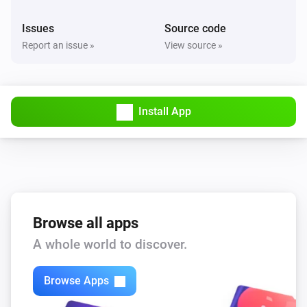
Issues
Source code
Report an issue »
View source »
Install App
Browse all apps
A whole world to discover.
Browse Apps