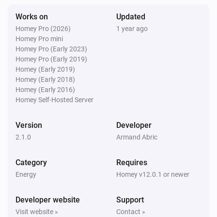
Works on
Updated
Homey Pro (2026)
1 year ago
Homey Pro mini
Homey Pro (Early 2023)
Homey Pro (Early 2019)
Homey (Early 2019)
Homey (Early 2018)
Homey (Early 2016)
Homey Self-Hosted Server
Version
Developer
2.1.0
Armand Abric
Category
Requires
Energy
Homey v12.0.1 or newer
Developer website
Support
Visit website »
Contact »