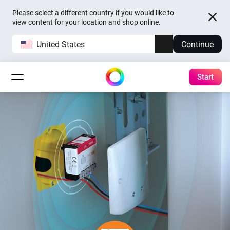
Please select a different country if you would like to
view content for your location and shop online.
United States
Continue
Start