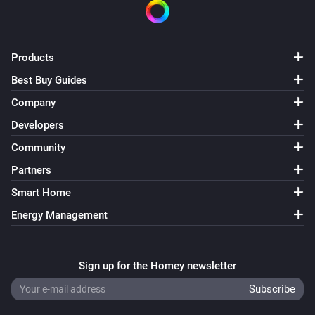
Products
Best Buy Guides
Company
Developers
Community
Partners
Smart Home
Energy Management
Sign up for the Homey newsletter