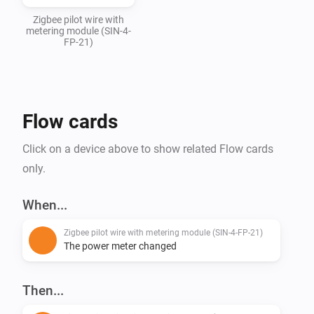
Zigbee pilot wire with
metering module (SIN-4-
FP-21)
Flow cards
Click on a device above to show related Flow cards
only.
When...
Zigbee pilot wire with metering module (SIN-4-FP-21)
The power meter changed
Then...