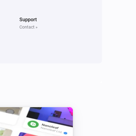
Support
Contact »