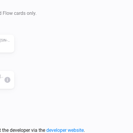
d Flow cards only.
Zigbee pilot wire with metering module (SIN-4-FP-21)
Zigbee pilot wire with metering module (SIN-4-FP-21)
i
 the developer via the
developer website
.