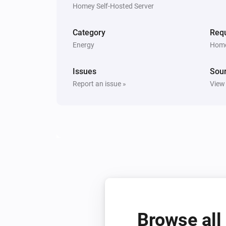
Homey Self-Hosted Server
Category
Requ
Energy
Home
Issues
Sou
Report an issue »
View
Browse all