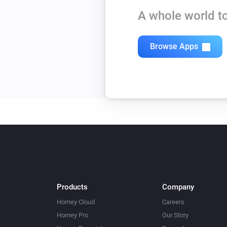
A whole world to
Browse Apps
Products
Company
Homey Cloud
Careers
Homey Pro
Our Story