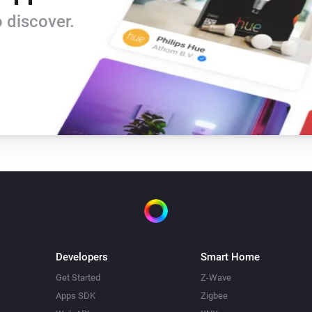
 discover.
Developers
Smart Home
Get Started
Z-Wave
Apps SDK
Zigbee