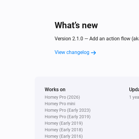
What’s new
Version 2.1.0 — Add an action flow (ak
View changelog
Works on
Upd
Homey Pro (2026)
1 ye
Homey Pro mini
Homey Pro (Early 2023)
Homey Pro (Early 2019)
Homey (Early 2019)
Homey (Early 2018)
Homey (Early 2016)