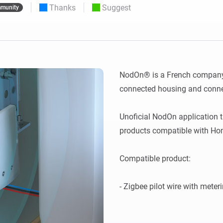
Thanks
Suggest
munity
 & Homey Self-Hosted Server.
Homey Pro
vices for you.
Ethernet Adapter
nnectivity
.
Connect to your wired
Ethernet network.
NodOn® is a French company s
connected housing and connec
Unoficial NodOn application 
products compatible with Hom
Compatible product:
