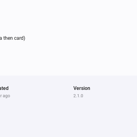
a then card)
ated
Version
ar ago
2.1.0