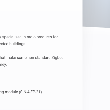
pecialized in radio products for 
ted buildings.

that make some non standard Zigbee 
ey.
