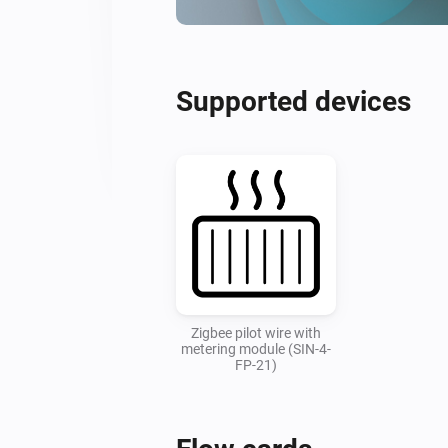
Supported devices
Zigbee pilot wire with
metering module (SIN-4-
FP-21)