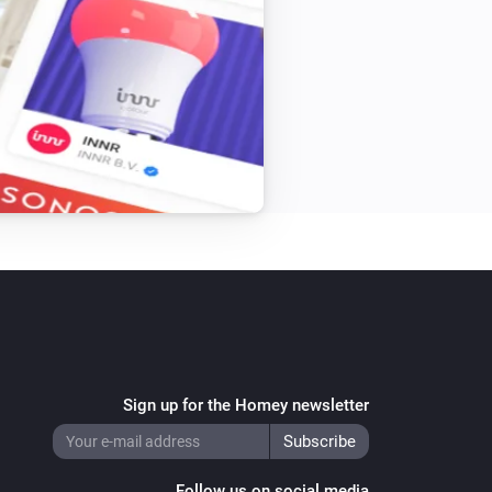
Sign up for the Homey newsletter
Follow us on social media