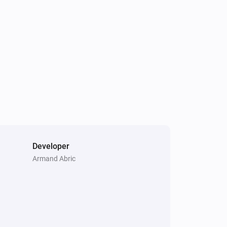
Developer
Armand Abric