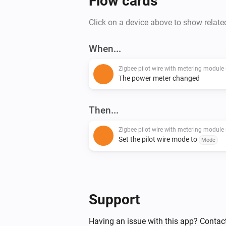
Flow cards
Click on a device above to show relate
When...
The power meter changed
Then...
Set the pilot wire mode to
Mode
Support
Having an issue with this app? Contact