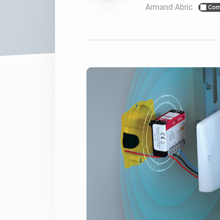
Armand Abric
Com
For Homey Cloud, Homey Pro
Best Buy Guides
Homey Bridge
Find the right smart home de
Extend wireless co
with six protocols
Discover Products