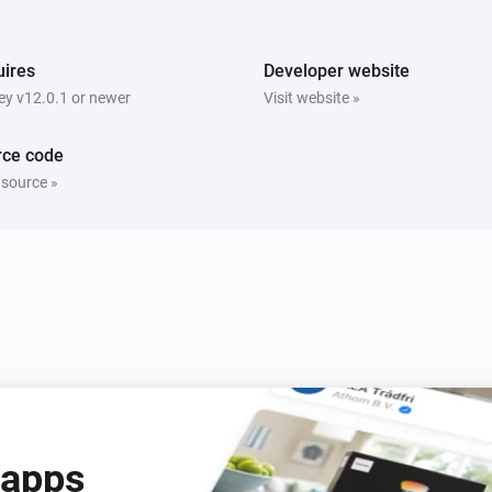
ires
Developer website
y v12.0.1 or newer
Visit website »
rce code
 source »
 apps