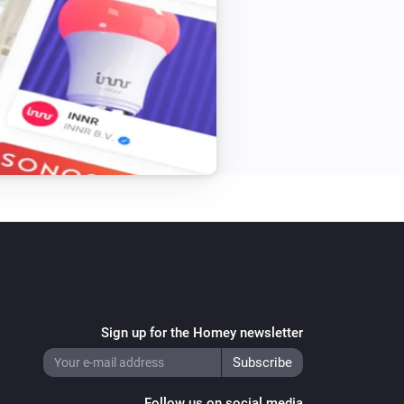
Sign up for the Homey newsletter
Follow us on social media