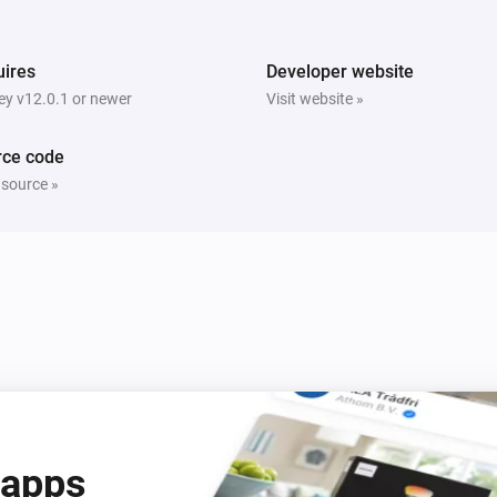
ires
Developer website
y v12.0.1 or newer
Visit website »
rce code
 source »
 apps