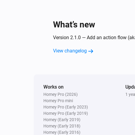
What’s new
Version 2.1.0 — Add an action flow (ak
View changelog
Works on
Upd
Homey Pro (2026)
1 ye
Homey Pro mini
Homey Pro (Early 2023)
Homey Pro (Early 2019)
Homey (Early 2019)
Homey (Early 2018)
Homey (Early 2016)