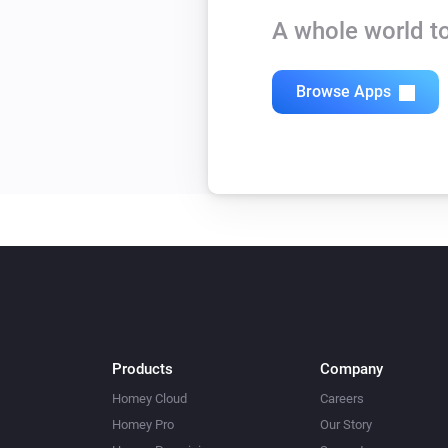
A whole world to
Browse Apps
Products
Company
Homey Cloud
Careers
Homey Pro
Our Story