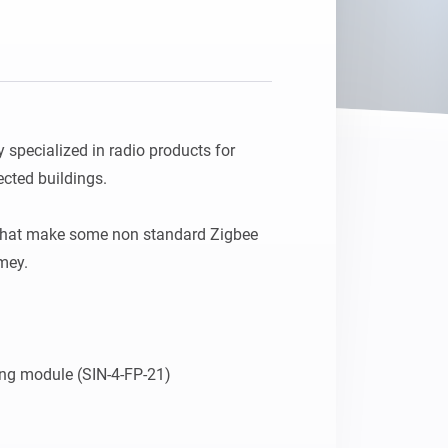
pecialized in radio products for 
ted buildings.

that make some non standard Zigbee 
ey.
