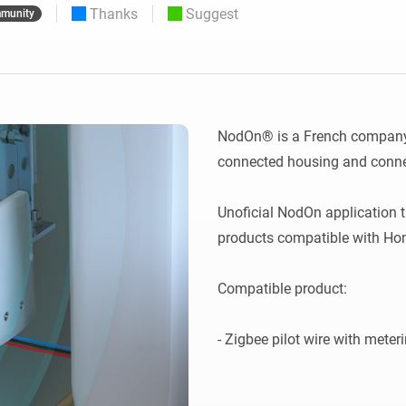
Thanks
Suggest
munity
 & Homey Self-Hosted Server.
Homey Pro
vices for you.
Ethernet Adapter
nnectivity
.
Connect to your wired
Ethernet network.
NodOn® is a French company s
connected housing and connec
Unoficial NodOn application 
products compatible with Hom
Compatible product:
