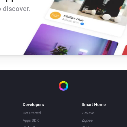
 discover.
Developers
Smart Home
Get Started
Z-Wave
Apps SDK
Zigbee