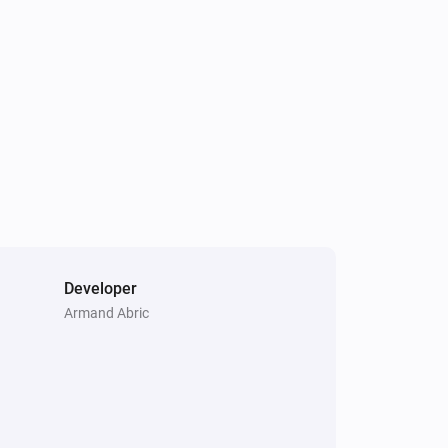
Developer
Armand Abric