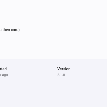
a then card)
ated
Version
ar ago
2.1.0