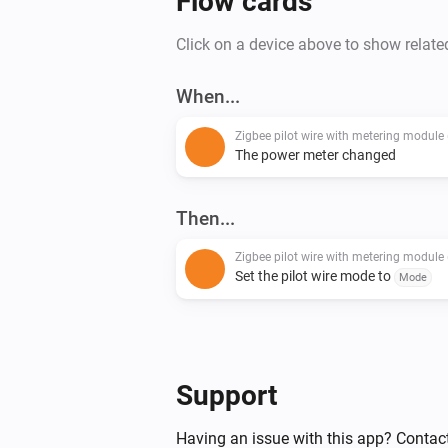
Flow cards
Click on a device above to show relate
When...
The power meter changed
Then...
Set the pilot wire mode to
Mode
Support
Having an issue with this app? Contact