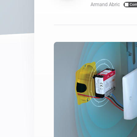
Armand Abric
Com
For Homey Cloud, Homey Pro
Best Buy Guides
Homey Bridge
Find the right smart home de
Extend wireless co
with six protocols
Discover Products