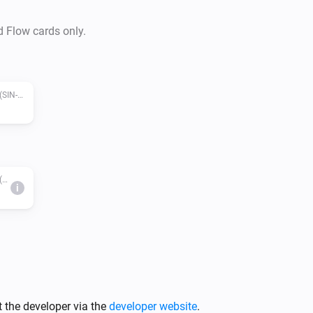
d Flow cards only.
Zigbee pilot wire with metering module (SIN-4-FP-21)
Zigbee pilot wire with metering module (SIN-4-FP-21)
i
 the developer via the
developer website
.