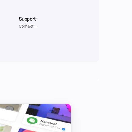
Support
Contact »