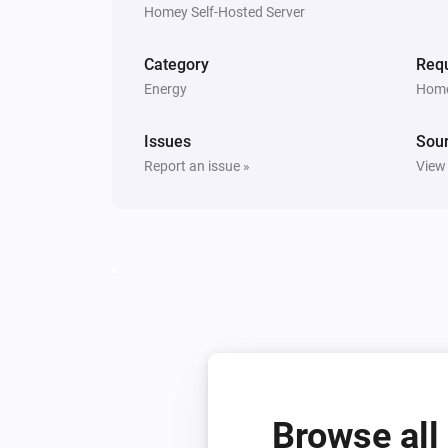
Homey Self-Hosted Server
Category
Requ
Energy
Home
Issues
Sou
Report an issue »
View
Browse all