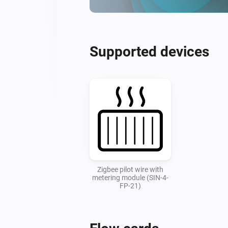
Supported devices
Zigbee pilot wire with
metering module (SIN-4-
FP-21)