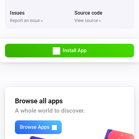
Issues
Source code
Report an issue »
View source »
Install App
Browse all apps
A whole world to discover.
Browse Apps