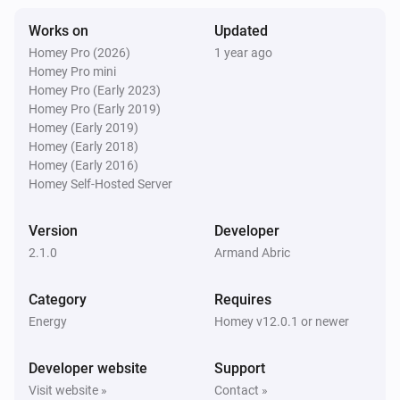
Works on
Updated
Homey Pro (2026)
1 year ago
Homey Pro mini
Homey Pro (Early 2023)
Homey Pro (Early 2019)
Homey (Early 2019)
Homey (Early 2018)
Homey (Early 2016)
Homey Self-Hosted Server
Version
Developer
2.1.0
Armand Abric
Category
Requires
Energy
Homey v12.0.1 or newer
Developer website
Support
Visit website »
Contact »