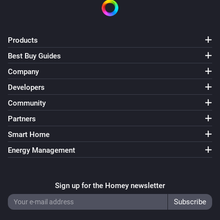
Products
Best Buy Guides
Company
Developers
Community
Partners
Smart Home
Energy Management
Sign up for the Homey newsletter