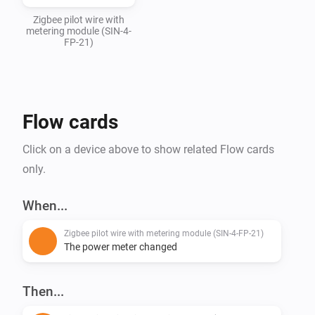
Zigbee pilot wire with
metering module (SIN-4-
FP-21)
Flow cards
Click on a device above to show related Flow cards
only.
When...
Zigbee pilot wire with metering module (SIN-4-FP-21)
The power meter changed
Then...