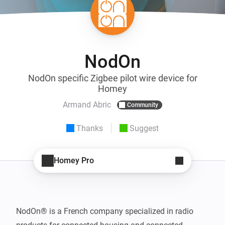
NodOn
NodOn specific Zigbee pilot wire device for
Homey
Armand Abric
Community
Thanks
Suggest
Homey Pro
NodOn® is a French company specialized in radio 