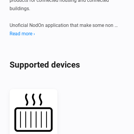
products for connected housing and connected 
buildings.

Unoficial NodOn application that make some non 
standard Zigbee products compatible with Homey.

Read more ›
Compatible product:

Supported devices