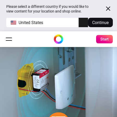
Please select a different country if you would like to
view content for your location and shop online.
United States
Continue
Start