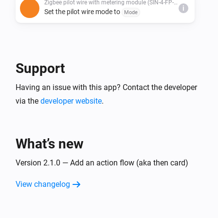
Zigbee pilot wire with metering module (SIN-4-FP-21)
i
Set the pilot wire mode to
Mode
Support
Having an issue with this app? Contact the developer
via the
developer website
.
What’s new
Version 2.1.0 — Add an action flow (aka then card)
View changelog