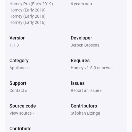
Homey Pro (Early 2019)
6 years ago
Homey (Early 2019)
Homey (Early 2018)
Homey (Early 2016)
Version
Developer
1.1.3
Jeroen Brosens
Category
Requires
Appliances
Homey v1.5.0 or newer
Support
Issues
Contact »
Report an issue »
Source code
Contributors
View source »
Stèphan Eizinga
Contribute