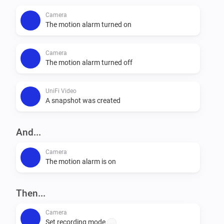
Camera
The motion alarm turned on
Camera
The motion alarm turned off
UniFi Video
A snapshot was created
And...
Camera
The motion alarm is on
Then...
Camera
Set recording mode
...