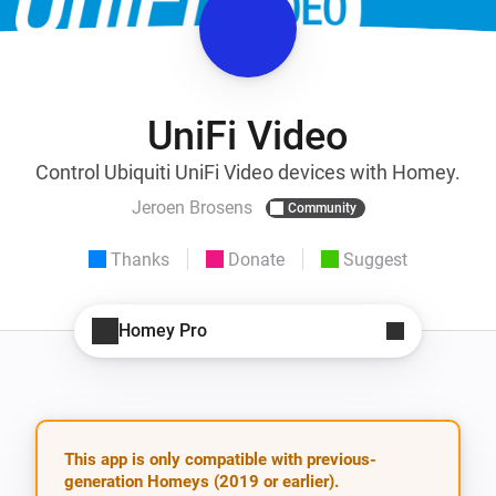
UniFi Video
Control Ubiquiti UniFi Video devices with Homey.
Jeroen Brosens
Community
Thanks
Donate
Suggest
Homey Pro
This app is only compatible with previous-
generation Homeys (2019 or earlier).