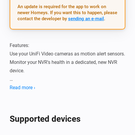
An update is required for the app to work on
newer Homeys. If you want this to happen, please
contact the developer by
sending an e-mail
.
Features:

Use your UniFi Video cameras as motion alert sensors.

Monitor your NVR's health in a dedicated, new NVR 
device.

Supported device models:

Read more ›
- UniFi® NVR (Network Video Recorder):

	- UVC‑NVR

- UniFi® Video Camera G3 series:

Supported devices
	- UVC-G3

	- UVC-G3-AF
