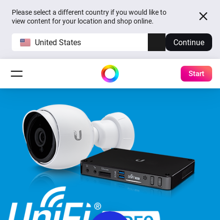
Please select a different country if you would like to
view content for your location and shop online.
United States
Continue
Start