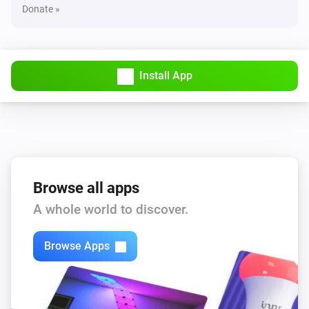
Donate »
Install App
Browse all apps
A whole world to discover.
Browse Apps