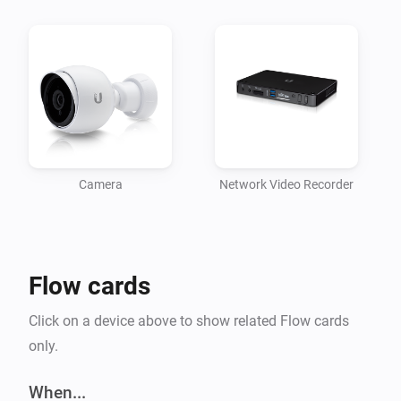
	- UVC-G3-DOME

	- UVC-G3-FLEX

	- UVC-G3-PRO

- UniFi® Video Camera G4 series:

	- UVC-G4-PRO

Note: if you are upgrading from a previous (beta) 
version, please re-add your devices.
Camera
Network Video Recorder
Flow cards
Click on a device above to show related Flow cards
only.
When...