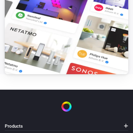
Products