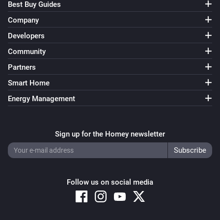
Best Buy Guides
Company
Developers
Community
Partners
Smart Home
Energy Management
Sign up for the Homey newsletter
Follow us on social media