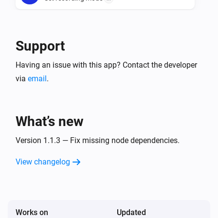
Camera
Take a snapshot
Width in pixels
Support
Having an issue with this app? Contact the developer
via
email
.
What’s new
Version 1.1.3 — Fix missing node dependencies.
View changelog
Works on
Updated