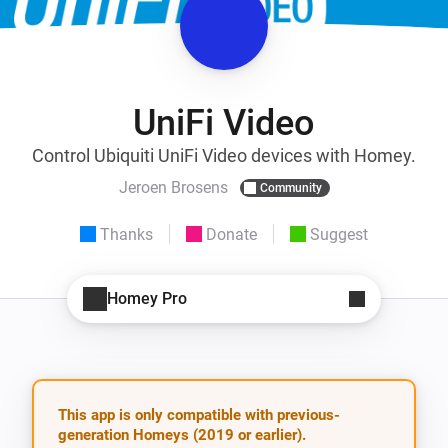
UniFi Video
Control Ubiquiti UniFi Video devices with Homey.
Jeroen Brosens
Community
Thanks
Donate
Suggest
Homey Pro
This app is only compatible with previous-
generation Homeys (2019 or earlier).