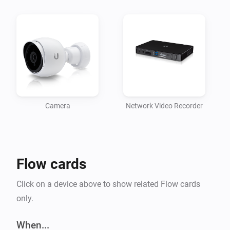
	- UVC-G3-DOME

	- UVC-G3-FLEX

	- UVC-G3-PRO

- UniFi® Video Camera G4 series:

	- UVC-G4-PRO

Note: if you are upgrading from a previous (beta) 
version, please re-add your devices.
Camera
Network Video Recorder
Flow cards
Click on a device above to show related Flow cards
only.
When...