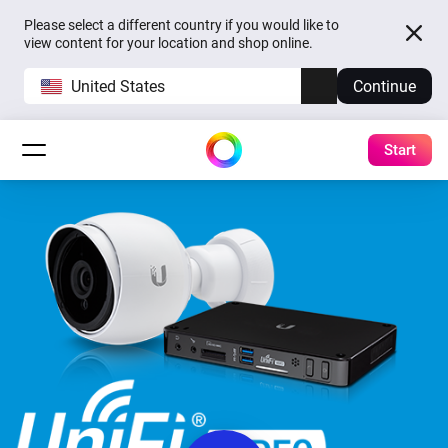
Please select a different country if you would like to
view content for your location and shop online.
United States
Continue
Start