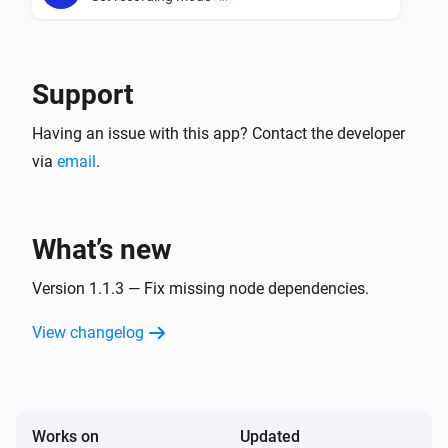
Camera
Take a snapshot
Width in pixels
Support
Having an issue with this app? Contact the developer
via
email
.
What’s new
Version 1.1.3 — Fix missing node dependencies.
View changelog
Works on
Updated