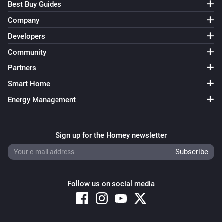
Best Buy Guides
Company
Developers
Community
Partners
Smart Home
Energy Management
Sign up for the Homey newsletter
Follow us on social media