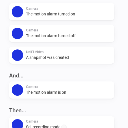
Camera
The motion alarm turned on
Camera
The motion alarm turned off
UniFi Video
A snapshot was created
And...
Camera
The motion alarm is on
Then...
Camera
Set recording mode
...