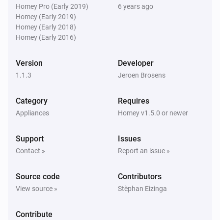
Homey Pro (Early 2019)
6 years ago
Homey (Early 2019)
Homey (Early 2018)
Homey (Early 2016)
Version
Developer
1.1.3
Jeroen Brosens
Category
Requires
Appliances
Homey v1.5.0 or newer
Support
Issues
Contact »
Report an issue »
Source code
Contributors
View source »
Stèphan Eizinga
Contribute