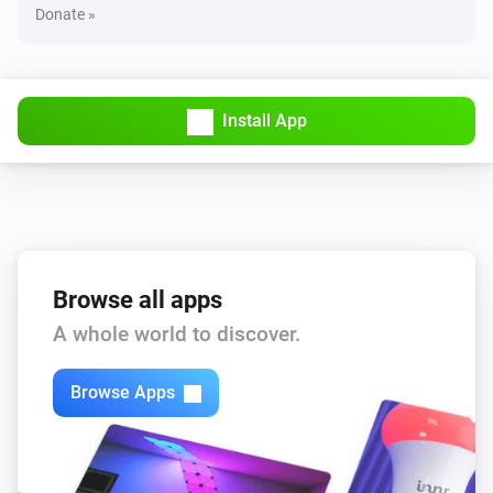
Donate »
Install App
Browse all apps
A whole world to discover.
Browse Apps