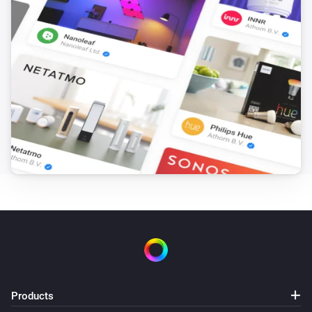
Products