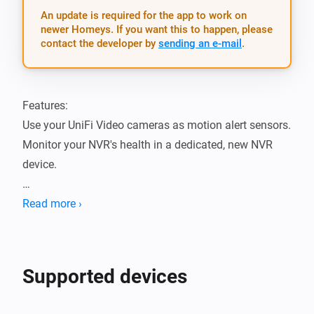
An update is required for the app to work on
newer Homeys. If you want this to happen, please
contact the developer by
sending an e-mail
.
Features:

Use your UniFi Video cameras as motion alert sensors.

Monitor your NVR's health in a dedicated, new NVR 
device.

Supported device models:

Read more ›
- UniFi® NVR (Network Video Recorder):

	- UVC‑NVR

- UniFi® Video Camera G3 series:

Supported devices
	- UVC-G3

	- UVC-G3-AF
