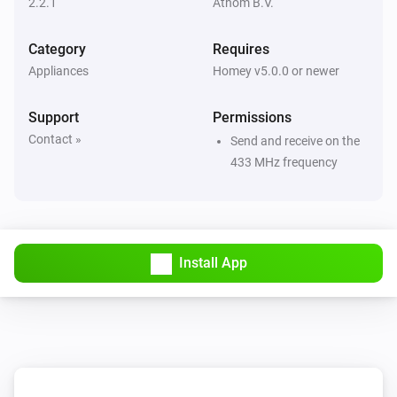
2.2.1
Athom B.V.
Then...
Category
Requires
Appliances
Homey v5.0.0 or newer
Dimmer Socket (54535)
Turn on
Support
Permissions
Contact »
Send and receive on the
Dimmer Socket (54535)
433 MHz frequency
Turn off
Dimmer Socket (54535)
Toggle on or off
Install App
Dimmer Socket (54535)
Dim to
%
Dimmer Socket (54535)
i
Set relative dim-level
%