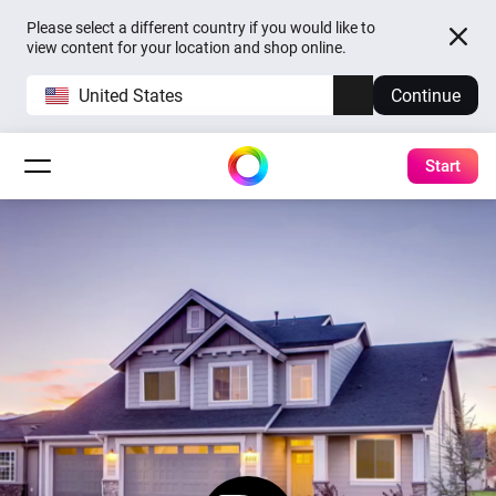
Please select a different country if you would like to
view content for your location and shop online.
United States
Continue
Start