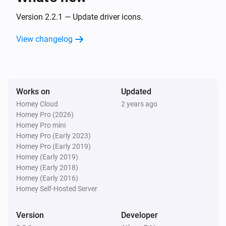
Turned off
Version 2.2.1 — Update driver icons.
Wallswitch Double (54502)
View changelog
is pressed
Button
State
And...
Works on
Updated
Dimmer Socket (54535)
Homey Cloud
2 years ago
Is turned on
Homey Pro (2026)
Homey Pro mini
Homey Pro (Early 2023)
Motion Sensor (54503)
The motion alarm is on
Homey Pro (Early 2019)
Homey (Early 2019)
Homey (Early 2018)
Round Socket (54855)
Homey (Early 2016)
Is turned on
Homey Self-Hosted Server
Socket (54796)
Version
Developer
Is turned on