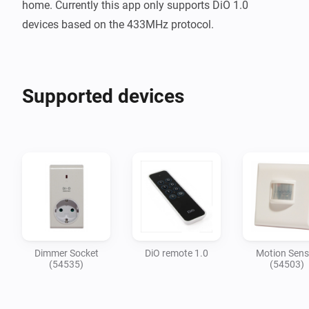
home. Currently this app only supports DiO 1.0 
Supported devices
Dimmer Socket
DiO remote 1.0
Motion Sens
(54535)
(54503)