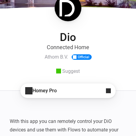
Dio
Connected Home
Athom B.V.
Official
Suggest
Homey Pro
With this app you can remotely control your DiO 
devices and use them with Flows to automate your 