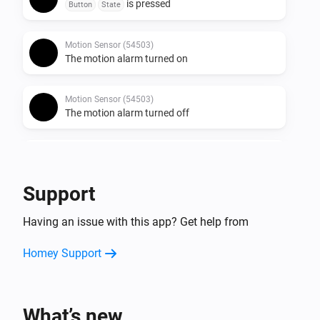
is pressed
Button
State
Motion Sensor (54503)
The motion alarm turned on
Motion Sensor (54503)
The motion alarm turned off
Round Socket (54855)
Turned on
Support
Round Socket (54855)
Having an issue with this app? Get help from
Turned off
Homey Support
Socket (54796)
Turned on
What’s new
Socket (54796)