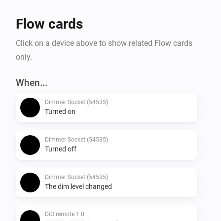
Flow cards
Click on a device above to show related Flow cards
only.
When...
Dimmer Socket (54535)
Turned on
Dimmer Socket (54535)
Turned off
Dimmer Socket (54535)
The dim level changed
DiO remote 1.0