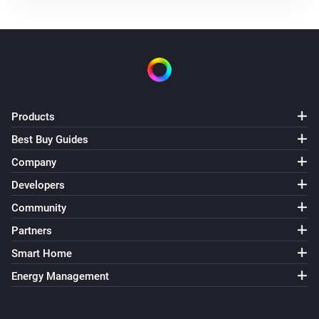
Products
Best Buy Guides
Company
Developers
Community
Partners
Smart Home
Energy Management