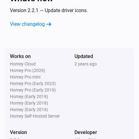
Turned off
Version 2.2.1 — Update driver icons.
Wallswitch Double (54502)
View changelog
is pressed
Button
State
And...
Works on
Updated
Dimmer Socket (54535)
Homey Cloud
2 years ago
Is turned on
Homey Pro (2026)
Homey Pro mini
Homey Pro (Early 2023)
Motion Sensor (54503)
The motion alarm is on
Homey Pro (Early 2019)
Homey (Early 2019)
Homey (Early 2018)
Round Socket (54855)
Homey (Early 2016)
Is turned on
Homey Self-Hosted Server
Socket (54796)
Version
Developer
Is turned on