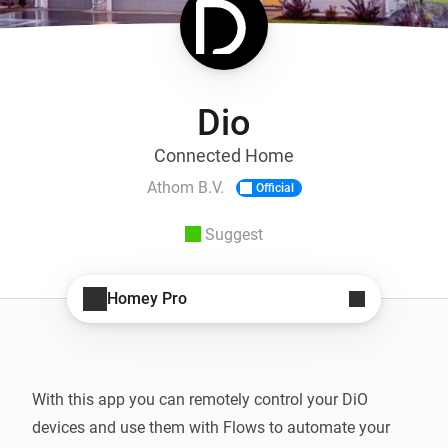
Dio
Connected Home
Athom B.V.
Official
Suggest
Homey Pro
With this app you can remotely control your DiO 
devices and use them with Flows to automate your 