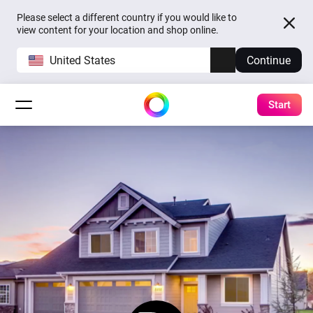
Please select a different country if you would like to
view content for your location and shop online.
United States
Continue
Start