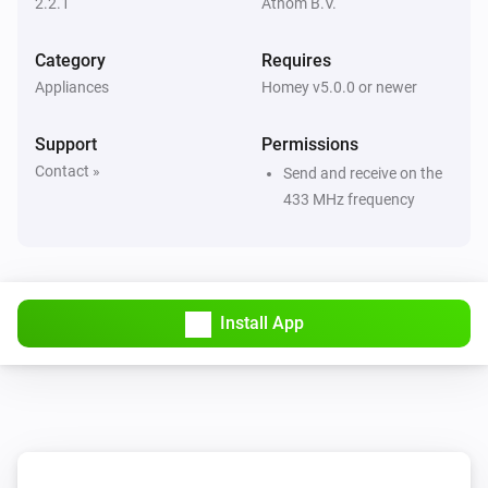
2.2.1
Athom B.V.
Then...
Category
Requires
Appliances
Homey v5.0.0 or newer
Dimmer Socket (54535)
Turn on
Support
Permissions
Contact »
Send and receive on the
Dimmer Socket (54535)
433 MHz frequency
Turn off
Dimmer Socket (54535)
Toggle on or off
Install App
Dimmer Socket (54535)
Dim to
%
Dimmer Socket (54535)
i
Set relative dim-level
%