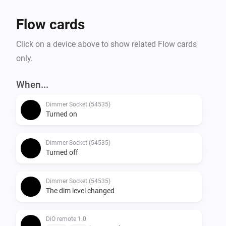
Flow cards
Click on a device above to show related Flow cards
only.
When...
Dimmer Socket (54535)
Turned on
Dimmer Socket (54535)
Turned off
Dimmer Socket (54535)
The dim level changed
DiO remote 1.0