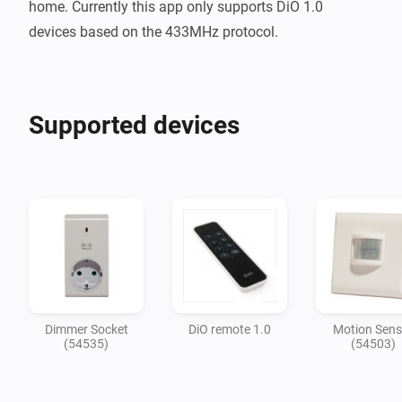
home. Currently this app only supports DiO 1.0 
Supported devices
Dimmer Socket
DiO remote 1.0
Motion Sens
(54535)
(54503)