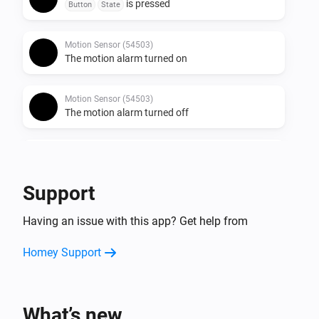
is pressed
Button
State
Motion Sensor (54503)
The motion alarm turned on
Motion Sensor (54503)
The motion alarm turned off
Round Socket (54855)
Turned on
Support
Round Socket (54855)
Having an issue with this app? Get help from
Turned off
Homey Support
Socket (54796)
Turned on
What’s new
Socket (54796)