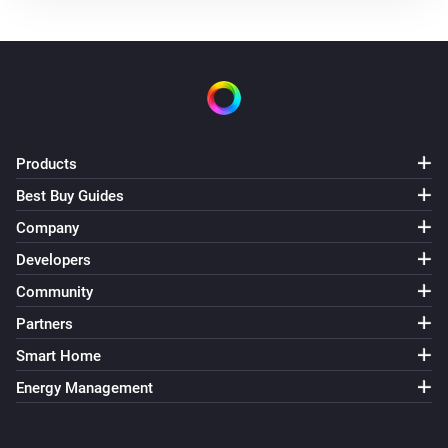
Products
Best Buy Guides
Company
Developers
Community
Partners
Smart Home
Energy Management