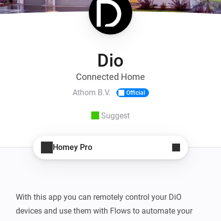
Dio
Connected Home
Athom B.V.
Official
Suggest
Homey Pro
With this app you can remotely control your DiO 
devices and use them with Flows to automate your 