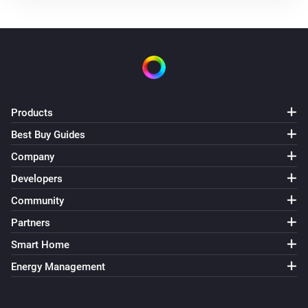
Products
Best Buy Guides
Company
Developers
Community
Partners
Smart Home
Energy Management