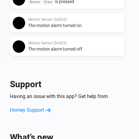
is pressed
Button
State
Motion Sensor (54503)
The motion alarm turned on
Motion Sensor (54503)
The motion alarm turned off
Round Socket (54855)
Turned on
Support
Round Socket (54855)
Having an issue with this app? Get help from
Turned off
Homey Support
Socket (54796)
Turned on
What’s new
Socket (54796)