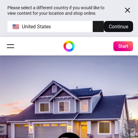
Please select a different country if you would like to
view content for your location and shop online.
United States
Continue
Start