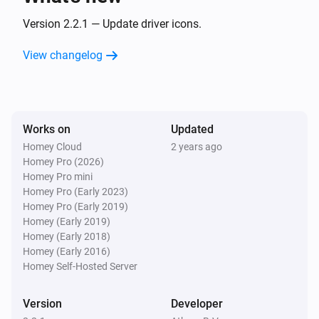
Turned off
Version 2.2.1 — Update driver icons.
Wallswitch Double (54502)
View changelog
is pressed
Button
State
And...
Works on
Updated
Dimmer Socket (54535)
Homey Cloud
2 years ago
Is turned on
Homey Pro (2026)
Homey Pro mini
Homey Pro (Early 2023)
Motion Sensor (54503)
The motion alarm is on
Homey Pro (Early 2019)
Homey (Early 2019)
Homey (Early 2018)
Round Socket (54855)
Homey (Early 2016)
Is turned on
Homey Self-Hosted Server
Socket (54796)
Version
Developer
Is turned on