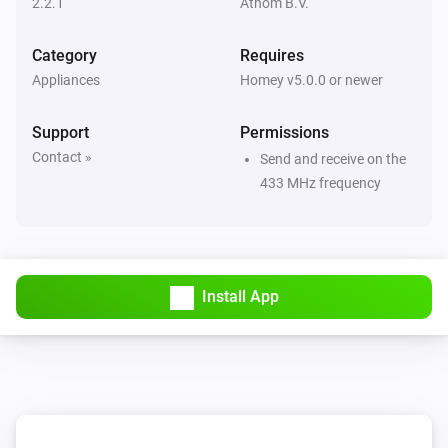
2.2.1
Athom B.V.
Then...
Category
Requires
Appliances
Homey v5.0.0 or newer
Dimmer Socket (54535)
Turn on
Support
Permissions
Contact »
Send and receive on the
Dimmer Socket (54535)
433 MHz frequency
Turn off
Dimmer Socket (54535)
Toggle on or off
Install App
Dimmer Socket (54535)
Dim to
%
Dimmer Socket (54535)
i
Set relative dim-level
%