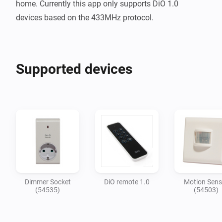
home. Currently this app only supports DiO 1.0 
Supported devices
Dimmer Socket
DiO remote 1.0
Motion Sens
(54535)
(54503)