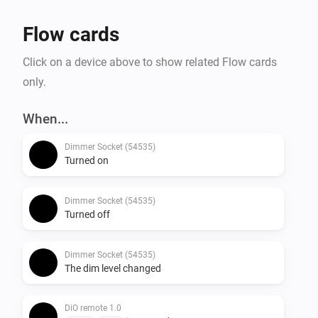
Flow cards
Click on a device above to show related Flow cards
only.
When...
Dimmer Socket (54535)
Turned on
Dimmer Socket (54535)
Turned off
Dimmer Socket (54535)
The dim level changed
DiO remote 1.0