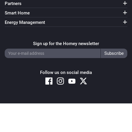
Partners
Smart Home
Energy Management
Sign up for the Homey newsletter
Follow us on social media
Copyright © 2026 Athom B.V. – All rights reserved
Privacy and Cookie Notice
|
Terms and Conditions