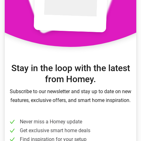
Stay in the loop with the latest
from Homey.
Subscribe to our newsletter and stay up to date on new
features, exclusive offers, and smart home inspiration.
Never miss a Homey update
Get exclusive smart home deals
Find inspiration for your setup