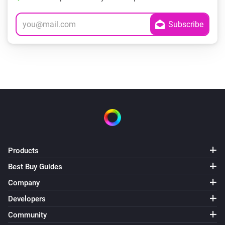
Products
Best Buy Guides
Company
Developers
Community