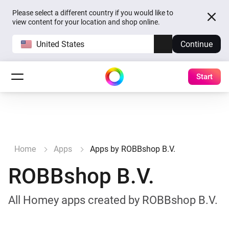
Please select a different country if you would like to
view content for your location and shop online.
United States
Continue
Start
Home
Apps
Apps by ROBBshop B.V.
ROBBshop B.V.
All Homey apps created by ROBBshop B.V.