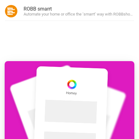
ROBB smarrt
Automate your home or office the ‘smarrt’ way with ROBBshop’s ow