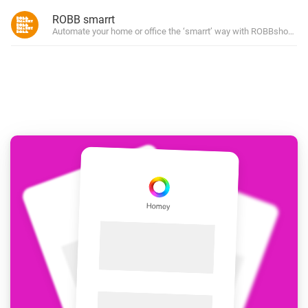
ROBB smarrt
Automate your home or office the ‘smarrt’ way with ROBBshop’s ow