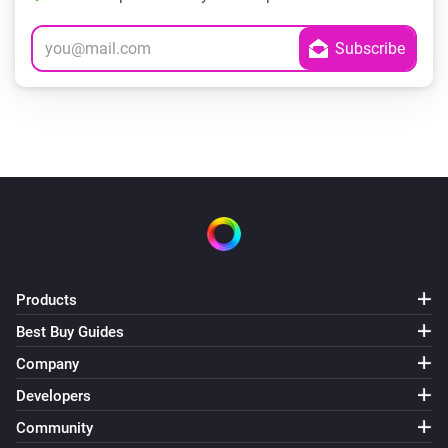
Products
Best Buy Guides
Company
Developers
Community