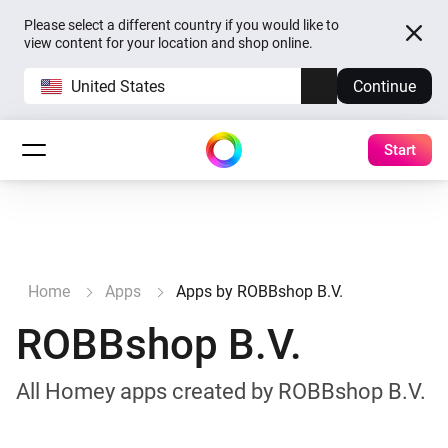
Please select a different country if you would like to
view content for your location and shop online.
United States
Continue
Start
Home
Apps
Apps by ROBBshop B.V.
ROBBshop B.V.
All Homey apps created by ROBBshop B.V.