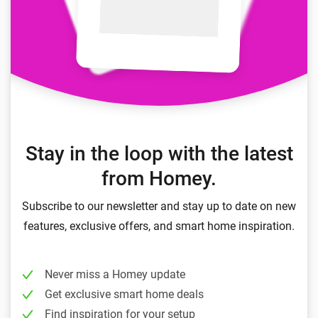
Stay in the loop with the latest
from Homey.
Subscribe to our newsletter and stay up to date on new
features, exclusive offers, and smart home inspiration.
Never miss a Homey update
Get exclusive smart home deals
Find inspiration for your setup