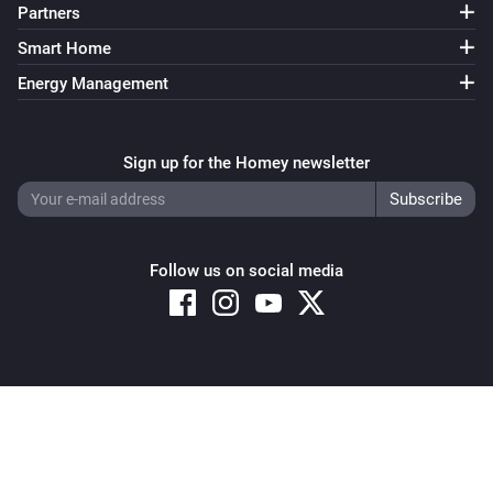
Partners
Smart Home
Energy Management
Sign up for the Homey newsletter
Follow us on social media
Copyright © 2026 Athom B.V. – All rights reserved
Privacy and Cookie Notice
|
Terms and Conditions