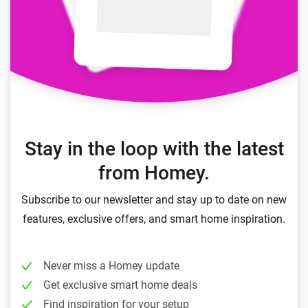
Stay in the loop with the latest
from Homey.
Subscribe to our newsletter and stay up to date on new
features, exclusive offers, and smart home inspiration.
Never miss a Homey update
Get exclusive smart home deals
Find inspiration for your setup