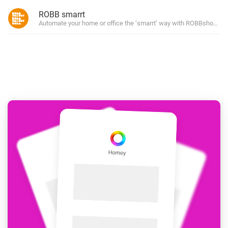
ROBB smarrt
Automate your home or office the ‘smarrt’ way with ROBBshop’s ow