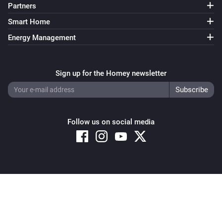
Partners
Smart Home
Energy Management
Sign up for the Homey newsletter
Follow us on social media
Copyright © 2026 Athom B.V. – All rights reserved
Privacy and Cookie Notice
|
Terms and Conditions