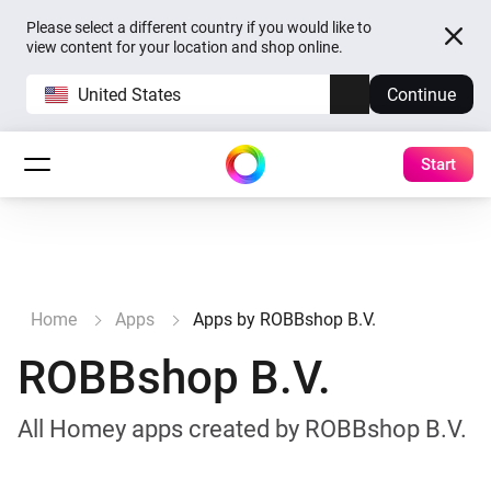
Please select a different country if you would like to
view content for your location and shop online.
United States
Continue
Start
Home
Apps
Apps by ROBBshop B.V.
ROBBshop B.V.
All Homey apps created by ROBBshop B.V.