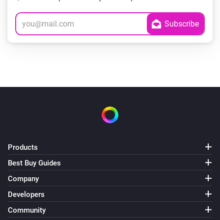
Products
Best Buy Guides
Company
Developers
Community