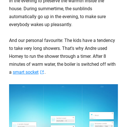
in the evening to preserve the warmth inside the
house. During summertime, the sunblinds
automatically go up in the evening, to make sure
everybody wakes up pleasantly.
And our personal favourite: The kids have a tendency
to take very long showers. That's why Andre used
Homey to run the shower through a timer. After 8
minutes of warm water, the boiler is switched off with
a
smart socket
.