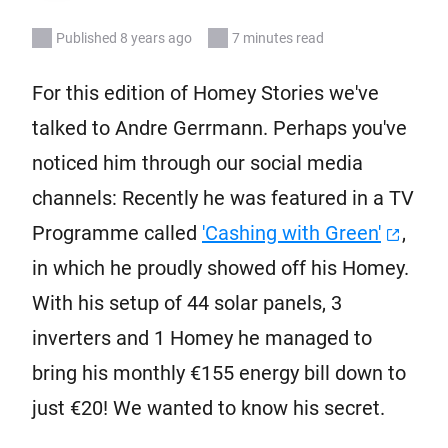
Published 8 years ago
7 minutes read
For this edition of Homey Stories we've
talked to Andre Gerrmann. Perhaps you've
noticed him through our social media
channels: Recently he was featured in a TV
Programme called
'Cashing with Green'
,
in which he proudly showed off his Homey.
With his setup of 44 solar panels, 3
inverters and 1 Homey he managed to
bring his monthly €155 energy bill down to
just €20! We wanted to know his secret.