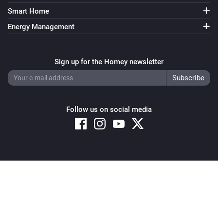
Smart Home
Energy Management
Sign up for the Homey newsletter
Follow us on social media
Copyright © 2026 Athom B.V. – All rights reserved
Privacy and Cookie Notice
|
Terms and Conditions