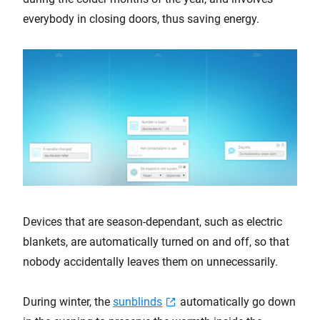
everybody in closing doors, thus saving energy.
Devices that are season-dependant, such as electric
blankets, are automatically turned on and off, so that
nobody accidentally leaves them on unnecessarily.
During winter, the
sunblinds
automatically go down