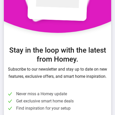
Stay in the loop with the latest
from Homey.
Subscribe to our newsletter and stay up to date on new
features, exclusive offers, and smart home inspiration.
Never miss a Homey update
Get exclusive smart home deals
Find inspiration for your setup