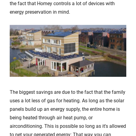
the fact that Homey controls a lot of devices with
energy preservation in mind.
The biggest savings are due to the fact that the family
uses a lot less of gas for heating. As long as the solar
panels build up an energy supply, the entire home is
being heated through air heat pump, or
airconditioning. This is possible so long as it's allowed
to net your generated energy: That way you can