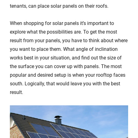
tenants, can place solar panels on their roofs.
When shopping for solar panels it’s important to
explore what the possibilities are. To get the most
result from your panels, you have to think about where
you want to place them. What angle of inclination
works best in your situation, and find out the size of
the surface you can cover up with panels. The most
popular and desired setup is when your rooftop faces
south. Logically, that would leave you with the best
result.