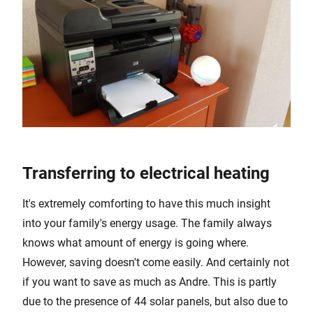
Transferring to electrical heating
It's extremely comforting to have this much insight
into your family's energy usage. The family always
knows what amount of energy is going where.
However, saving doesn't come easily. And certainly not
if you want to save as much as Andre. This is partly
due to the presence of 44 solar panels, but also due to