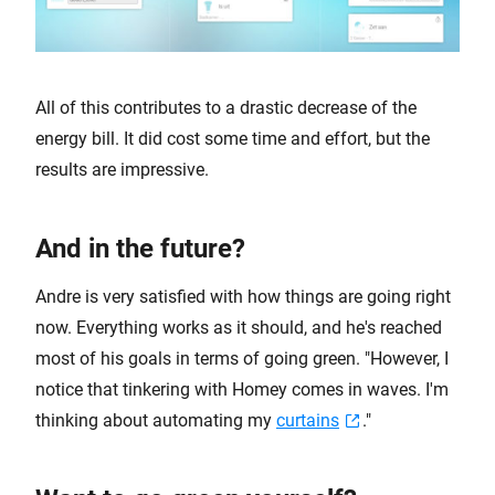
All of this contributes to a drastic decrease of the
energy bill. It did cost some time and effort, but the
results are impressive.
And in the future?
Andre is very satisfied with how things are going right
now. Everything works as it should, and he's reached
most of his goals in terms of going green. "However, I
notice that tinkering with Homey comes in waves. I'm
thinking about automating my
curtains
."