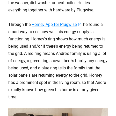
the washer, dishwasher or heat boiler. He ties
everything together with hardware by Plugwise.
Through the
Homey App for Plugwise
he found a
smart way to see how well his energy supply is
functioning. Homey's ring shows how much energy is
being used and/or if there's energy being returned to
the grid. A red ring means Andre's family is using a lot
of energy, a green ring shows there's hardly any energy
being used, and a blue ring tells the family that the
solar panels are returning energy to the grid. Homey
has a prominent spot in the living room, so that Andre
exactly knows how green his home is at any given
time.