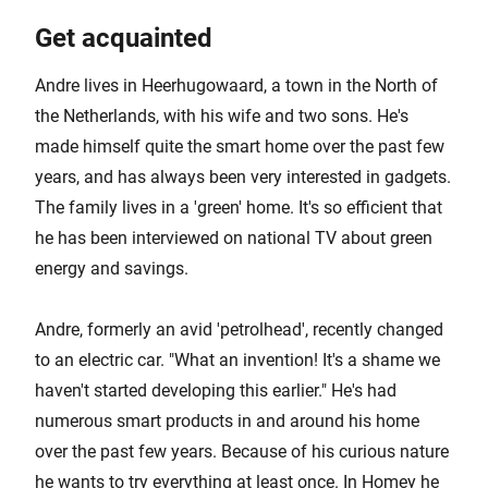
Get acquainted
Andre lives in Heerhugowaard, a town in the North of
the Netherlands, with his wife and two sons. He's
made himself quite the smart home over the past few
years, and has always been very interested in gadgets.
The family lives in a 'green' home. It's so efficient that
he has been interviewed on national TV about green
energy and savings.
Andre, formerly an avid 'petrolhead', recently changed
to an electric car. "What an invention! It's a shame we
haven't started developing this earlier." He's had
numerous smart products in and around his home
over the past few years. Because of his curious nature
he wants to try everything at least once. In Homey he