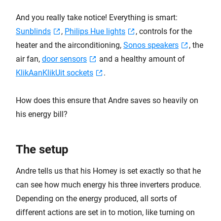
And you really take notice! Everything is smart:
Sunblinds
,
Philips Hue lights
, controls for the
heater and the airconditioning,
Sonos speakers
, the
air fan,
door sensors
and a healthy amount of
KlikAanKlikUit sockets
.
How does this ensure that Andre saves so heavily on
his energy bill?
The setup
Andre tells us that his Homey is set exactly so that he
can see how much energy his three inverters produce.
Depending on the energy produced, all sorts of
different actions are set in to motion, like turning on