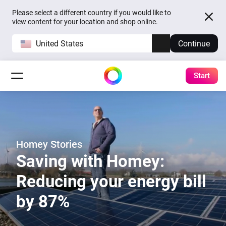
Please select a different country if you would like to
view content for your location and shop online.
United States
Continue
Start
Homey Stories
Saving with Homey:
Reducing your energy bill
by 87%