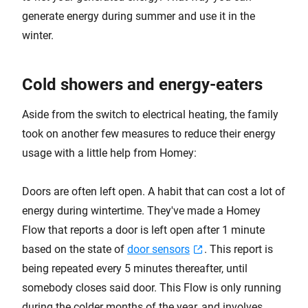
generate energy during summer and use it in the
winter.
Cold showers and energy-eaters
Aside from the switch to electrical heating, the family
took on another few measures to reduce their energy
usage with a little help from Homey:
Doors are often left open. A habit that can cost a lot of
energy during wintertime. They've made a Homey
Flow that reports a door is left open after 1 minute
based on the state of
door sensors
. This report is
being repeated every 5 minutes thereafter, until
somebody closes said door. This Flow is only running
during the colder months of the year, and involves