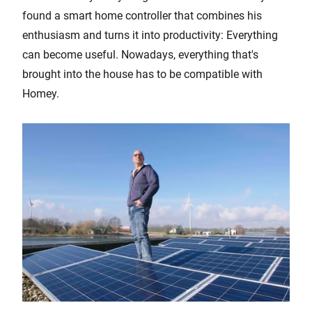
found a smart home controller that combines his
enthusiasm and turns it into productivity: Everything
can become useful. Nowadays, everything that's
brought into the house has to be compatible with
Homey.