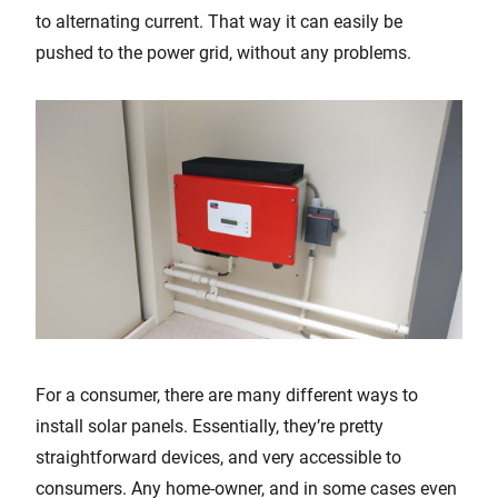
to alternating current. That way it can easily be
pushed to the power grid, without any problems.
For a consumer, there are many different ways to
install solar panels. Essentially, they’re pretty
straightforward devices, and very accessible to
consumers. Any home-owner, and in some cases even