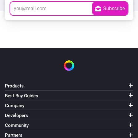
Products
Best Buy Guides
Company
Developers
Community
Partners