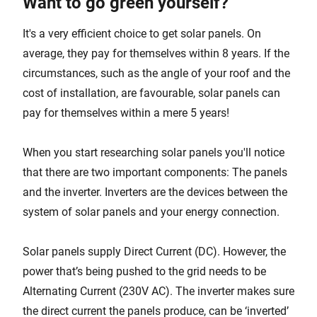
Want to go green yourself?
It's a very efficient choice to get solar panels. On
average, they pay for themselves within 8 years. If the
circumstances, such as the angle of your roof and the
cost of installation, are favourable, solar panels can
pay for themselves within a mere 5 years!
When you start researching solar panels you'll notice
that there are two important components: The panels
and the inverter. Inverters are the devices between the
system of solar panels and your energy connection.
Solar panels supply Direct Current (DC). However, the
power that’s being pushed to the grid needs to be
Alternating Current (230V AC). The inverter makes sure
the direct current the panels produce, can be ‘inverted’