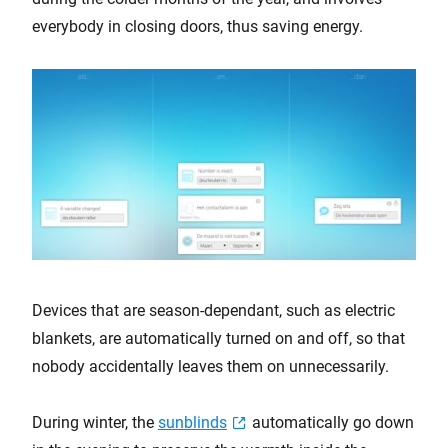
everybody in closing doors, thus saving energy.
Devices that are season-dependant, such as electric
blankets, are automatically turned on and off, so that
nobody accidentally leaves them on unnecessarily.
During winter, the
sunblinds
automatically go down