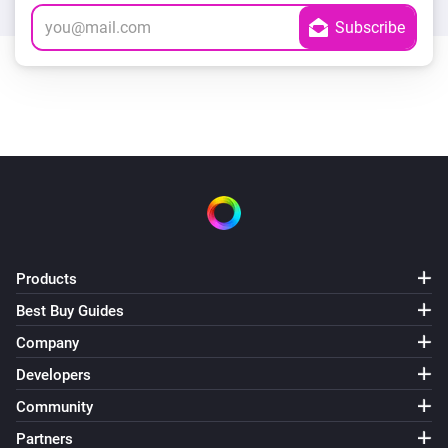
Products
Best Buy Guides
Company
Developers
Community
Partners