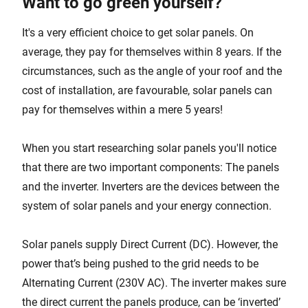
Want to go green yourself?
It's a very efficient choice to get solar panels. On
average, they pay for themselves within 8 years. If the
circumstances, such as the angle of your roof and the
cost of installation, are favourable, solar panels can
pay for themselves within a mere 5 years!
When you start researching solar panels you'll notice
that there are two important components: The panels
and the inverter. Inverters are the devices between the
system of solar panels and your energy connection.
Solar panels supply Direct Current (DC). However, the
power that’s being pushed to the grid needs to be
Alternating Current (230V AC). The inverter makes sure
the direct current the panels produce, can be ‘inverted’