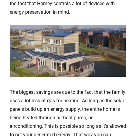
the fact that Homey controls a lot of devices with
energy preservation in mind.
The biggest savings are due to the fact that the family
uses a lot less of gas for heating. As long as the solar
panels build up an energy supply, the entire home is
being heated through air heat pump, or
airconditioning. This is possible so long as it's allowed
to net your generated energy: That way you can