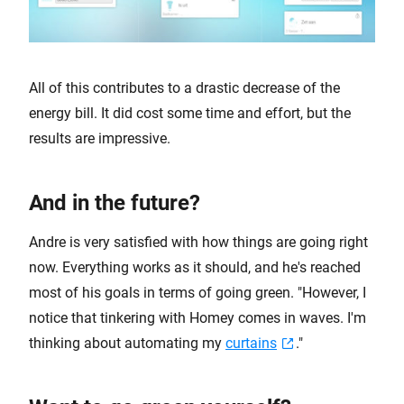
All of this contributes to a drastic decrease of the
energy bill. It did cost some time and effort, but the
results are impressive.
And in the future?
Andre is very satisfied with how things are going right
now. Everything works as it should, and he's reached
most of his goals in terms of going green. "However, I
notice that tinkering with Homey comes in waves. I'm
thinking about automating my
curtains
."