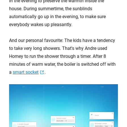
in the evening to preserve the warmth inside the
house. During summertime, the sunblinds
automatically go up in the evening, to make sure
everybody wakes up pleasantly.
And our personal favourite: The kids have a tendency
to take very long showers. That's why Andre used
Homey to run the shower through a timer. After 8
minutes of warm water, the boiler is switched off with
a
smart socket
.