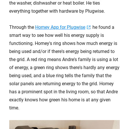
the washer, dishwasher or heat boiler. He ties
everything together with hardware by Plugwise.
Through the
Homey App for Plugwise
he found a
smart way to see how well his energy supply is
functioning. Homey's ring shows how much energy is
being used and/or if there's energy being returned to
the grid. A red ring means Andre's family is using a lot
of energy, a green ring shows there's hardly any energy
being used, and a blue ring tells the family that the
solar panels are returning energy to the grid. Homey
has a prominent spot in the living room, so that Andre
exactly knows how green his home is at any given
time.