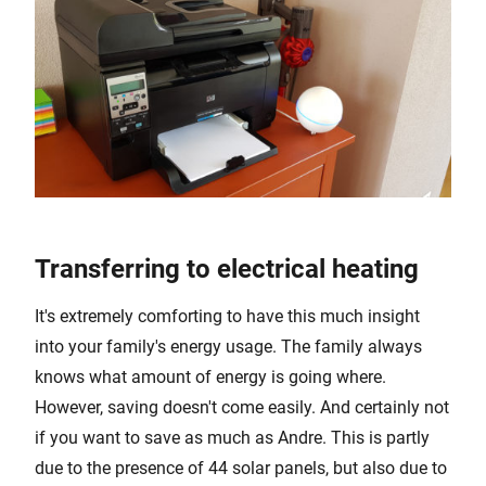
Transferring to electrical heating
It's extremely comforting to have this much insight
into your family's energy usage. The family always
knows what amount of energy is going where.
However, saving doesn't come easily. And certainly not
if you want to save as much as Andre. This is partly
due to the presence of 44 solar panels, but also due to