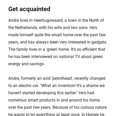
Get acquainted
Andre lives in Heerhugowaard, a town in the North of
the Netherlands, with his wife and two sons. He's
made himself quite the smart home over the past few
years, and has always been very interested in gadgets.
The family lives in a 'green' home. It's so efficient that
he has been interviewed on national TV about green
energy and savings.
Andre, formerly an avid 'petrolhead', recently changed
to an electric car. "What an invention! It's a shame we
haven't started developing this earlier." He's had
numerous smart products in and around his home
over the past few years. Because of his curious nature
he wants to try everything at least once. In Homey he