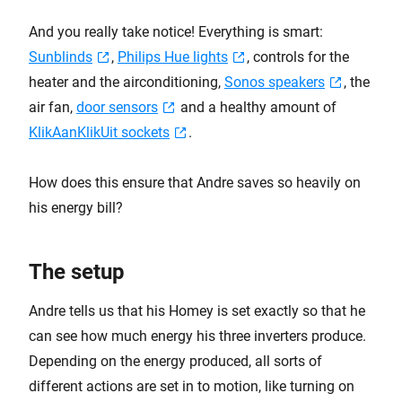
And you really take notice! Everything is smart:
Sunblinds
,
Philips Hue lights
, controls for the
heater and the airconditioning,
Sonos speakers
, the
air fan,
door sensors
and a healthy amount of
KlikAanKlikUit sockets
.
How does this ensure that Andre saves so heavily on
his energy bill?
The setup
Andre tells us that his Homey is set exactly so that he
can see how much energy his three inverters produce.
Depending on the energy produced, all sorts of
different actions are set in to motion, like turning on