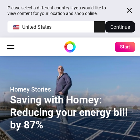
Please select a different country if you would like to
view content for your location and shop online.
United States
Continue
Start
Homey Stories
Saving with Homey:
Reducing your energy bill
by 87%