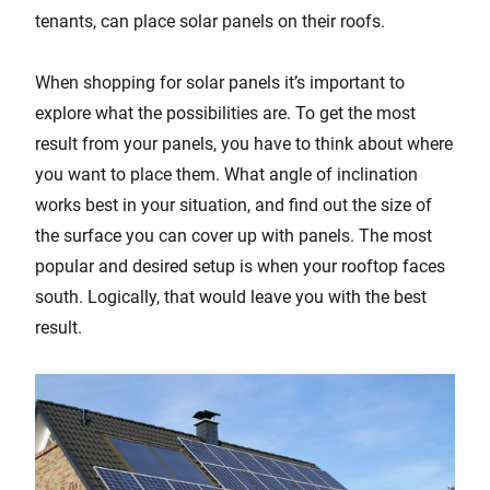
tenants, can place solar panels on their roofs.
When shopping for solar panels it’s important to
explore what the possibilities are. To get the most
result from your panels, you have to think about where
you want to place them. What angle of inclination
works best in your situation, and find out the size of
the surface you can cover up with panels. The most
popular and desired setup is when your rooftop faces
south. Logically, that would leave you with the best
result.