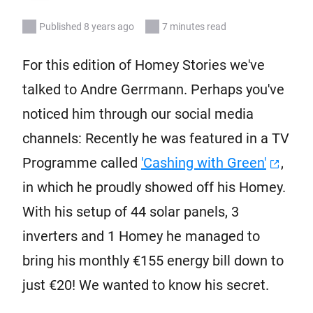
Published 8 years ago
7 minutes read
For this edition of Homey Stories we've
talked to Andre Gerrmann. Perhaps you've
noticed him through our social media
channels: Recently he was featured in a TV
Programme called
'Cashing with Green'
,
in which he proudly showed off his Homey.
With his setup of 44 solar panels, 3
inverters and 1 Homey he managed to
bring his monthly €155 energy bill down to
just €20! We wanted to know his secret.