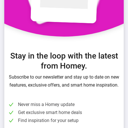
Stay in the loop with the latest
from Homey.
Subscribe to our newsletter and stay up to date on new
features, exclusive offers, and smart home inspiration.
Never miss a Homey update
Get exclusive smart home deals
Find inspiration for your setup