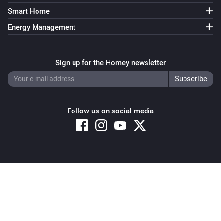
Smart Home
Energy Management
Sign up for the Homey newsletter
Follow us on social media
Copyright © 2026 Athom B.V. – All rights reserved
Privacy and Cookie Notice
|
Terms and Conditions