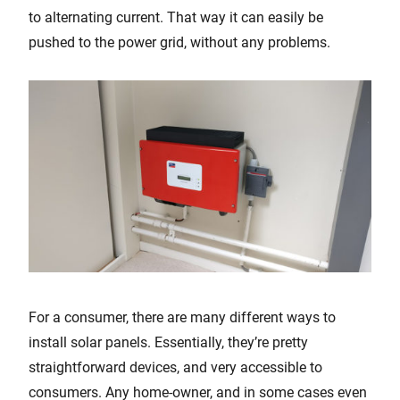
to alternating current. That way it can easily be
pushed to the power grid, without any problems.
For a consumer, there are many different ways to
install solar panels. Essentially, they’re pretty
straightforward devices, and very accessible to
consumers. Any home-owner, and in some cases even