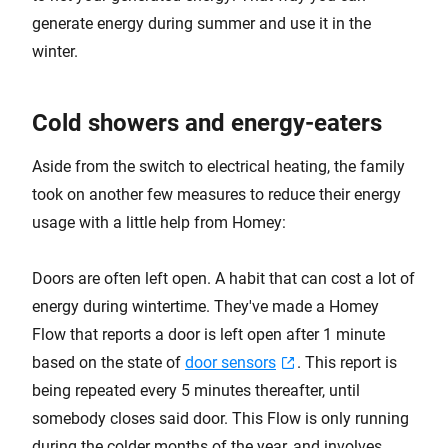
generate energy during summer and use it in the
winter.
Cold showers and energy-eaters
Aside from the switch to electrical heating, the family
took on another few measures to reduce their energy
usage with a little help from Homey:
Doors are often left open. A habit that can cost a lot of
energy during wintertime. They've made a Homey
Flow that reports a door is left open after 1 minute
based on the state of
door sensors
. This report is
being repeated every 5 minutes thereafter, until
somebody closes said door. This Flow is only running
during the colder months of the year, and involves