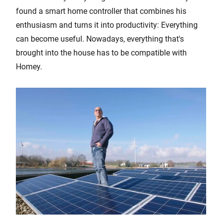
found a smart home controller that combines his
enthusiasm and turns it into productivity: Everything
can become useful. Nowadays, everything that's
brought into the house has to be compatible with
Homey.