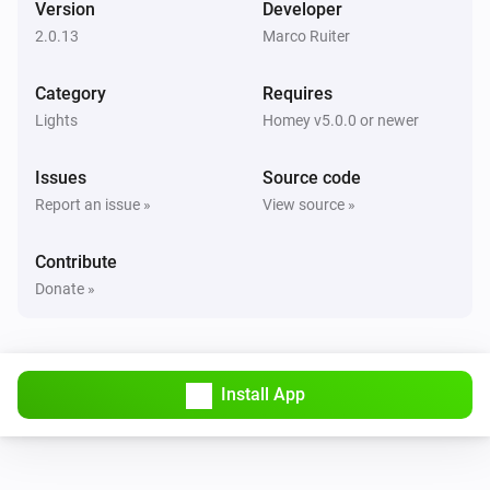
Version
Developer
The dim level changed
2.0.13
Marco Ruiter
GL-C-006 WW+CW Controller
Category
Requires
Turned on
Lights
Homey v5.0.0 or newer
GL-C-006 WW+CW Controller
Issues
Source code
Turned off
Report an issue »
View source »
GL-C-006 WW+CW Controller
Contribute
The dim level changed
Donate »
GL-C-006 WW+CW Controller
Turned on
Install App
GL-C-006 WW+CW Controller
Turned off