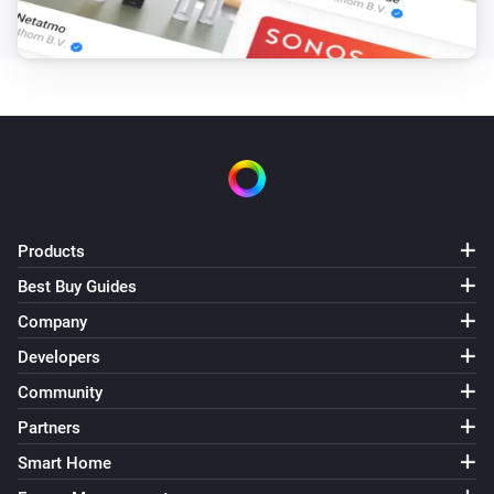
GL-C-007S RGBW Controller
The dim level changed
GL-C-008 RGB+CCT Controller (1ID only)
Turned on
GL-C-008 RGB+CCT Controller (1ID only)
Turned off
Products
GL-C-008 RGB+CCT Controller (1ID only)
The dim level changed
Best Buy Guides
Company
GL-C-008P RGB+CCT Pro Controller
Developers
Turned on
Community
Partners
GL-C-008P RGB+CCT Pro Controller
Turned off
Smart Home