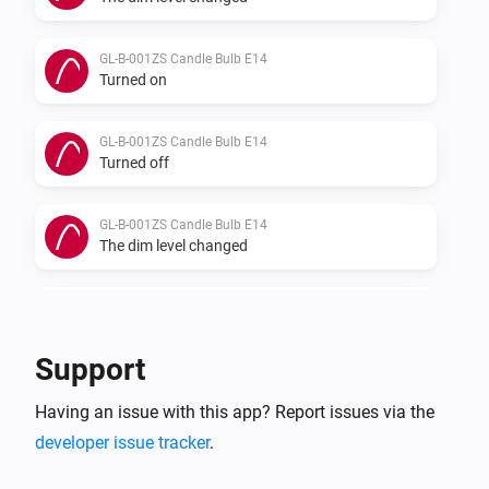
GL-B-001ZS Candle Bulb E14
Turned on
GL-B-001ZS Candle Bulb E14
Turned off
GL-B-001ZS Candle Bulb E14
The dim level changed
GL-B-007Z Dual White And Color E27 Bulb
Turned on
Support
GL-B-007Z Dual White And Color E27 Bulb
Having an issue with this app? Report issues via the
Turned off
developer issue tracker
.
GL-B-007Z Dual White And Color E27 Bulb