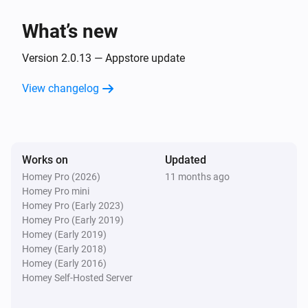
The dim level changed
What’s new
GL-B-008P Dual White And Color E27 Bulb
Turned on
Version 2.0.13 — Appstore update
View changelog
GL-B-008P Dual White And Color E27 Bulb
Turned off
GL-B-008P Dual White And Color E27 Bulb
Works on
Updated
The dim level changed
Homey Pro (2026)
11 months ago
Homey Pro mini
GL-B-008ZS Candle Bulb E27
Homey Pro (Early 2023)
Turned on
Homey Pro (Early 2019)
Homey (Early 2019)
Homey (Early 2018)
GL-B-008ZS Candle Bulb E27
Homey (Early 2016)
Turned off
Homey Self-Hosted Server
GL-B-008ZS Candle Bulb E27