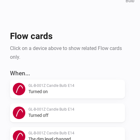
Bulb
Flow cards
Click on a device above to show related Flow cards
only.
When...
GL-B-001Z Candle Bulb E14
Turned on
GL-B-001Z Candle Bulb E14
Turned off
GL-B-001Z Candle Bulb E14
The dim level changed