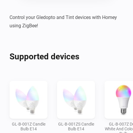
Control your Gledopto and Tint devices with Homey 
using ZigBee!
Supported devices
GL-B-001Z Candle
GL-B-001ZS Candle
GL-B-007Z D
Bulb E14
Bulb E14
White And Colo