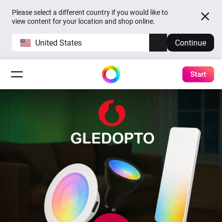
Please select a different country if you would like to
view content for your location and shop online.
United States
Continue
Start