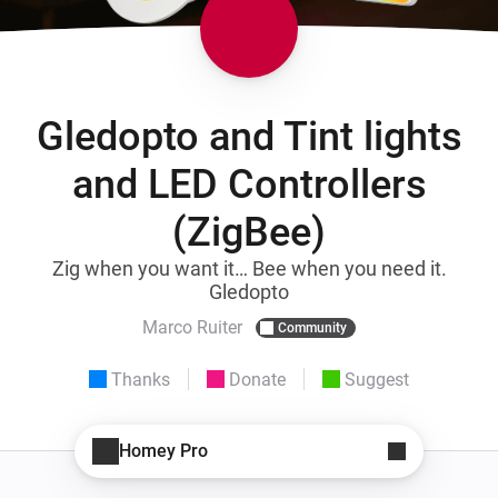
Gledopto and Tint lights
and LED Controllers
(ZigBee)
Zig when you want it… Bee when you need it.
Gledopto
Marco Ruiter
Community
Thanks
Donate
Suggest
Homey Pro