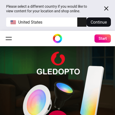
Please select a different country if you would like to
view content for your location and shop online.
United States
Continue
Start