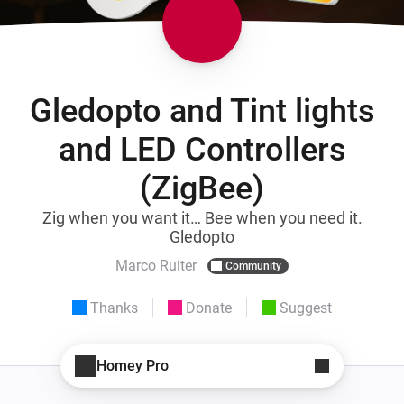
Gledopto and Tint lights
and LED Controllers
(ZigBee)
Zig when you want it… Bee when you need it.
Gledopto
Marco Ruiter
Community
Thanks
Donate
Suggest
Homey Pro