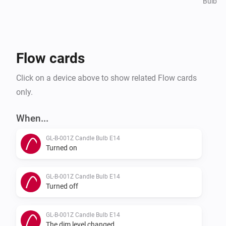
Bulb
Flow cards
Click on a device above to show related Flow cards
only.
When...
GL-B-001Z Candle Bulb E14
Turned on
GL-B-001Z Candle Bulb E14
Turned off
GL-B-001Z Candle Bulb E14
The dim level changed