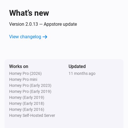
The dim level changed
What’s new
GL-B-008P Dual White And Color E27 Bulb
Turned on
Version 2.0.13 — Appstore update
View changelog
GL-B-008P Dual White And Color E27 Bulb
Turned off
GL-B-008P Dual White And Color E27 Bulb
Works on
Updated
The dim level changed
Homey Pro (2026)
11 months ago
Homey Pro mini
GL-B-008ZS Candle Bulb E27
Homey Pro (Early 2023)
Turned on
Homey Pro (Early 2019)
Homey (Early 2019)
Homey (Early 2018)
GL-B-008ZS Candle Bulb E27
Homey (Early 2016)
Turned off
Homey Self-Hosted Server
GL-B-008ZS Candle Bulb E27