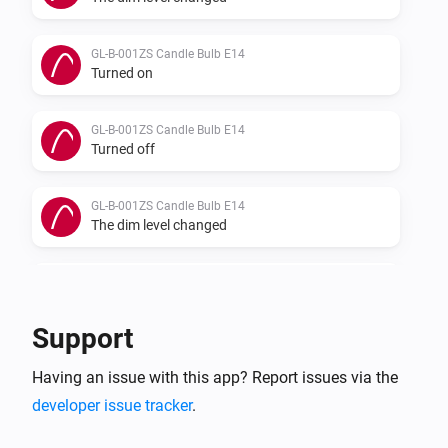
GL-B-001ZS Candle Bulb E14
Turned on
GL-B-001ZS Candle Bulb E14
Turned off
GL-B-001ZS Candle Bulb E14
The dim level changed
GL-B-007Z Dual White And Color E27 Bulb
Turned on
Support
GL-B-007Z Dual White And Color E27 Bulb
Having an issue with this app? Report issues via the
Turned off
developer issue tracker
.
GL-B-007Z Dual White And Color E27 Bulb