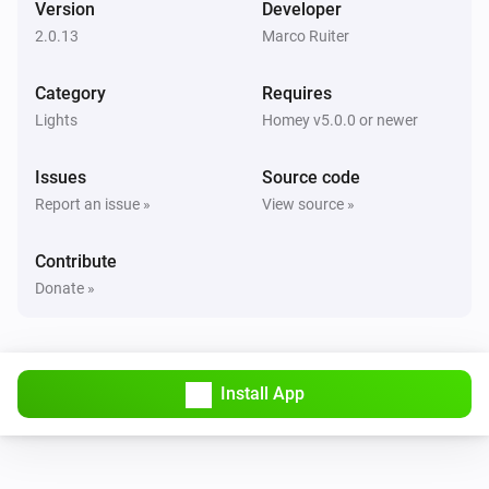
Version
Developer
The dim level changed
2.0.13
Marco Ruiter
GL-C-006 WW+CW Controller
Category
Requires
Turned on
Lights
Homey v5.0.0 or newer
GL-C-006 WW+CW Controller
Issues
Source code
Turned off
Report an issue »
View source »
GL-C-006 WW+CW Controller
Contribute
The dim level changed
Donate »
GL-C-006 WW+CW Controller
Turned on
Install App
GL-C-006 WW+CW Controller
Turned off