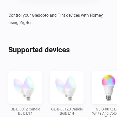
Control your Gledopto and Tint devices with Homey 
using ZigBee!
Supported devices
GL-B-001Z Candle
GL-B-001ZS Candle
GL-B-007Z D
Bulb E14
Bulb E14
White And Colo