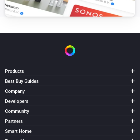
GL-C-007S RGBW Controller
The dim level changed
GL-C-008 RGB+CCT Controller (1ID only)
Turned on
GL-C-008 RGB+CCT Controller (1ID only)
Turned off
Products
GL-C-008 RGB+CCT Controller (1ID only)
The dim level changed
Best Buy Guides
Company
GL-C-008P RGB+CCT Pro Controller
Developers
Turned on
Community
Partners
GL-C-008P RGB+CCT Pro Controller
Turned off
Smart Home