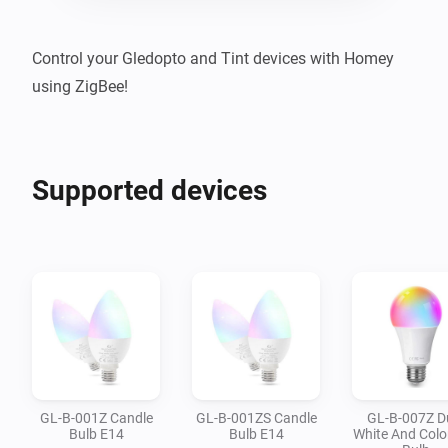
Control your Gledopto and Tint devices with Homey 
using ZigBee!
Supported devices
GL-B-001Z Candle
GL-B-001ZS Candle
GL-B-007Z D
Bulb E14
Bulb E14
White And Colo