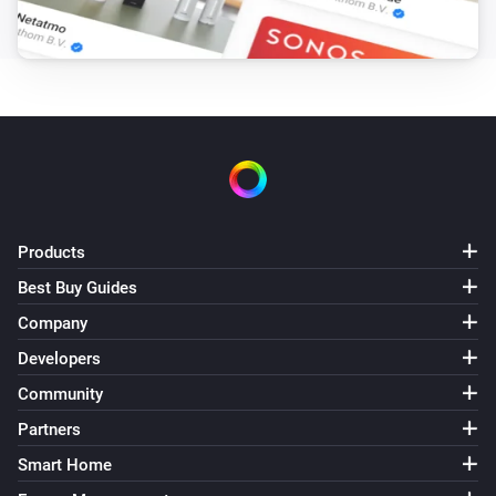
GL-C-007S RGBW Controller
The dim level changed
GL-C-008 RGB+CCT Controller (1ID only)
Turned on
GL-C-008 RGB+CCT Controller (1ID only)
Turned off
Products
GL-C-008 RGB+CCT Controller (1ID only)
The dim level changed
Best Buy Guides
Company
GL-C-008P RGB+CCT Pro Controller
Developers
Turned on
Community
Partners
GL-C-008P RGB+CCT Pro Controller
Turned off
Smart Home