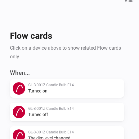
Bulb
Flow cards
Click on a device above to show related Flow cards
only.
When...
GL-B-001Z Candle Bulb E14
Turned on
GL-B-001Z Candle Bulb E14
Turned off
GL-B-001Z Candle Bulb E14
The dim level changed