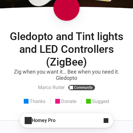
Gledopto and Tint lights
and LED Controllers
(ZigBee)
Zig when you want it… Bee when you need it.
Gledopto
Marco Ruiter
Community
Thanks
Donate
Suggest
Homey Pro