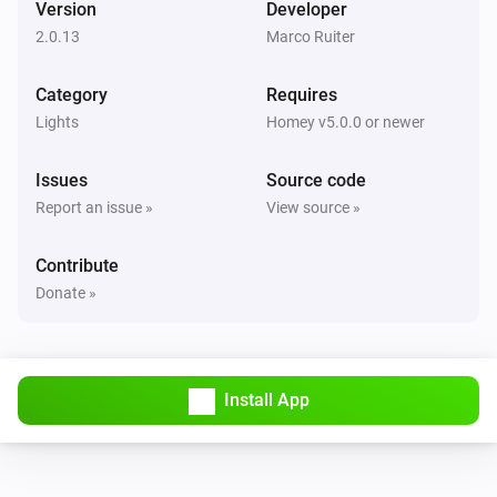
Version
Developer
The dim level changed
2.0.13
Marco Ruiter
GL-C-006 WW+CW Controller
Category
Requires
Turned on
Lights
Homey v5.0.0 or newer
GL-C-006 WW+CW Controller
Issues
Source code
Turned off
Report an issue »
View source »
GL-C-006 WW+CW Controller
Contribute
The dim level changed
Donate »
GL-C-006 WW+CW Controller
Turned on
Install App
GL-C-006 WW+CW Controller
Turned off