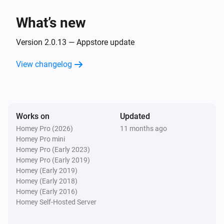
The dim level changed
What’s new
GL-B-008P Dual White And Color E27 Bulb
Turned on
Version 2.0.13 — Appstore update
View changelog
GL-B-008P Dual White And Color E27 Bulb
Turned off
GL-B-008P Dual White And Color E27 Bulb
Works on
Updated
The dim level changed
Homey Pro (2026)
11 months ago
Homey Pro mini
GL-B-008ZS Candle Bulb E27
Homey Pro (Early 2023)
Turned on
Homey Pro (Early 2019)
Homey (Early 2019)
Homey (Early 2018)
GL-B-008ZS Candle Bulb E27
Homey (Early 2016)
Turned off
Homey Self-Hosted Server
GL-B-008ZS Candle Bulb E27