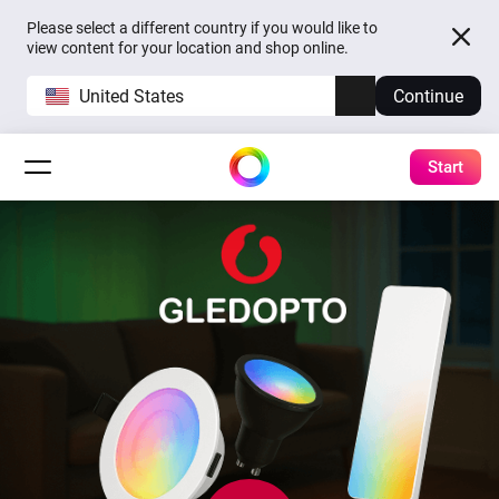
Please select a different country if you would like to
view content for your location and shop online.
United States
Continue
Start