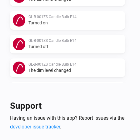
GL-B-001ZS Candle Bulb E14
Turned on
GL-B-001ZS Candle Bulb E14
Turned off
GL-B-001ZS Candle Bulb E14
The dim level changed
GL-B-007Z Dual White And Color E27 Bulb
Turned on
Support
GL-B-007Z Dual White And Color E27 Bulb
Having an issue with this app? Report issues via the
Turned off
developer issue tracker
.
GL-B-007Z Dual White And Color E27 Bulb