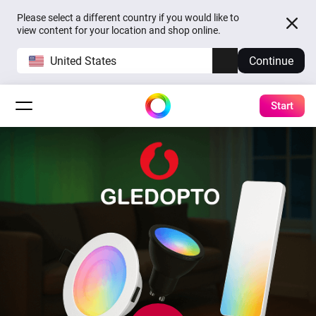
Please select a different country if you would like to
view content for your location and shop online.
United States
Continue
Start