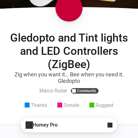
Gledopto and Tint lights
and LED Controllers
(ZigBee)
Zig when you want it… Bee when you need it.
Gledopto
Marco Ruiter
Community
Thanks
Donate
Suggest
Homey Pro