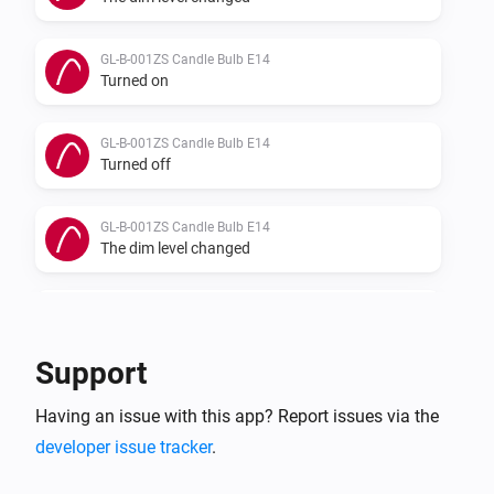
GL-B-001ZS Candle Bulb E14
Turned on
GL-B-001ZS Candle Bulb E14
Turned off
GL-B-001ZS Candle Bulb E14
The dim level changed
GL-B-007Z Dual White And Color E27 Bulb
Turned on
Support
GL-B-007Z Dual White And Color E27 Bulb
Having an issue with this app? Report issues via the
Turned off
developer issue tracker
.
GL-B-007Z Dual White And Color E27 Bulb