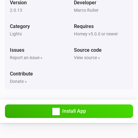
Version
Developer
The dim level changed
2.0.13
Marco Ruiter
GL-C-006 WW+CW Controller
Category
Requires
Turned on
Lights
Homey v5.0.0 or newer
GL-C-006 WW+CW Controller
Issues
Source code
Turned off
Report an issue »
View source »
GL-C-006 WW+CW Controller
Contribute
The dim level changed
Donate »
GL-C-006 WW+CW Controller
Turned on
Install App
GL-C-006 WW+CW Controller
Turned off