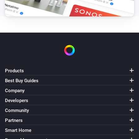
GL-C-007S RGBW Controller
The dim level changed
GL-C-008 RGB+CCT Controller (1ID only)
Turned on
GL-C-008 RGB+CCT Controller (1ID only)
Turned off
Products
GL-C-008 RGB+CCT Controller (1ID only)
The dim level changed
Best Buy Guides
Company
GL-C-008P RGB+CCT Pro Controller
Developers
Turned on
Community
Partners
GL-C-008P RGB+CCT Pro Controller
Turned off
Smart Home