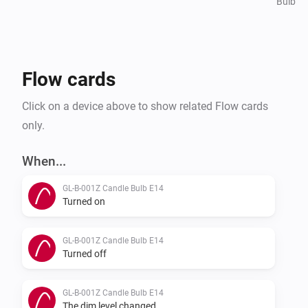
Bulb
Flow cards
Click on a device above to show related Flow cards
only.
When...
GL-B-001Z Candle Bulb E14
Turned on
GL-B-001Z Candle Bulb E14
Turned off
GL-B-001Z Candle Bulb E14
The dim level changed