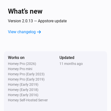
The dim level changed
What’s new
GL-B-008P Dual White And Color E27 Bulb
Turned on
Version 2.0.13 — Appstore update
View changelog
GL-B-008P Dual White And Color E27 Bulb
Turned off
GL-B-008P Dual White And Color E27 Bulb
Works on
Updated
The dim level changed
Homey Pro (2026)
11 months ago
Homey Pro mini
GL-B-008ZS Candle Bulb E27
Homey Pro (Early 2023)
Turned on
Homey Pro (Early 2019)
Homey (Early 2019)
Homey (Early 2018)
GL-B-008ZS Candle Bulb E27
Homey (Early 2016)
Turned off
Homey Self-Hosted Server
GL-B-008ZS Candle Bulb E27