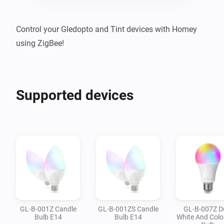
Control your Gledopto and Tint devices with Homey 
using ZigBee!
Supported devices
GL-B-001Z Candle
GL-B-001ZS Candle
GL-B-007Z D
Bulb E14
Bulb E14
White And Colo