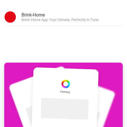
Brink-Home
Brink-Home App: Your Climate, Perfectly in Tune.