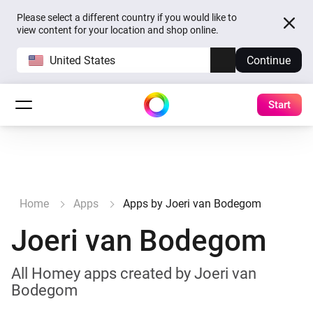
Please select a different country if you would like to
view content for your location and shop online.
United States
Continue
Start
Home
Apps
Apps by Joeri van Bodegom
Joeri van Bodegom
All Homey apps created by Joeri van
Bodegom