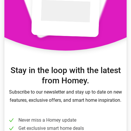
Stay in the loop with the latest
from Homey.
Subscribe to our newsletter and stay up to date on new
features, exclusive offers, and smart home inspiration.
Never miss a Homey update
Get exclusive smart home deals