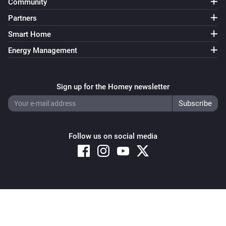
Community
Partners
Smart Home
Energy Management
Sign up for the Homey newsletter
Follow us on social media
Copyright © 2026 Athom B.V. – All rights reserved
Privacy and Cookie Notice
|
Terms and Conditions