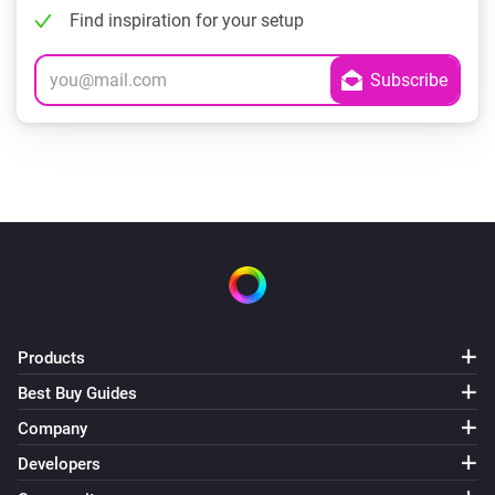
Find inspiration for your setup
Products
Best Buy Guides
Company
Developers