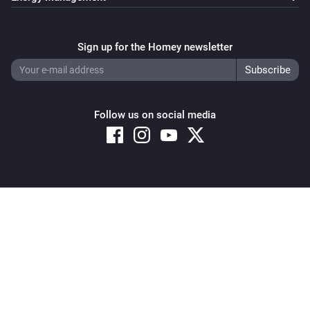
Sign up for the Homey newsletter
Follow us on social media
Copyright © 2026 Athom B.V. – All rights reserved
Privacy and Cookie Notice
|
Terms and Conditions