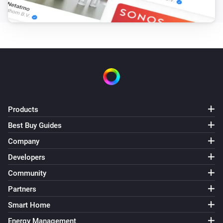
-   V2.0.0 [2018-08-26]: Initial release

Final note

The repository is available at: 
https://github.com/harriedegroot/nl.novy.intouch

If you like the app, consider a donation to support 
Products
development :beer:

Best Buy Guides
Company
[Donate]
Developers
Community
Partners
Smart Home
Energy Management