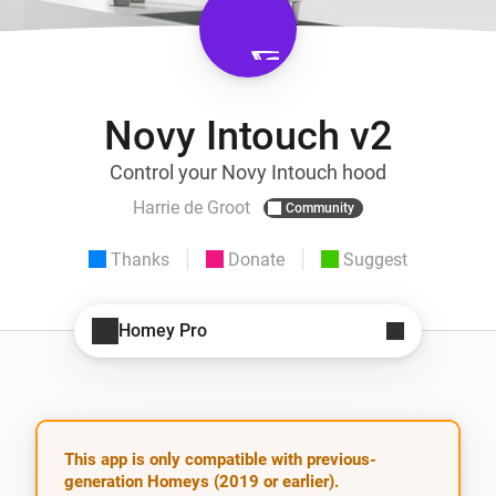
Novy Intouch v2
Control your Novy Intouch hood
Harrie de Groot
Community
Thanks
Donate
Suggest
Homey Pro
This app is only compatible with previous-
generation Homeys (2019 or earlier).