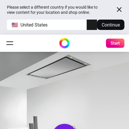
Please select a different country if you would like to
view content for your location and shop online.
United States
Continue
Start