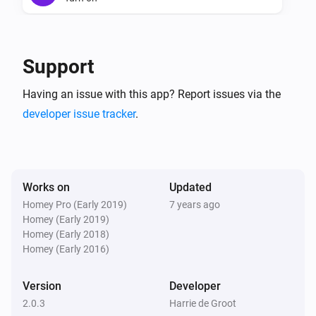
Triggers

Novy Intouch hood
There are triggers defined for all the above commands

Turn off
Support
Conditions

Novy Intouch hood
Having an issue with this app? Report issues via the
No conditions defined yet (coming soon…)

Toggle on or off
developer issue tracker
.
Actions

Novy Intouch hood
Send command to the hood
...
There are actions defined for all the above commands

Works on
Updated
Internal state

Homey Pro (Early 2019)
7 years ago
Homey (Early 2019)
Homey (Early 2018)
IMPORTANT: Novy Intouch does not specify seperate 
Homey (Early 2016)
signals for on and off actions (only a toggle signal is 
available). Therefore Homey has to keep an internal 
Version
Developer
state for on/off, light & motor speed level. This 
2.0.3
Harrie de Groot