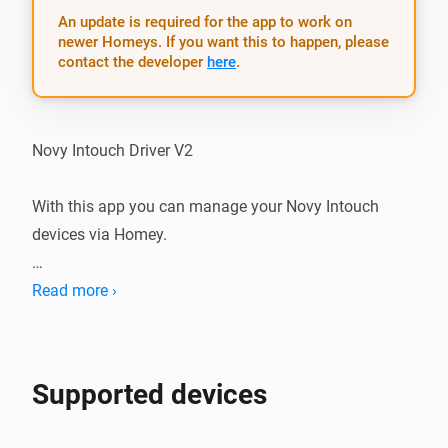
An update is required for the app to work on
newer Homeys. If you want this to happen, please
contact the developer
here
.
Novy Intouch Driver V2

With this app you can manage your Novy Intouch 
devices via Homey.

Installation

Read more ›
After installing the app on your Homey, add your Novy 
Intouch system by pairing the device.

Supported devices
Just follow the on-screen instructions…
