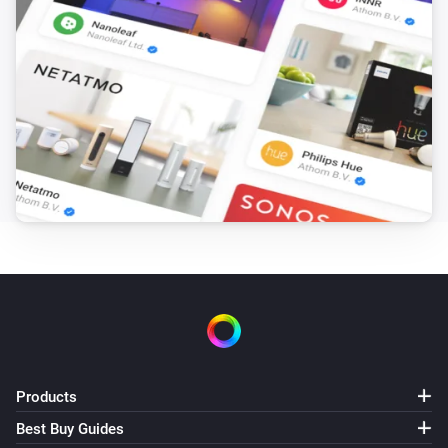
The humidity changed
Temperature sensor
The pressure changed
Temperature sensor
The voltage changed
Temperature sensor
Status changed to [[status]]
Victron GX
The power changed
Victron GX
Alarm status changed to [[status]] with
Products
[[alarms]] and [[warnings]]
Best Buy Guides