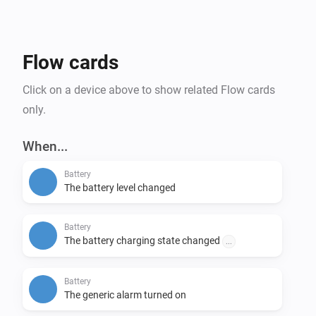
Flow cards
Click on a device above to show related Flow cards
only.
When...
Battery
The battery level changed
Battery
The battery charging state changed
...
Battery
The generic alarm turned on