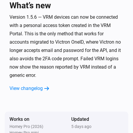
What’s new
Energy Meter
The power meter changed
Version 1.5.6 — VRM devices can now be connected
with a personal access token created in the VRM
Energy Meter
Portal. This is the only method that works for
Grid surplus changed to [[power]] /
accounts migrated to Victron OneID, where Victron no
[[single_phase]] / [[three_phase]]
longer accepts email and password for the API, and it
also avoids the 2FA code prompt. Failed VRM logins
EV Charger
Started charging
now show the reason reported by VRM instead of a
generic error.
EV Charger
View changelog
Stopped charging
EV Charger
The power changed
Works on
Updated
Homey Pro (2026)
5 days ago
EV Charger
Homey Pro mini
The electric current changed