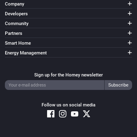
Company
Victron GX
Dynamic ESS mode changed to
Mode
Developers
Community
Victron GX
Partners
Input source changed to [[source]]
Smart Home
Victron GX
Energy Management
Switch position changed
Sign up for the Homey newsletter
Victron GX
VE Bus status changed to [[status]]
And...
Follow us on social media
Battery
The battery charging state is
...
Battery