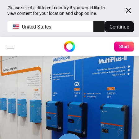
Please select a different country if you would like to
view content for your location and shop online.
United States
Continue
Start