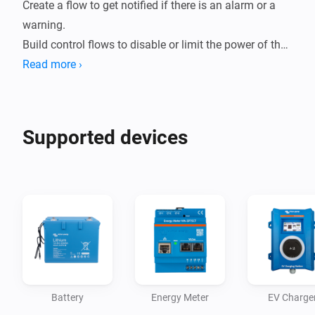
Create a flow to get notified if there is an alarm or a 
warning. 

Build control flows to disable or limit the power of the 
inverter if a car is charging. Easily control the switch 
Read more ›
position (mode) of your system; Charger Only, Inverter 
Only, On or Off. All Victron Energy Storage Systems 
(ESS) standard actions are supported.
Supported devices
Battery
Energy Meter
EV Charge