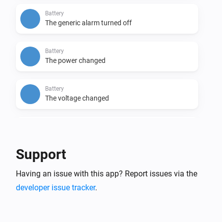
Battery
The generic alarm turned off
Battery
The power changed
Battery
The voltage changed
Battery
The electric current changed
Support
Battery
Having an issue with this app? Report issues via the
The temperature changes
developer issue tracker
.
Energy Meter
The power changed