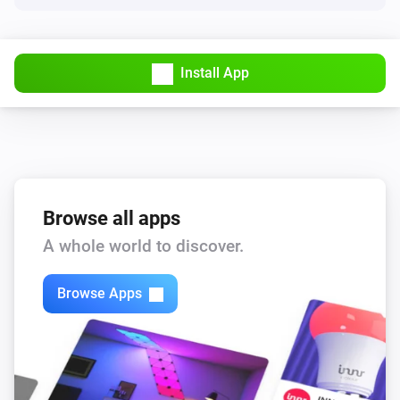
The electric current changed
Solar Charger
Install App
The voltage changed
Solar Charger
The power meter changed
Tank sensor
Status changed to [[status]]
Browse all apps
A whole world to discover.
Tank sensor
Tank level changed to [[level]]
Browse Apps
Temperature sensor
The temperature changes
Temperature sensor