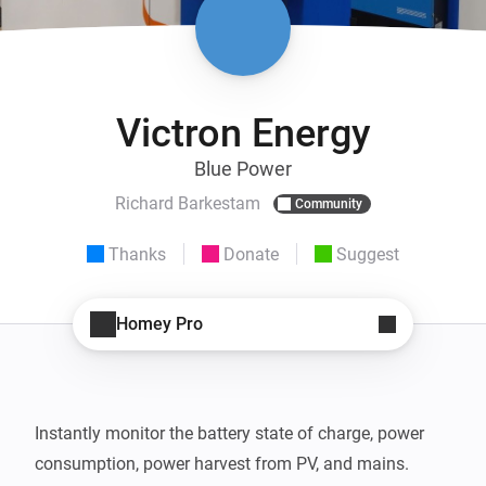
Victron Energy
Blue Power
Richard Barkestam
Community
Thanks
Donate
Suggest
Homey Pro
Instantly monitor the battery state of charge, power 
consumption, power harvest from PV, and mains. 