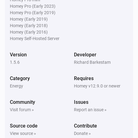
Homey Pro (Early 2023)
Homey Pro (Early 2019)
EV Charger
Homey (Early 2019)
The power meter changed
Homey (Early 2018)
Homey (Early 2016)
Homey Self-Hosted Server
EV Charger
The EV charger charging state changed
...
Version
Developer
1.5.6
Richard Barkestam
EV Charger
Status changed to [[status]]
Category
Requires
Energy
Homey v12.9.0 or newer
PV Inverter
The power changed
Community
Issues
Visit forum »
Report an issue »
Solar Charger
The power changed
Source code
Contribute
View source »
Donate »
Solar Charger