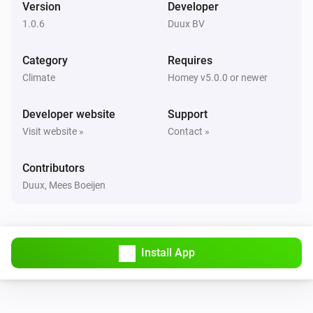
Version
Developer
1.0.6
Duux BV
Bright
Turned off
Category
Requires
Climate
Homey v5.0.0 or newer
Bright
The PM2.5 value changed
Developer website
Support
Visit website »
Contact »
Duux
Humidity changed
...
Contributors
Duux, Mees Boeijen
Duux
Particulate Matter-level (PM 2.5) changed
...
Duux
Install App
Temperature changed
...
North
Turned on