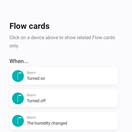
(*) Suitable for all Duux smart-enabled products.
Flow cards
Click on a device above to show related Flow cards
only.
When...
Beam
Turned on
Beam
Turned off
Beam
The humidity changed