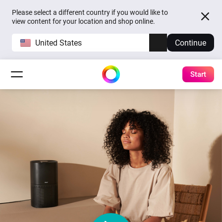
Please select a different country if you would like to
view content for your location and shop online.
United States
Continue
Start