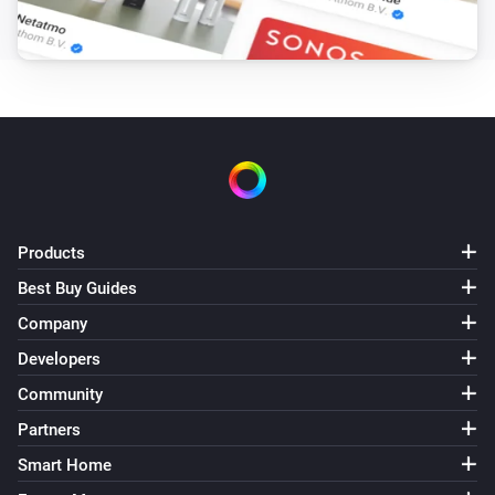
Turned on
Tube
Turned off
Tube
The humidity changed
Tube
Products
The temperature changes
Best Buy Guides
Tube
Company
The PM2.5 value changed
Developers
Community
Whisper Flex
Turned on
Partners
Smart Home
Whisper Flex