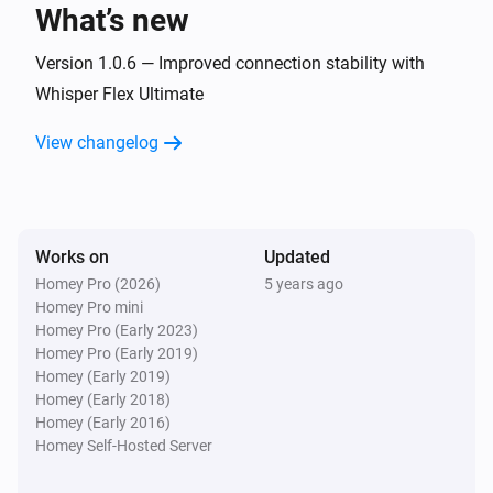
What’s new
Blizzard
Turned off
Version 1.0.6 — Improved connection stability with
Whisper Flex Ultimate
Blizzard
View changelog
The temperature changes
Bora
Turned on
Works on
Updated
Homey Pro (2026)
5 years ago
Bora
Homey Pro mini
Turned off
Homey Pro (Early 2023)
Homey Pro (Early 2019)
Bora
Homey (Early 2019)
The humidity changed
Homey (Early 2018)
Homey (Early 2016)
Homey Self-Hosted Server
Bright
Turned on