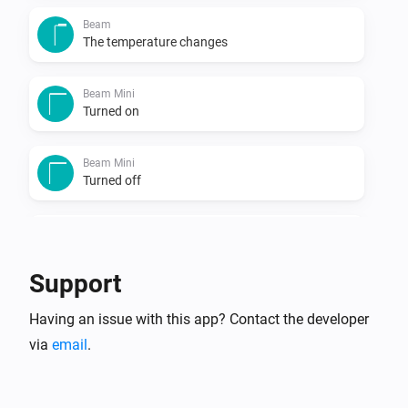
Beam
The temperature changes
Beam Mini
Turned on
Beam Mini
Turned off
Beam Mini
The humidity changed
Support
Beam Mini
Having an issue with this app? Contact the developer
The temperature changes
via
email
.
Blizzard
Turned on