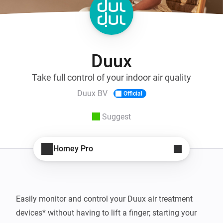
Duux
Take full control of your indoor air quality
Duux BV
Official
Suggest
Homey Pro
Easily monitor and control your Duux air treatment 
devices* without having to lift a finger; starting your 