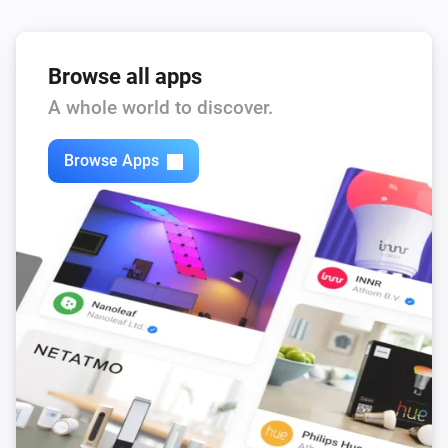
North
Turned off
Browse all apps
A whole world to discover.
North
The temperature changes
Browse Apps
North
The humidity changed
Threesixty
Turned on
Threesixty
Turned off
Tube