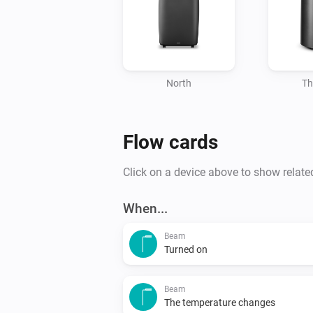
North
Th
Flow cards
Click on a device above to show relate
When...
Beam
Turned on
Beam
The temperature changes