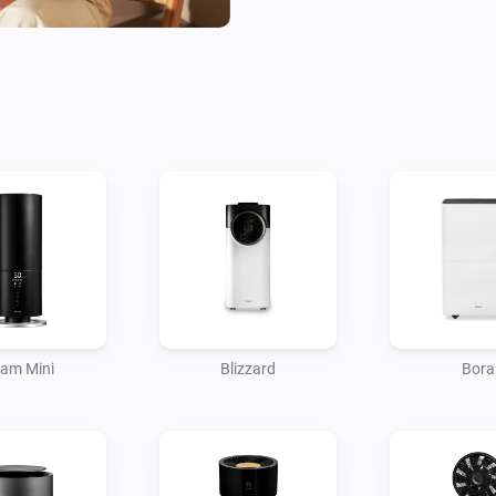
in unexpected behavior. This 
Help us improve by sharing yo
homey@duux.com.

(*) Suitable for all Duux sma
am Mini
Blizzard
Bora