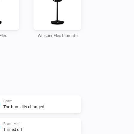
Flex
Whisper Flex Ultimate
Beam
The humidity changed
Beam Mini
Turned off