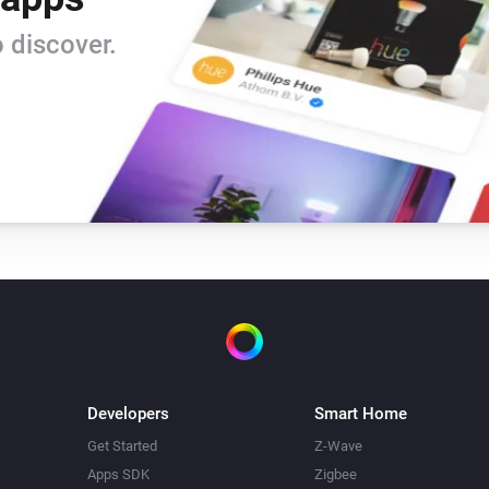
Beam Mini
 discover.
Turn off
Beam Mini
Mode
Mode
Blizzard
Toggle on or off
Blizzard
Temperature
Temperature
Bora
Toggle on or off
Developers
Smart Home
Bora
Get Started
Z-Wave
Mode
Mode
Apps SDK
Zigbee