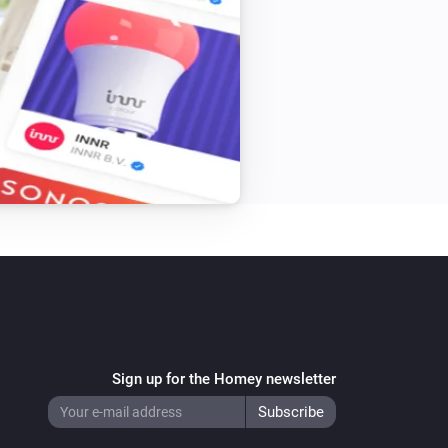
Beam Mini
Toggle on or off
Blizzard
Turn on
Blizzard
Speed
Speed
Bora
Turn on
Bora
Speed
Speed
Sign up for the Homey newsletter
Bright
Turn on