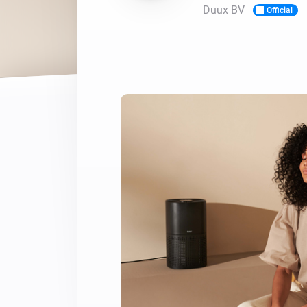
Duux BV
Official
For Homey Cloud, Homey Pro
Best Buy Guides
Homey Bridge
Find the right smart home de
Extend wireless co
with six protocols
Discover Products