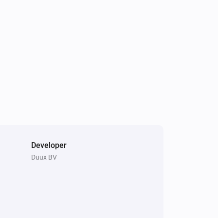
The humidity changed
Tube
Turned on
Tube
The temperature changes
Whisper Flex
Turned off
Developer
Duux BV
Blizzard
Is turned on