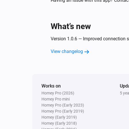
Having an issue with this app? Contac
Turned off
Threesixty
What’s new
Turned on
Version 1.0.6 — Improved connection st
Tube
Turned off
View changelog
Tube
The PM2.5 value changed
Whisper Flex Ultimate
Works on
Upd
Turned on
Homey Pro (2026)
5 ye
Homey Pro mini
Homey Pro (Early 2023)
And...
Homey Pro (Early 2019)
Homey (Early 2019)
Beam
Homey (Early 2018)
Is turned on