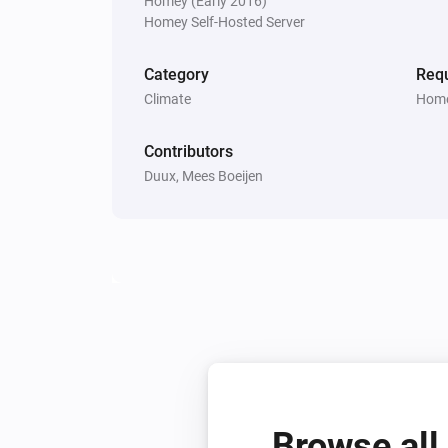
Homey (Early 2016)
Homey Self-Hosted Server
Bora
Is turned on
Category
Requ
Climate
Home
Threesixty
Is turned on
Contributors
Duux, Mees Boeijen
Whisper Flex Ultimate
Is turned on
Then...
Beam
Turn on
Beam
Humidity
Humidity
Browse all