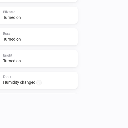
Blizzard
Turned on
Bora
Turned on
Bright
Turned on
Duux
Humidity changed
...
North
Turned on
North