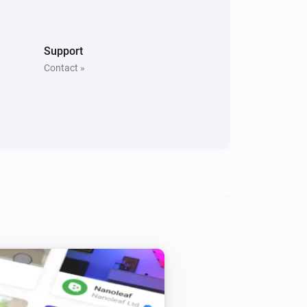
North
Is turned on
Support
Contact »
Whisper Flex
Is turned on
Beam
Toggle on or off
Beam
Level
Level