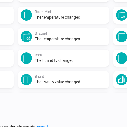
Beam Mini
The temperature changes
Blizzard
The temperature changes
Bora
The humidity changed
Bright
The PM2.5 value changed
Duux
Temperature changed
...
North