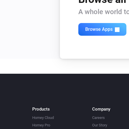
Beam Mini
A whole world to
Turn on
Beam Mini
Browse Apps
Level
Level
Blizzard
Turn off
Blizzard
Mode
Mode
Bora
Turn off
Products
Company
Bora
Homey Cloud
Careers
Humidity
Humidity
Homey Pro
Our Story