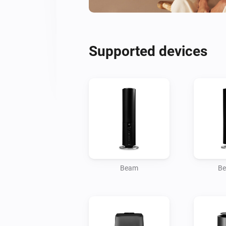
Supported devices
Beam
Be