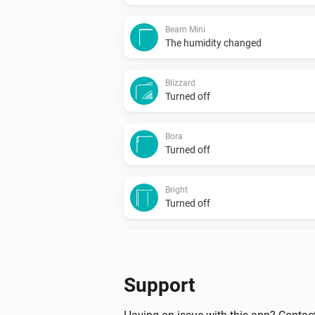
Beam Mini
The humidity changed
Blizzard
Turned off
Bora
Turned off
Bright
Turned off
Duux
Particulate Matter-level (PM 2.5)
changed
...
Support
North