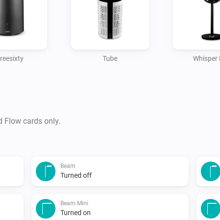
reesixty
Tube
Whisper 
d Flow cards only.
Beam
Turned off
Beam Mini
Turned on