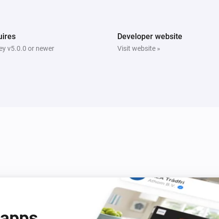
Bright
Is turned on
ires
Developer website
y v5.0.0 or newer
Visit website »
Tube
Is turned on
Beam
Turn off
Beam
Mode
Mode
 apps