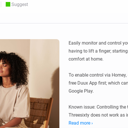
Suggest
 & Homey Self-Hosted Server.
Homey Pro
vices for you.
Ethernet Adapter
nnectivity
.
Connect to your wired
Ethernet network.
Easily monitor and control yo
having to lift a finger; startin
comfort at home.

To enable control via Homey, 
free Duux App first; which ca
Google Play.

Known issue: Controlling the 
Threesixty does not work as i
and setting up a temperature 
Read more ›