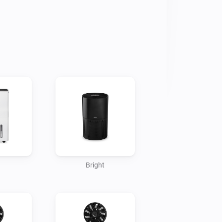
issue has been reported to Homey. 

ur feedback and/or bug reports via 
rt-enabled products.
Bright