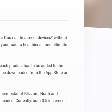
ur Duux air treatment devices* without 
g your road to healthier air and ultimate 
each product has to be added to the 
n be downloaded from the App Store or 
thermostat of Blizzard, North and 
ntended. Currently, both 0.5 increments 
outside the expected range, may result 