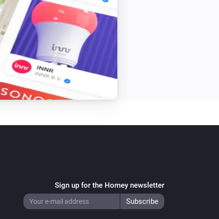
Beam Mini
Toggle on or off
Blizzard
Turn on
Blizzard
Speed
Speed
Bora
Turn on
Bora
Speed
Speed
Sign up for the Homey newsletter
Bright
Turn on