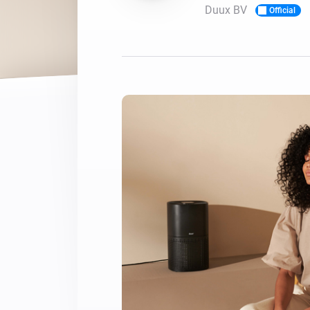
Duux BV
Official
For Homey Cloud, Homey Pro
Best Buy Guides
Homey Bridge
Find the right smart home de
Extend wireless co
with six protocols
Discover Products