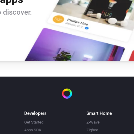
Beam Mini
 discover.
Turn off
Beam Mini
Mode
Mode
Blizzard
Toggle on or off
Blizzard
Temperature
Temperature
Bora
Toggle on or off
Developers
Smart Home
Bora
Get Started
Z-Wave
Mode
Mode
Apps SDK
Zigbee