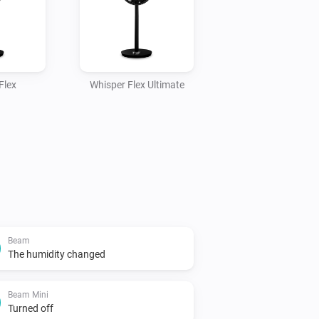
Flex
Whisper Flex Ultimate
Beam
The humidity changed
Beam Mini
Turned off