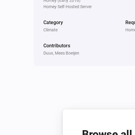
Homey (Early 2016)
Homey Self-Hosted Server
Bora
Is turned on
Category
Requ
Climate
Home
Threesixty
Is turned on
Contributors
Duux, Mees Boeijen
Whisper Flex Ultimate
Is turned on
Then...
Beam
Turn on
Beam
Humidity
Humidity
Browse all