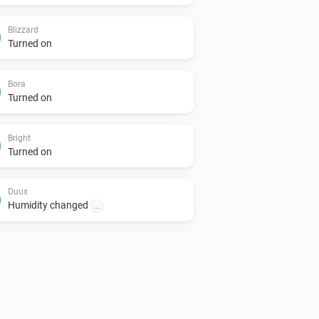
Blizzard
Turned on
Bora
Turned on
Bright
Turned on
Duux
Humidity changed
...
North
Turned on
North