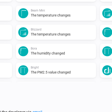
Beam Mini
The temperature changes
Blizzard
The temperature changes
Bora
The humidity changed
Bright
The PM2.5 value changed
Duux
Temperature changed
...
North