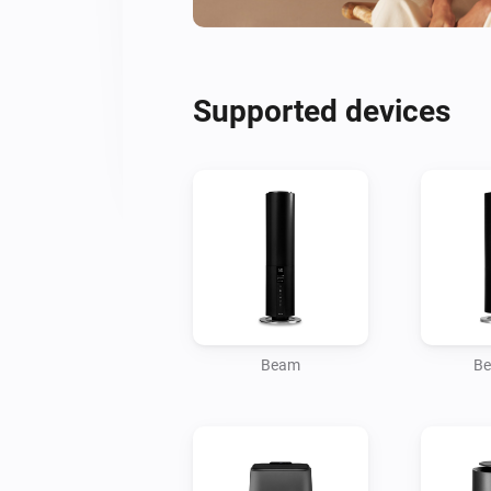
Supported devices
Beam
Be