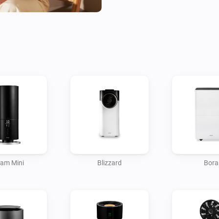
in unexpected behavior. This 
Help us improve by sharing yo
homey@duux.com.

(*) Suitable for all Duux sma
am Mini
Blizzard
Bora