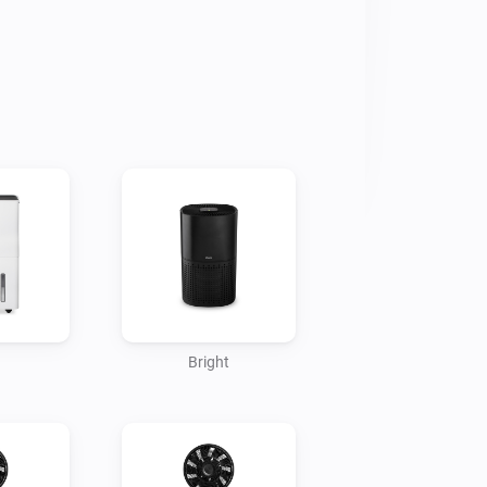
issue has been reported to Homey. 

ur feedback and/or bug reports via 
rt-enabled products.
Bright