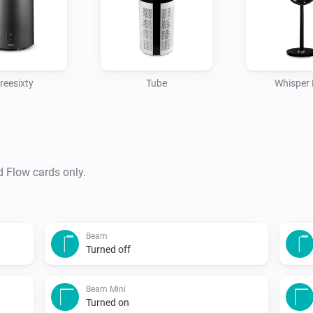
reesixty
Tube
Whisper 
d Flow cards only.
Beam
Turned off
Beam Mini
Turned on