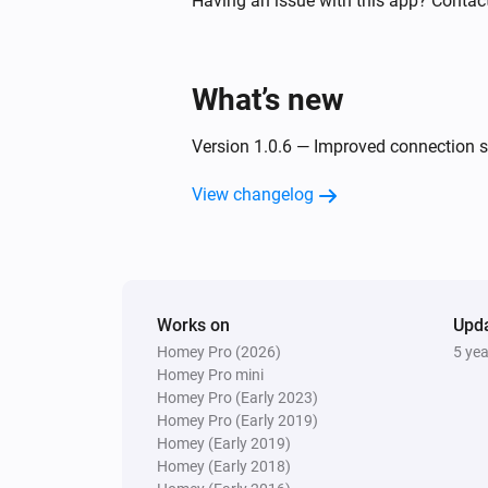
Having an issue with this app? Contac
Turned off
Threesixty
What’s new
Turned on
Version 1.0.6 — Improved connection st
Tube
Turned off
View changelog
Tube
The PM2.5 value changed
Whisper Flex Ultimate
Works on
Upd
Turned on
Homey Pro (2026)
5 ye
Homey Pro mini
Homey Pro (Early 2023)
And...
Homey Pro (Early 2019)
Homey (Early 2019)
Beam
Homey (Early 2018)
Is turned on