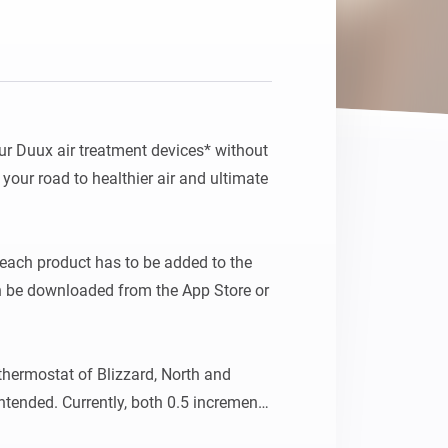
Homey Pro
Ethernet Adapter
Connect to your wired
Ethernet network.
ur Duux air treatment devices* without 
g your road to healthier air and ultimate 
each product has to be added to the 
n be downloaded from the App Store or 
thermostat of Blizzard, North and 
ntended. Currently, both 0.5 increments 
outside the expected range, may result 