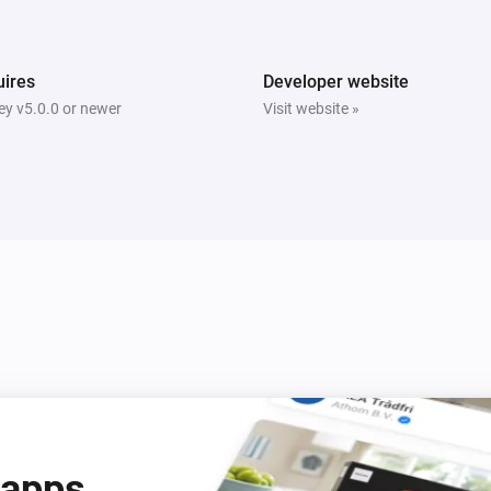
Bright
Is turned on
ires
Developer website
y v5.0.0 or newer
Visit website »
Tube
Is turned on
Beam
Turn off
Beam
Mode
Mode
 apps