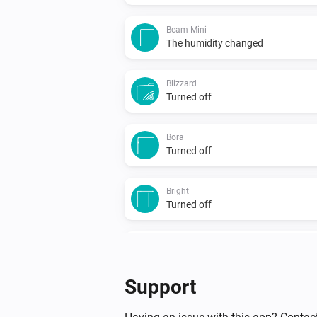
Beam Mini
The humidity changed
Blizzard
Turned off
Bora
Turned off
Bright
Turned off
Duux
Particulate Matter-level (PM 2.5)
changed
...
Support
North