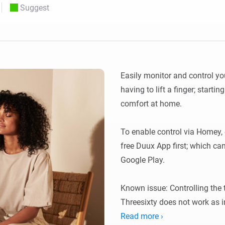
Suggest
 & Homey Self-Hosted Server.
Homey Energy Dongle
vices for you.
nnectivity
Monitor your home’s realtime
.
energy usage.
Easily monitor and control yo
having to lift a finger; startin
comfort at home.

To enable control via Homey, 
free Duux App first; which ca
Google Play.

Known issue: Controlling the 
Threesixty does not work as i
and setting up a temperature 
Read more ›