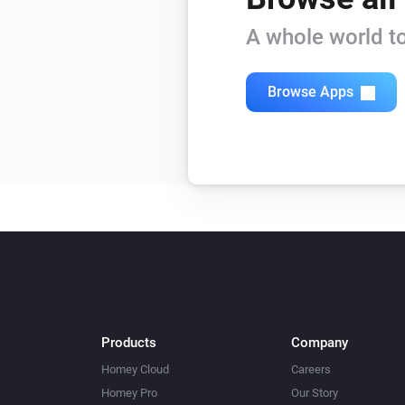
Beam Mini
A whole world to
Turn on
Beam Mini
Browse Apps
Level
Level
Blizzard
Turn off
Blizzard
Mode
Mode
Bora
Turn off
Products
Company
Bora
Homey Cloud
Careers
Humidity
Humidity
Homey Pro
Our Story