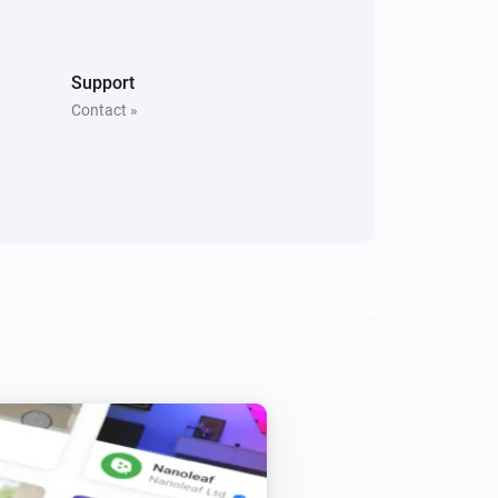
North
Is turned on
Support
Contact »
Whisper Flex
Is turned on
Beam
Toggle on or off
Beam
Level
Level