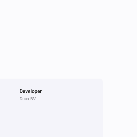
The humidity changed
Tube
Turned on
Tube
The temperature changes
Whisper Flex
Turned off
Developer
Duux BV
Blizzard
Is turned on