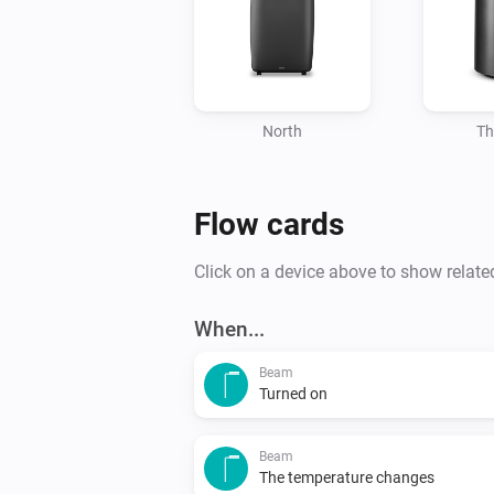
North
Th
Flow cards
Click on a device above to show relate
When...
Beam
Turned on
Beam
The temperature changes