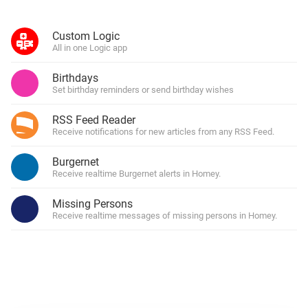
Custom Logic
All in one Logic app
Birthdays
Set birthday reminders or send birthday wishes
RSS Feed Reader
Receive notifications for new articles from any RSS Feed.
Burgernet
Receive realtime Burgernet alerts in Homey.
Missing Persons
Receive realtime messages of missing persons in Homey.