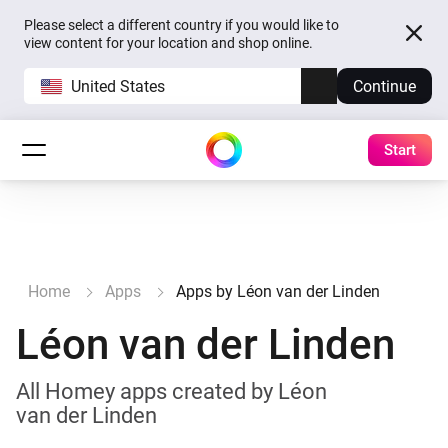
Please select a different country if you would like to
view content for your location and shop online.
United States
Continue
Start
Home
Apps
Apps by Léon van der Linden
Léon van der Linden
All Homey apps created by Léon
van der Linden