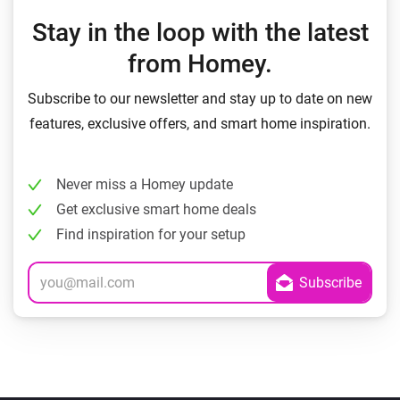
Stay in the loop with the latest
from Homey.
Subscribe to our newsletter and stay up to date on new
features, exclusive offers, and smart home inspiration.
Never miss a Homey update
Get exclusive smart home deals
Find inspiration for your setup