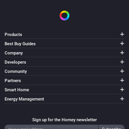
Products
Best Buy Guides
Company
Developers
Community
Partners
Smart Home
Energy Management
Sign up for the Homey newsletter