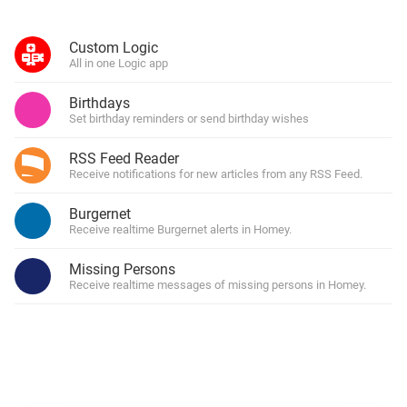
Custom Logic
All in one Logic app
Birthdays
Set birthday reminders or send birthday wishes
RSS Feed Reader
Receive notifications for new articles from any RSS Feed.
Burgernet
Receive realtime Burgernet alerts in Homey.
Missing Persons
Receive realtime messages of missing persons in Homey.