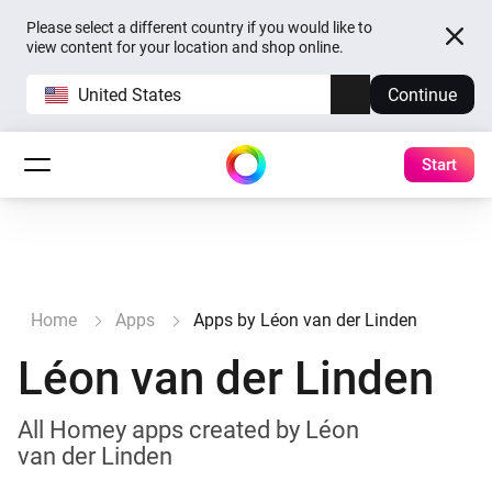
Please select a different country if you would like to
view content for your location and shop online.
United States
Continue
Start
Home
Apps
Apps by Léon van der Linden
Léon van der Linden
All Homey apps created by Léon
van der Linden