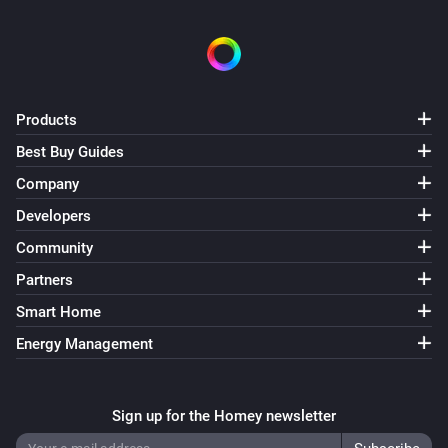
Products
Best Buy Guides
Company
Developers
Community
Partners
Smart Home
Energy Management
Sign up for the Homey newsletter