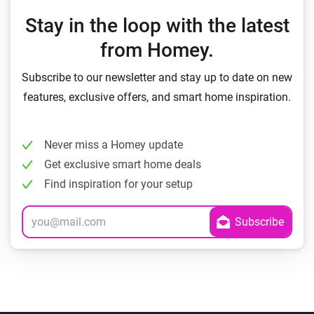
Stay in the loop with the latest
from Homey.
Subscribe to our newsletter and stay up to date on new
features, exclusive offers, and smart home inspiration.
Never miss a Homey update
Get exclusive smart home deals
Find inspiration for your setup