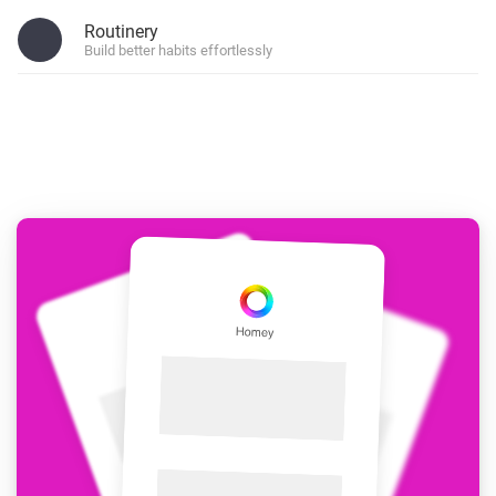
Routinery
Build better habits effortlessly