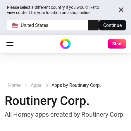
Please select a different country if you would like to
view content for your location and shop online.
United States
Continue
Start
Home
Apps
Apps by Routinery Corp.
Routinery Corp.
All Homey apps created by Routinery Corp.