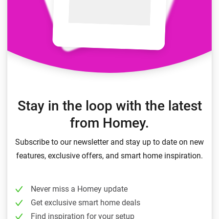
Stay in the loop with the latest
from Homey.
Subscribe to our newsletter and stay up to date on new
features, exclusive offers, and smart home inspiration.
Never miss a Homey update
Get exclusive smart home deals
Find inspiration for your setup