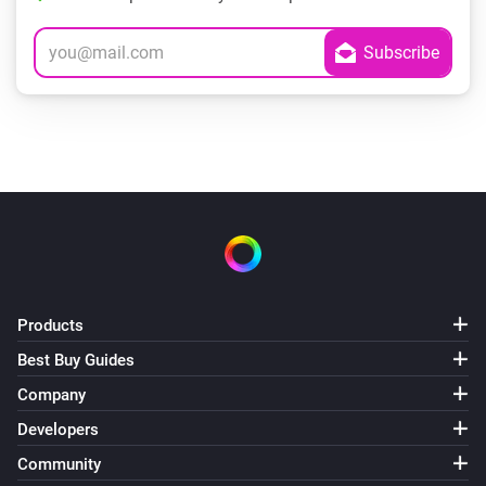
Products
Best Buy Guides
Company
Developers
Community