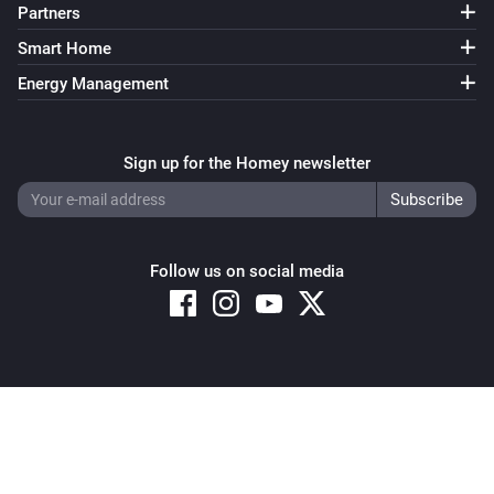
Partners
Smart Home
Energy Management
Sign up for the Homey newsletter
Follow us on social media
Copyright © 2026 Athom B.V. – All rights reserved
Privacy and Cookie Notice
|
Terms and Conditions