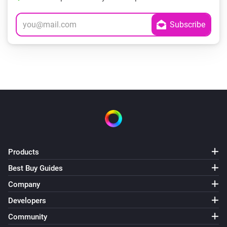
Products
Best Buy Guides
Company
Developers
Community