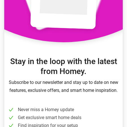
Stay in the loop with the latest
from Homey.
Subscribe to our newsletter and stay up to date on new
features, exclusive offers, and smart home inspiration.
Never miss a Homey update
Get exclusive smart home deals
Find inspiration for your setup