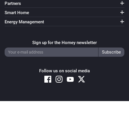
Partners
Smart Home
Energy Management
Sign up for the Homey newsletter
Follow us on social media
Copyright © 2026 Athom B.V. – All rights reserved
Privacy and Cookie Notice
|
Terms and Conditions