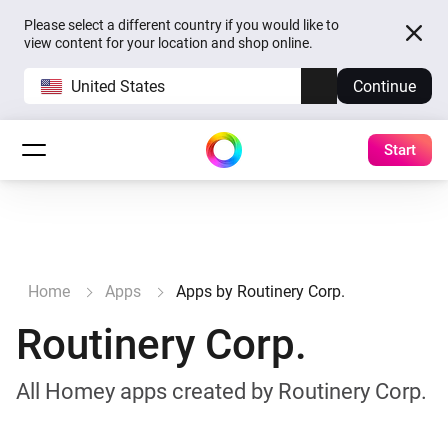
Please select a different country if you would like to
view content for your location and shop online.
United States
Continue
Start
Home
Apps
Apps by Routinery Corp.
Routinery Corp.
All Homey apps created by Routinery Corp.