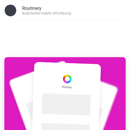
Routinery
Build better habits effortlessly