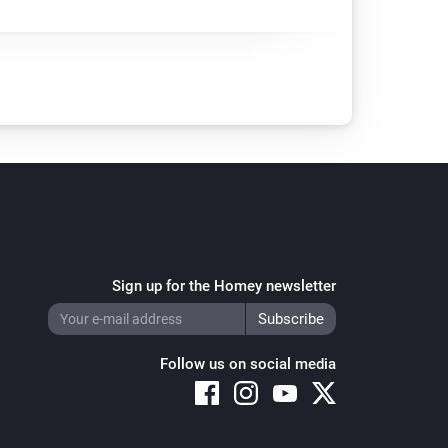
Sign up for the Homey newsletter
Follow us on social media