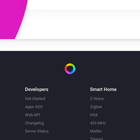
Developers
Smart Home
Get Started
Z-Wave
Apps SDK
Zigbee
Web API
KNX
Changelog
433 MHz
Server Status
Matter
Thread