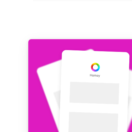
For Homey Cloud, Homey Pro
Best Buy Guides
Homey Bridge
Find the right smart home de
Extend wireless co
with six protocols
Discover Products