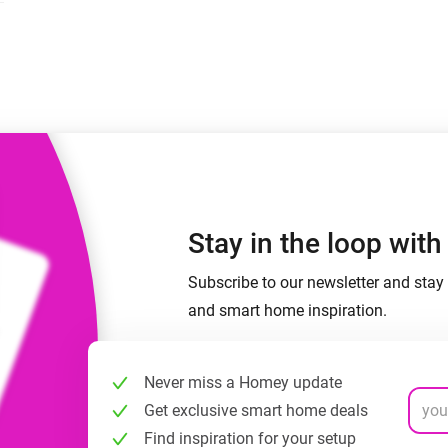
 & Homey Self-Hosted Server.
Homey Pro
vices for you.
Ethernet Adapter
nnectivity
.
Connect to your wired
Ethernet network.
Stay in the loop wit
Subscribe to our newsletter and stay 
and smart home inspiration.
Never miss a Homey update
Get exclusive smart home deals
Find inspiration for your setup