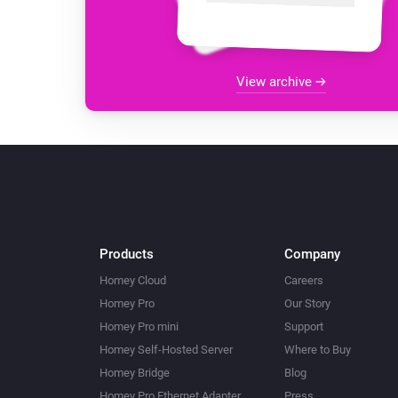
View archive
Products
Company
Homey Cloud
Careers
Homey Pro
Our Story
Homey Pro mini
Support
Homey Self-Hosted Server
Where to Buy
Homey Bridge
Blog
Homey Pro Ethernet Adapter
Press