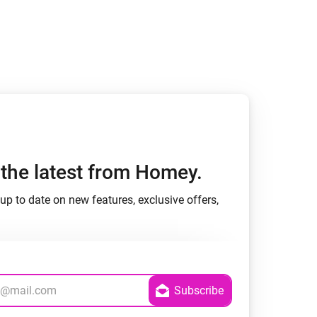
h the latest from Homey.
up to date on new features, exclusive offers,