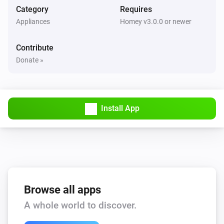
Category
Requires
LED Bulb
Appliances
Homey v3.0.0 or newer
The dim level changed
Contribute
LED Bulb
Donate »
Turned on
LED Bulb
Turned off
Install App
LED Strip
The dim level changed
LED Strip
Turned on
Browse all apps
A whole world to discover.
LED Strip
Turned off