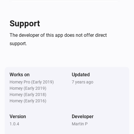
In-Wall Dimmer
The power changed
Support
In-Wall Dimmer
The developer of this app does not offer direct
The power meter changed
support.
In-Wall Dimmer
Turned on
Works on
Updated
In-Wall Dimmer
Turned off
Homey Pro (Early 2019)
7 years ago
Homey (Early 2019)
Homey (Early 2018)
In-Wall Switch
Homey (Early 2016)
Turned on
Version
Developer
In-Wall Switch
1.0.4
Martin P
Turned off