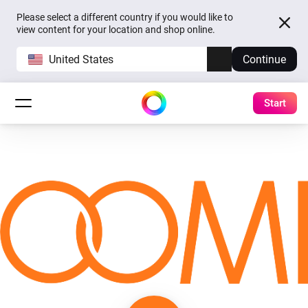
Please select a different country if you would like to
view content for your location and shop online.
United States
Continue
Start