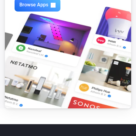
Browse Apps
Mote
The battery level changed
Mote
The battery alarm turned on
Mote
The battery alarm turned off
Mote
Scene is activated
...
...
Mote
i
Dim level has been sent
...
Mote
i
Battery fully charged