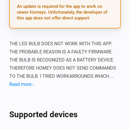
An update is required for the app to work on
newer Homeys. Unfortunately, the developer of
this app does not offer direct support.
THE LED BULB DOES NOT WORK WITH THIS APP. 
THE PROBABLE REASON IS A FAULTY FIRMWARE. 
THE BULB IS RECOGNIZED AS A BATTERY DEVICE. 
THEREFORE HOMEY DOES NOT SEND COMMANDS 
TO THE BULB. I TRIED WORKARROUNDS WHICH 
UNFORTUNATELY DON’T WORK. I HAVE CONTACTED 
Read more ›
ATHOM AND OOMI ABOUT THIS PROBLEM, THERE IS 
NO SOLUTION YET.

Supported devices
This app adds support for Oomi devices in Homey.
