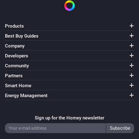
Multisensor 6
The battery level changed
Products
Best Buy Guides
Multisensor 6
The motion alarm turned on
Company
Developers
Multisensor 6
Community
The motion alarm turned off
Partners
Multisensor 6
Smart Home
The tamper alarm turned on
Energy Management
Multisensor 6
The tamper alarm turned off
Sign up for the Homey newsletter
Multisensor 6
The temperature changes