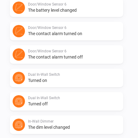
Door/Window Sensor 6
The battery level changed
1.0.0 First initial version
Door/Window Sensor 6
The contact alarm turned on
Door/Window Sensor 6
The contact alarm turned off
Dual In-Wall Switch
Turned on
Dual In-Wall Switch
Turned off
In-Wall Dimmer
The dim level changed