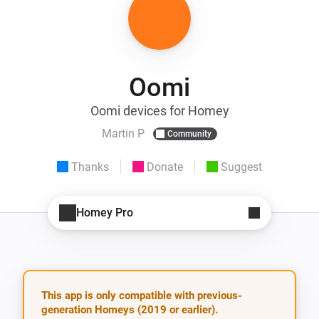
Oomi
Oomi devices for Homey
Martin P
Community
Thanks
Donate
Suggest
Homey Pro
This app is only compatible with previous-
generation Homeys (2019 or earlier).