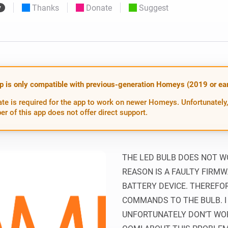
Thanks
Donate
Suggest
y
 & Homey Self-Hosted Server.
Homey Pro
vices for you.
Ethernet Adapter
nnectivity
.
Connect to your wired
Ethernet network.
p is only compatible with previous-generation Homeys (2019 or earl
te is required for the app to work on newer Homeys. Unfortunately,
er of this app does not offer direct support.
THE LED BULB DOES NOT WO
REASON IS A FAULTY FIRMWA
BATTERY DEVICE. THEREFO
COMMANDS TO THE BULB. I
UNFORTUNATELY DON’T WOR