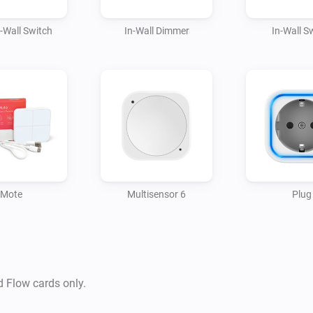
1.0.1 Added New Devices + ID
n-Wall Switch
In-Wall Dimmer
In-Wall S
1.0.0 First initial version
Mote
Multisensor 6
Plug
d Flow cards only.