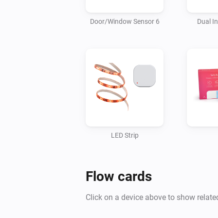
Door/Window Sensor 6
Dual I
LED Strip
Flow cards
Click on a device above to show relate