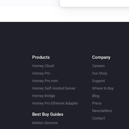
Then...
Dual In-Wall Switch
Turn on
In-Wall Dimmer
Dim to
%
Products
Company
Homey Cloud
Careers
In-Wall Dimmer
Homey Pro
Our Story
Turn off
Homey Pro mini
Support
Homey Self-Hosted Server
Where to Buy
In-Wall Switch
Homey Bridge
Blog
Turn off
Homey Pro Ethernet Adapter
Press
Newsletters
LED Bulb
Best Buy Guides
Set a temperature
Contact
%
Motion Sensors