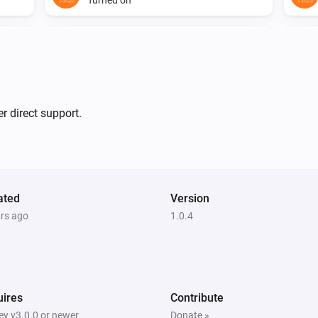
Mote
The battery alarm turned on
Mote
i
Dim level has been sent
...
r direct support.
Multisensor 6
The motion alarm turned on
ated
Version
Multisensor 6
ars ago
The tamper alarm turned off
1.0.4
Multisensor 6
The humidity changed
ires
Contribute
Plug
y v3.0.0 or newer
Donate »