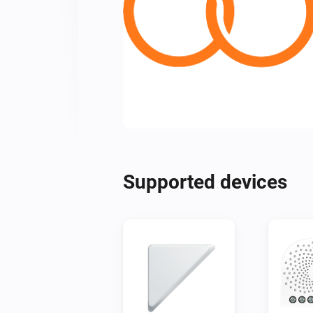
Supported devices