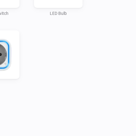
s

witch
LED Bulb