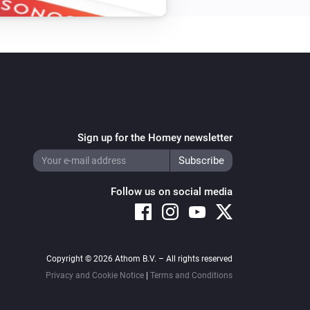
Dual In-Wall Switch
Toggle on or off
In-Wall Dimmer
Turn on
Sign up for the Homey newsletter
In-Wall Switch
Turn on
Follow us on social media
LED Bulb
Set the saturation
%
Copyright © 2026 Athom B.V. – All rights reserved
LED Bulb
Privacy and Cookie Notice
|
Terms and Conditions
i
Set relative dim-level
%