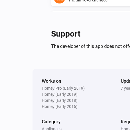
Mote
The battery level changed
Support
Mote
Scene is activated
...
...
The developer of this app does not offe
Multisensor 6
The battery level changed
Works on
Upd
Multisensor 6
Homey Pro (Early 2019)
The tamper alarm turned on
7 ye
Homey (Early 2019)
Homey (Early 2018)
Multisensor 6
Homey (Early 2016)
The luminance changed
Category
Requ
Plug
Appliances
Home