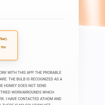
ier).
 the
RK WITH THIS APP. THE PROBABLE 
RE. THE BULB IS RECOGNIZED AS A 
RE HOMEY DOES NOT SEND 
 TRIED WORKARROUNDS WHICH 
K. I HAVE CONTACTED ATHOM AND 