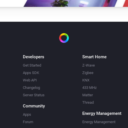
Dual In-Wall Switch
Turn off
In-Wall Dimmer
i
Set relative dim-level
%
Developers
Smart Home
Get Started
Z-Wave
In-Wall Dimmer
Apps SDK
Zigbee
Toggle on or off
Web API
KNX
Changelog
433 MHz
In-Wall Switch
Server Status
Matter
Toggle on or off
Thread
Community
LED Bulb
Energy Management
Apps
i
Dim to
%
Forum
Energy Management