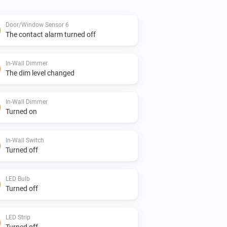
Door/Window Sensor 6
The contact alarm turned off
In-Wall Dimmer
The dim level changed
In-Wall Dimmer
Turned on
In-Wall Switch
Turned off
LED Bulb
Turned off
LED Strip
Turned off