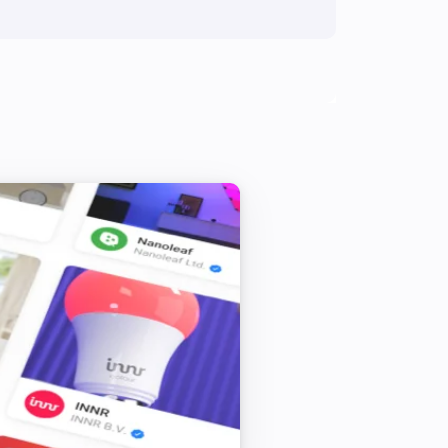
Turned on
In-Wall Dimmer
Is turned on
LED Strip
Is turned on
Multisensor 6
The tamper alarm is on