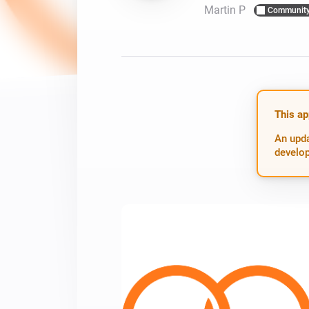
Martin P
Communit
For Homey Cloud, Homey Pro
Best Buy Guides
Homey Bridge
Find the right smart home de
Extend wireless co
with six protocols
Discover Products
This ap
An upda
develop