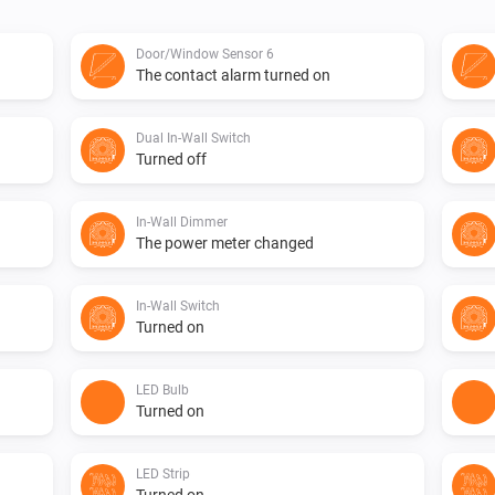
Door/Window Sensor 6
The contact alarm turned on
Dual In-Wall Switch
Turned off
In-Wall Dimmer
The power meter changed
In-Wall Switch
Turned on
LED Bulb
Turned on
LED Strip
Turned on