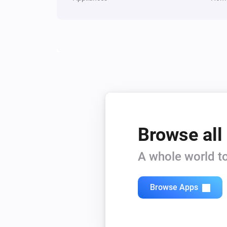
The power changed
Plug
Turned off
And...
Door/Window Sensor 6
The contact alarm is on
Browse all
In-Wall Switch
Is turned on
A whole world to
Mote
The battery alarm is on
Browse Apps
Plug
Is turned on