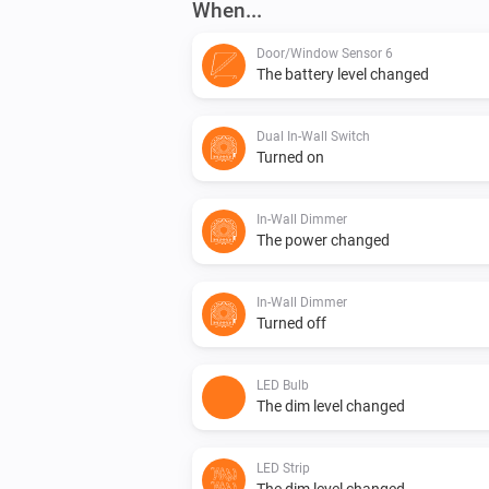
When...
Door/Window Sensor 6
The battery level changed
Dual In-Wall Switch
Turned on
In-Wall Dimmer
The power changed
In-Wall Dimmer
Turned off
LED Bulb
The dim level changed
LED Strip
The dim level changed