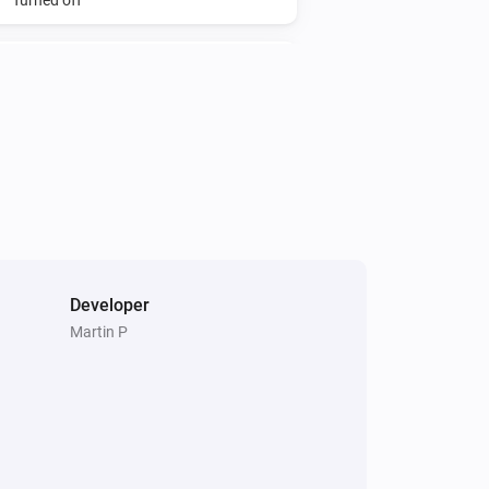
Mote
The battery alarm turned off
Mote
i
Battery fully charged
Multisensor 6
The motion alarm turned off
Developer
Multisensor 6
The temperature changes
Martin P
Multisensor 6
The ultraviolet value changed
Plug