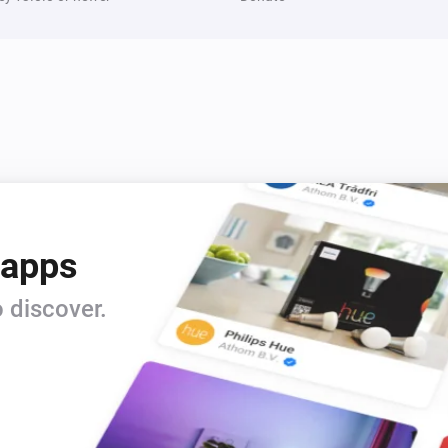
The power meter changed
Dual In-Wall Switch
Is turned on
 apps
LED Bulb
Is turned on
 discover.
Multisensor 6
The motion alarm is on