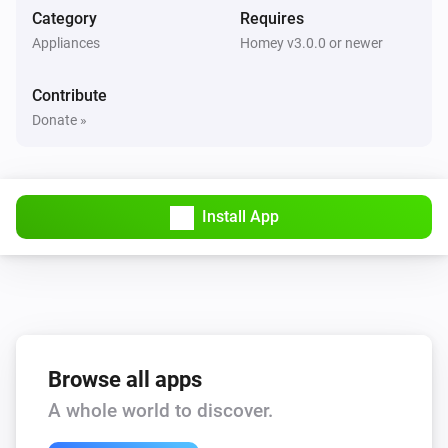
Category
Requires
LED Bulb
Appliances
Homey v3.0.0 or newer
The dim level changed
Contribute
LED Bulb
Donate »
Turned on
LED Bulb
Turned off
Install App
LED Strip
The dim level changed
LED Strip
Turned on
Browse all apps
A whole world to discover.
LED Strip
Turned off