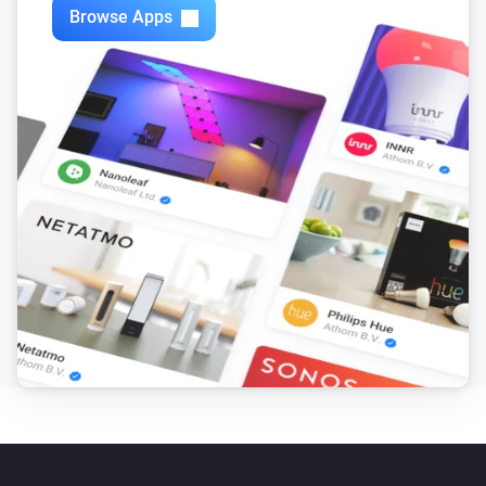
Browse Apps
Mote
The battery level changed
Mote
The battery alarm turned on
Mote
The battery alarm turned off
Mote
Scene is activated
...
...
Mote
i
Dim level has been sent
...
Mote
i
Battery fully charged