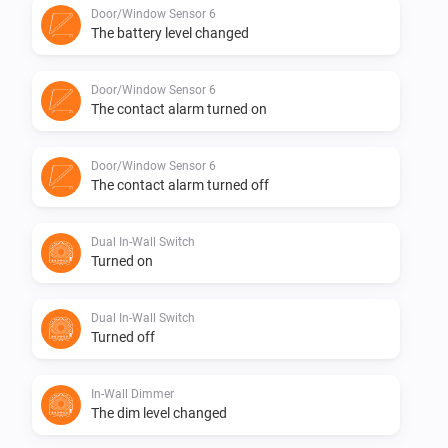
Door/Window Sensor 6
The battery level changed
1.0.0 First initial version
Door/Window Sensor 6
The contact alarm turned on
Door/Window Sensor 6
The contact alarm turned off
Dual In-Wall Switch
Turned on
Dual In-Wall Switch
Turned off
In-Wall Dimmer
The dim level changed