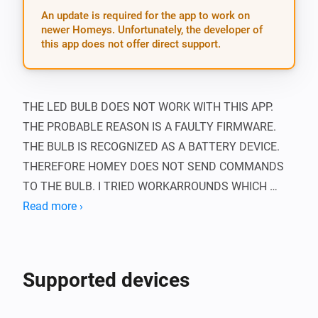
An update is required for the app to work on
newer Homeys. Unfortunately, the developer of
this app does not offer direct support.
THE LED BULB DOES NOT WORK WITH THIS APP. 
THE PROBABLE REASON IS A FAULTY FIRMWARE. 
THE BULB IS RECOGNIZED AS A BATTERY DEVICE. 
THEREFORE HOMEY DOES NOT SEND COMMANDS 
TO THE BULB. I TRIED WORKARROUNDS WHICH 
UNFORTUNATELY DON’T WORK. I HAVE CONTACTED 
Read more ›
ATHOM AND OOMI ABOUT THIS PROBLEM, THERE IS 
NO SOLUTION YET.

Supported devices
This app adds support for Oomi devices in Homey.
