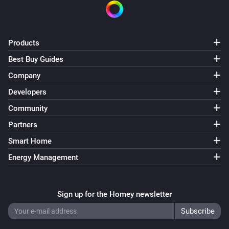
Multisensor 6
The battery level changed
Products
Best Buy Guides
Multisensor 6
The motion alarm turned on
Company
Developers
Multisensor 6
Community
The motion alarm turned off
Partners
Multisensor 6
Smart Home
The tamper alarm turned on
Energy Management
Multisensor 6
The tamper alarm turned off
Sign up for the Homey newsletter
Multisensor 6
The temperature changes