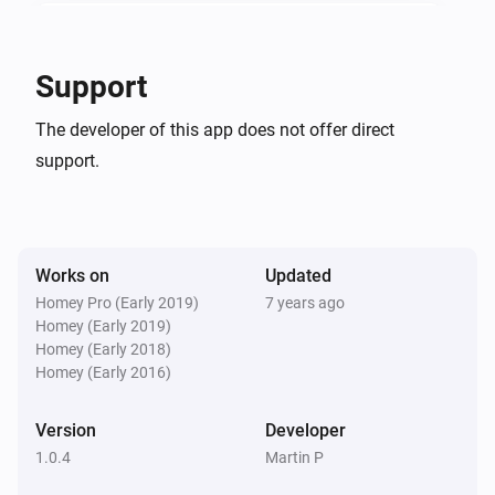
In-Wall Dimmer
The power changed
Support
In-Wall Dimmer
The developer of this app does not offer direct
The power meter changed
support.
In-Wall Dimmer
Turned on
Works on
Updated
In-Wall Dimmer
Turned off
Homey Pro (Early 2019)
7 years ago
Homey (Early 2019)
Homey (Early 2018)
In-Wall Switch
Homey (Early 2016)
Turned on
Version
Developer
In-Wall Switch
1.0.4
Martin P
Turned off