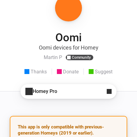
Oomi
Oomi devices for Homey
Martin P
Community
Thanks
Donate
Suggest
Homey Pro
This app is only compatible with previous-
generation Homeys (2019 or earlier).