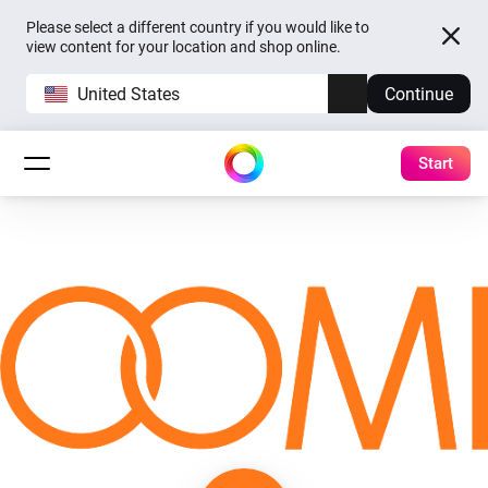
Please select a different country if you would like to
view content for your location and shop online.
United States
Continue
Start